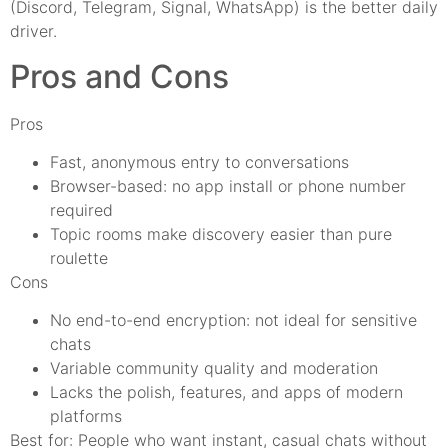
(Discord, Telegram, Signal, WhatsApp) is the better daily
driver.
Pros and Cons
Pros
Fast, anonymous entry to conversations
Browser-based: no app install or phone number
required
Topic rooms make discovery easier than pure
roulette
Cons
No end-to-end encryption: not ideal for sensitive
chats
Variable community quality and moderation
Lacks the polish, features, and apps of modern
platforms
Best for: People who want instant, casual chats without