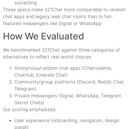
socializing
These specs make 321Chat more comparable to random
chat apps and legacy web chat rooms than to full-
featured messengers like Signal or WhatsApp.
How We Evaluated
We benchmarked 321Chat against three categories of
alternatives to reflect real-world choices:
Anonymous/random chat apps (Chatroulette,
ChatHub, Emerald Chat)
Community/group platforms (Discord, Reddit Chat,
Telegram)
Private messengers (Signal, WhatsApp, Telegram
Secret Chats)
Our scoring emphasized:
User experience (onboarding, navigation, design
polish)