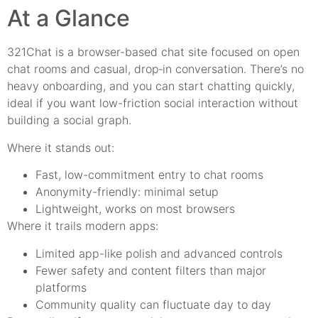
At a Glance
321Chat is a browser-based chat site focused on open
chat rooms and casual, drop‑in conversation. There’s no
heavy onboarding, and you can start chatting quickly,
ideal if you want low-friction social interaction without
building a social graph.
Where it stands out:
Fast, low-commitment entry to chat rooms
Anonymity-friendly: minimal setup
Lightweight, works on most browsers
Where it trails modern apps:
Limited app-like polish and advanced controls
Fewer safety and content filters than major
platforms
Community quality can fluctuate day to day