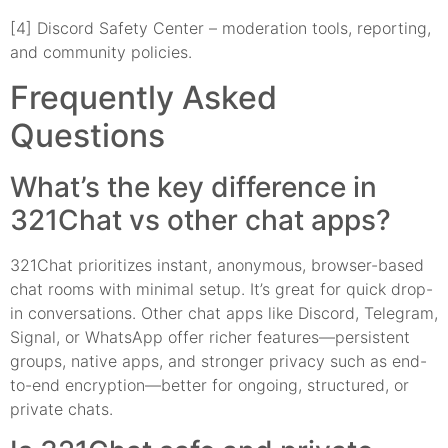
[4] Discord Safety Center – moderation tools, reporting,
and community policies.
Frequently Asked
Questions
What’s the key difference in
321Chat vs other chat apps?
321Chat prioritizes instant, anonymous, browser-based
chat rooms with minimal setup. It’s great for quick drop-
in conversations. Other chat apps like Discord, Telegram,
Signal, or WhatsApp offer richer features—persistent
groups, native apps, and stronger privacy such as end-
to-end encryption—better for ongoing, structured, or
private chats.