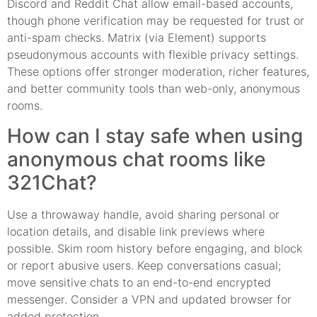
Discord and Reddit Chat allow email-based accounts,
though phone verification may be requested for trust or
anti-spam checks. Matrix (via Element) supports
pseudonymous accounts with flexible privacy settings.
These options offer stronger moderation, richer features,
and better community tools than web-only, anonymous
rooms.
How can I stay safe when using
anonymous chat rooms like
321Chat?
Use a throwaway handle, avoid sharing personal or
location details, and disable link previews where
possible. Skim room history before engaging, and block
or report abusive users. Keep conversations casual;
move sensitive chats to an end-to-end encrypted
messenger. Consider a VPN and updated browser for
added protection.