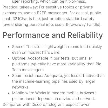
user reporting, which can be hit-or-miss.
Practical takeaway: For sensitive topics or private
exchanges, use an E2EE messenger. For casual, public
chat, 321Chat is fine, just practice standard safety
(avoid sharing personal info, use a throwaway handle).
Performance and Reliability
Speed: The site is lightweight: rooms load quickly
even on modest hardware.
Uptime: Acceptable in our tests, but smaller
platforms typically have more variability than Big
Tech messengers.
Spam resistance: Adequate, yet less effective than
the machine-learning pipelines used by larger
networks.
Mobile web: Works in modern mobile browsers:
performance depends on device and network.
Compared with Discord/Telegram, expect fewer