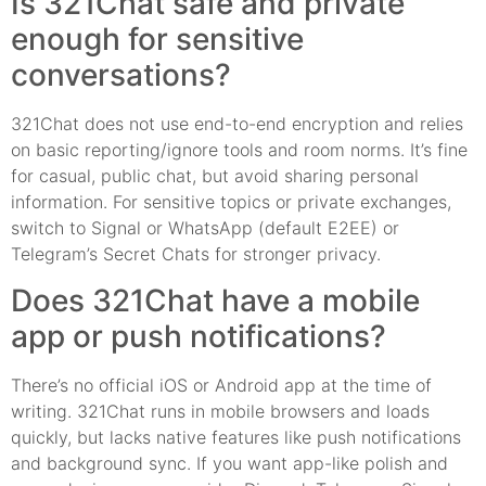
Is 321Chat safe and private
enough for sensitive
conversations?
321Chat does not use end-to-end encryption and relies
on basic reporting/ignore tools and room norms. It’s fine
for casual, public chat, but avoid sharing personal
information. For sensitive topics or private exchanges,
switch to Signal or WhatsApp (default E2EE) or
Telegram’s Secret Chats for stronger privacy.
Does 321Chat have a mobile
app or push notifications?
There’s no official iOS or Android app at the time of
writing. 321Chat runs in mobile browsers and loads
quickly, but lacks native features like push notifications
and background sync. If you want app-like polish and