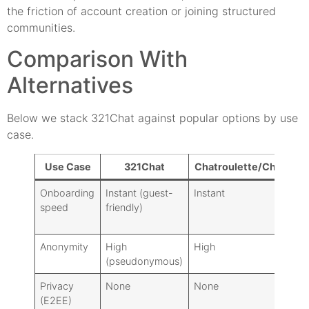
the friction of account creation or joining structured
communities.
Comparison With
Alternatives
Below we stack 321Chat against popular options by use
case.
Use Case
321Chat
Chatroulette/ChatHub
Onboarding
Instant (guest-
Instant
speed
friendly)
Anonymity
High
High
(pseudonymous)
Privacy
None
None
(E2EE)