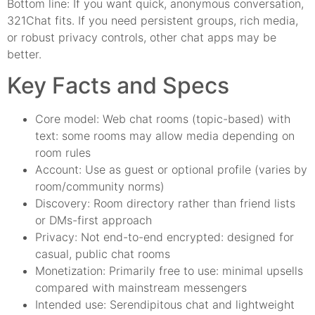
Bottom line: If you want quick, anonymous conversation,
321Chat fits. If you need persistent groups, rich media,
or robust privacy controls, other chat apps may be
better.
Key Facts and Specs
Core model: Web chat rooms (topic-based) with
text: some rooms may allow media depending on
room rules
Account: Use as guest or optional profile (varies by
room/community norms)
Discovery: Room directory rather than friend lists
or DMs-first approach
Privacy: Not end-to-end encrypted: designed for
casual, public chat rooms
Monetization: Primarily free to use: minimal upsells
compared with mainstream messengers
Intended use: Serendipitous chat and lightweight