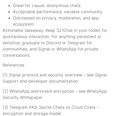
Great for casual, anonymous chats
Acceptable performance, variable community
Outclassed on privacy, moderation, and app
ecosystem
Actionable takeaway: Keep 321Chat in your toolkit for
spontaneous interaction. For anything persistent or
sensitive, graduate to Discord or Telegram for
communities, and Signal or WhatsApp for private
conversations.
References
[1] Signal protocol and security overview – see Signal
Support and developer documentation.
[2] WhatsApp end‑to‑end encryption – see WhatsApp
Security Whitepaper.
[3] Telegram FAQ: Secret Chats vs Cloud Chats –
encryption and storage model.