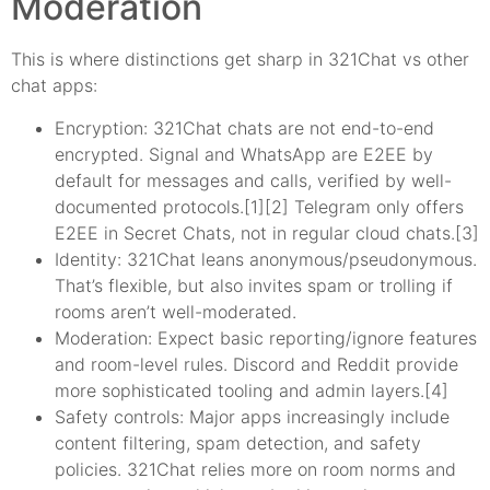
Moderation
This is where distinctions get sharp in 321Chat vs other
chat apps:
Encryption: 321Chat chats are not end-to-end
encrypted. Signal and WhatsApp are E2EE by
default for messages and calls, verified by well-
documented protocols.[1][2] Telegram only offers
E2EE in Secret Chats, not in regular cloud chats.[3]
Identity: 321Chat leans anonymous/pseudonymous.
That’s flexible, but also invites spam or trolling if
rooms aren’t well-moderated.
Moderation: Expect basic reporting/ignore features
and room-level rules. Discord and Reddit provide
more sophisticated tooling and admin layers.[4]
Safety controls: Major apps increasingly include
content filtering, spam detection, and safety
policies. 321Chat relies more on room norms and