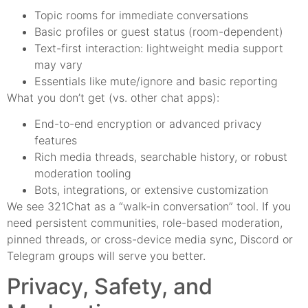
Topic rooms for immediate conversations
Basic profiles or guest status (room-dependent)
Text-first interaction: lightweight media support
may vary
Essentials like mute/ignore and basic reporting
What you don’t get (vs. other chat apps):
End-to-end encryption or advanced privacy
features
Rich media threads, searchable history, or robust
moderation tooling
Bots, integrations, or extensive customization
We see 321Chat as a “walk-in conversation” tool. If you
need persistent communities, role-based moderation,
pinned threads, or cross-device media sync, Discord or
Telegram groups will serve you better.
Privacy, Safety, and