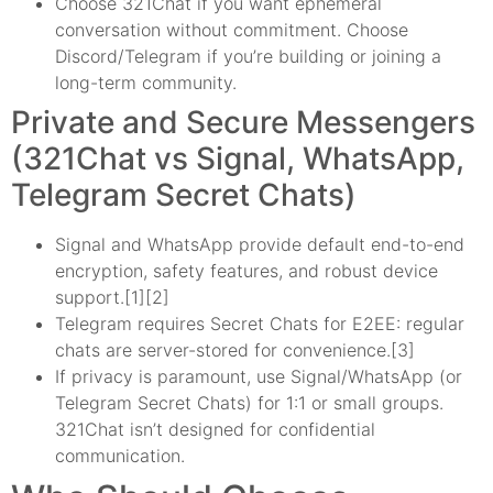
Choose 321Chat if you want ephemeral
conversation without commitment. Choose
Discord/Telegram if you’re building or joining a
long-term community.
Private and Secure Messengers
(321Chat vs Signal, WhatsApp,
Telegram Secret Chats)
Signal and WhatsApp provide default end-to-end
encryption, safety features, and robust device
support.[1][2]
Telegram requires Secret Chats for E2EE: regular
chats are server-stored for convenience.[3]
If privacy is paramount, use Signal/WhatsApp (or
Telegram Secret Chats) for 1:1 or small groups.
321Chat isn’t designed for confidential
communication.