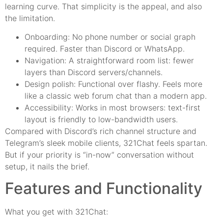
learning curve. That simplicity is the appeal, and also
the limitation.
Onboarding: No phone number or social graph
required. Faster than Discord or WhatsApp.
Navigation: A straightforward room list: fewer
layers than Discord servers/channels.
Design polish: Functional over flashy. Feels more
like a classic web forum chat than a modern app.
Accessibility: Works in most browsers: text-first
layout is friendly to low-bandwidth users.
Compared with Discord’s rich channel structure and
Telegram’s sleek mobile clients, 321Chat feels spartan.
But if your priority is “in-now” conversation without
setup, it nails the brief.
Features and Functionality
What you get with 321Chat: