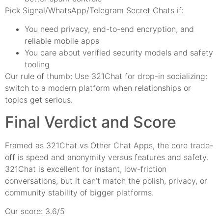
Pick Signal/WhatsApp/Telegram Secret Chats if:
You need privacy, end-to-end encryption, and
reliable mobile apps
You care about verified security models and safety
tooling
Our rule of thumb: Use 321Chat for drop-in socializing:
switch to a modern platform when relationships or
topics get serious.
Final Verdict and Score
Framed as 321Chat vs Other Chat Apps, the core trade-
off is speed and anonymity versus features and safety.
321Chat is excellent for instant, low-friction
conversations, but it can’t match the polish, privacy, or
community stability of bigger platforms.
Our score: 3.6/5