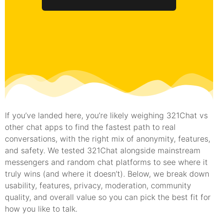
If you’ve landed here, you’re likely weighing 321Chat vs
other chat apps to find the fastest path to real
conversations, with the right mix of anonymity, features,
and safety. We tested 321Chat alongside mainstream
messengers and random chat platforms to see where it
truly wins (and where it doesn’t). Below, we break down
usability, features, privacy, moderation, community
quality, and overall value so you can pick the best fit for
how you like to talk.