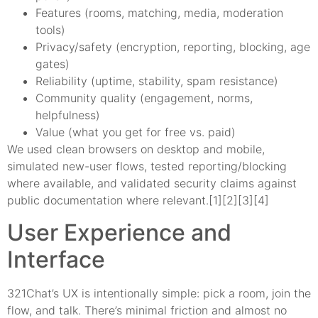
Features (rooms, matching, media, moderation
tools)
Privacy/safety (encryption, reporting, blocking, age
gates)
Reliability (uptime, stability, spam resistance)
Community quality (engagement, norms,
helpfulness)
Value (what you get for free vs. paid)
We used clean browsers on desktop and mobile,
simulated new-user flows, tested reporting/blocking
where available, and validated security claims against
public documentation where relevant.[1][2][3][4]
User Experience and
Interface
321Chat’s UX is intentionally simple: pick a room, join the
flow, and talk. There’s minimal friction and almost no