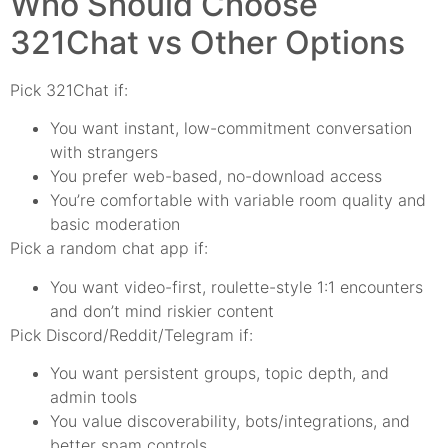
Who Should Choose
321Chat vs Other Options
Pick 321Chat if:
You want instant, low-commitment conversation
with strangers
You prefer web-based, no-download access
You’re comfortable with variable room quality and
basic moderation
Pick a random chat app if:
You want video-first, roulette-style 1:1 encounters
and don’t mind riskier content
Pick Discord/Reddit/Telegram if:
You want persistent groups, topic depth, and
admin tools
You value discoverability, bots/integrations, and
better spam controls