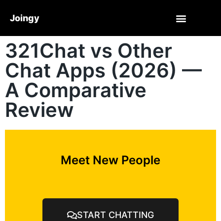
Joingy
321Chat vs Other
Chat Apps (2026) —
A Comparative
Review
Meet New People
START CHATTING