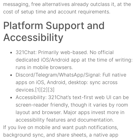
messaging, free alternatives already outclass it, at the
cost of setup time and account requirements.
Platform Support and
Accessibility
321Chat: Primarily web-based. No official
dedicated iOS/Android app at the time of writing:
runs in mobile browsers.
Discord/Telegram/WhatsApp/Signal: Full native
apps on iOS, Android, desktop: sync across
devices.[1][2][3]
Accessibility: 321Chat’s text-first web UI can be
screen-reader friendly, though it varies by room
layout and browser. Major apps invest more in
accessibility features and documentation.
If you live on mobile and want push notifications,
background sync, and share sheets, a native app