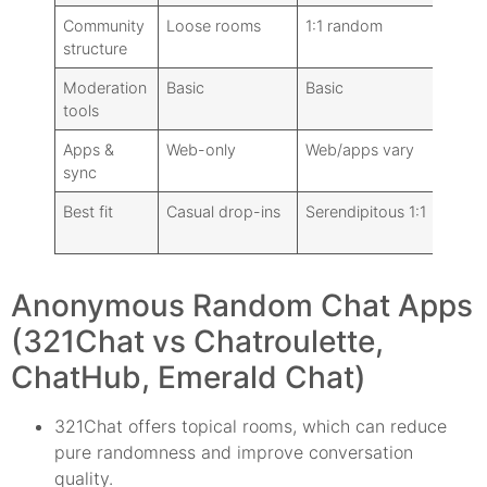
Community
Loose rooms
1:1 random
structure
Moderation
Basic
Basic
tools
Apps &
Web-only
Web/apps vary
sync
Best fit
Casual drop-ins
Serendipitous 1:1
Anonymous Random Chat Apps
(321Chat vs Chatroulette,
ChatHub, Emerald Chat)
321Chat offers topical rooms, which can reduce
pure randomness and improve conversation
quality.