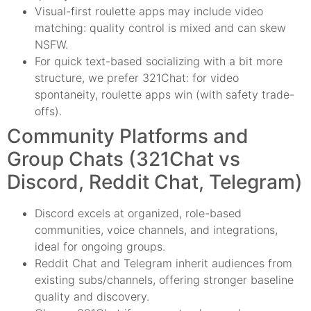
Visual-first roulette apps may include video
matching: quality control is mixed and can skew
NSFW.
For quick text-based socializing with a bit more
structure, we prefer 321Chat: for video
spontaneity, roulette apps win (with safety trade-
offs).
Community Platforms and
Group Chats (321Chat vs
Discord, Reddit Chat, Telegram)
Discord excels at organized, role-based
communities, voice channels, and integrations,
ideal for ongoing groups.
Reddit Chat and Telegram inherit audiences from
existing subs/channels, offering stronger baseline
quality and discovery.