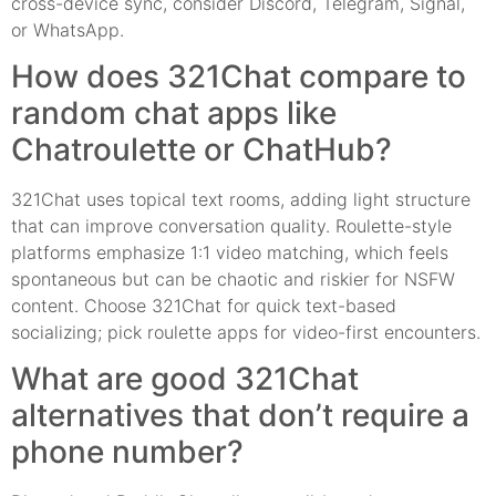
cross-device sync, consider Discord, Telegram, Signal,
or WhatsApp.
How does 321Chat compare to
random chat apps like
Chatroulette or ChatHub?
321Chat uses topical text rooms, adding light structure
that can improve conversation quality. Roulette-style
platforms emphasize 1:1 video matching, which feels
spontaneous but can be chaotic and riskier for NSFW
content. Choose 321Chat for quick text-based
socializing; pick roulette apps for video-first encounters.
What are good 321Chat
alternatives that don’t require a
phone number?