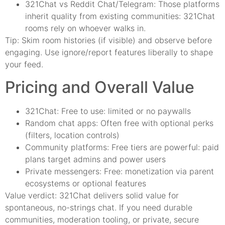
321Chat vs Reddit Chat/Telegram: Those platforms
inherit quality from existing communities: 321Chat
rooms rely on whoever walks in.
Tip: Skim room histories (if visible) and observe before
engaging. Use ignore/report features liberally to shape
your feed.
Pricing and Overall Value
321Chat: Free to use: limited or no paywalls
Random chat apps: Often free with optional perks
(filters, location controls)
Community platforms: Free tiers are powerful: paid
plans target admins and power users
Private messengers: Free: monetization via parent
ecosystems or optional features
Value verdict: 321Chat delivers solid value for
spontaneous, no-strings chat. If you need durable
communities, moderation tooling, or private, secure