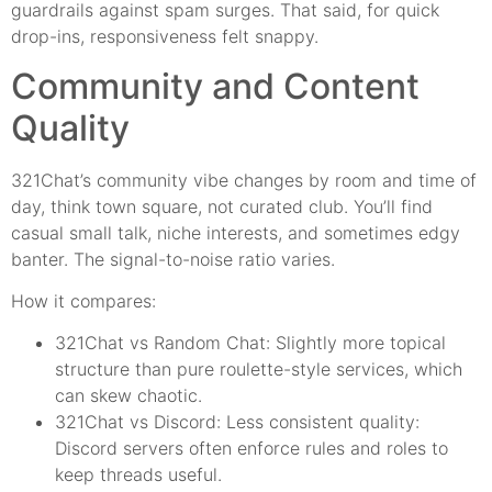
guardrails against spam surges. That said, for quick
drop-ins, responsiveness felt snappy.
Community and Content
Quality
321Chat’s community vibe changes by room and time of
day, think town square, not curated club. You’ll find
casual small talk, niche interests, and sometimes edgy
banter. The signal-to-noise ratio varies.
How it compares:
321Chat vs Random Chat: Slightly more topical
structure than pure roulette-style services, which
can skew chaotic.
321Chat vs Discord: Less consistent quality:
Discord servers often enforce rules and roles to
keep threads useful.