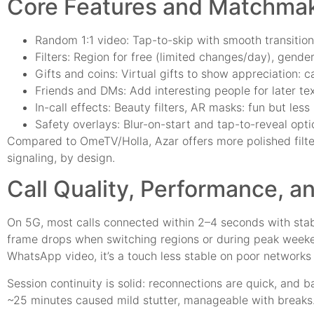
Core Features and Matchma
Random 1:1 video: Tap-to-skip with smooth transition
Filters: Region for free (limited changes/day), gende
Gifts and coins: Virtual gifts to show appreciation: 
Friends and DMs: Add interesting people for later text
In-call effects: Beauty filters, AR masks: fun but les
Safety overlays: Blur-on-start and tap-to-reveal opti
Compared to OmeTV/Holla, Azar offers more polished filter
signaling, by design.
Call Quality, Performance, an
On 5G, most calls connected within 2–4 seconds with stab
frame drops when switching regions or during peak week
WhatsApp video, it’s a touch less stable on poor network
Session continuity is solid: reconnections are quick, and 
~25 minutes caused mild stutter, manageable with breaks