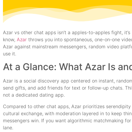
Azar vs other chat apps isn’t a apples-to-apples fight, i
know,
Azar
throws you into spontaneous, one-on-one video
Azar against mainstream messengers, random video platfor
use it.
At a Glance: What Azar Is a
Azar is a social discovery app centered on instant, rando
send gifts, and add friends for text or follow-up chats. Th
not a dedicated dating app.
Compared to other chat apps, Azar prioritizes serendipity 
cultural exchange, with moderation layered in to keep thin
messengers win. If you want algorithmic matchmaking for r
lane.