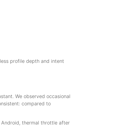
ess profile depth and intent
nstant. We observed occasional
nsistent: compared to
Android, thermal throttle after