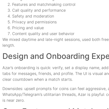
Features and matchmaking control
Call quality and performance
Safety and moderation
Privacy and permissions
Pricing and value
Content quality and user behavior
We mixed daytime and late-night sessions, used both free 
length.
Design and Onboarding Expe
Azar’s onboarding is quick: verify, set a display name, ad
tabs for messages, friends, and profile. The UI is visual a
clear countdown when a match starts.
Downsides: upsell prompts for coins can feel aggressive, 
WhatsApp/Telegram’s utilitarian threads, Azar is playful: c
is near zero.