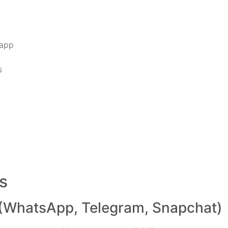
 app
s
s
(WhatsApp, Telegram, Snapchat)