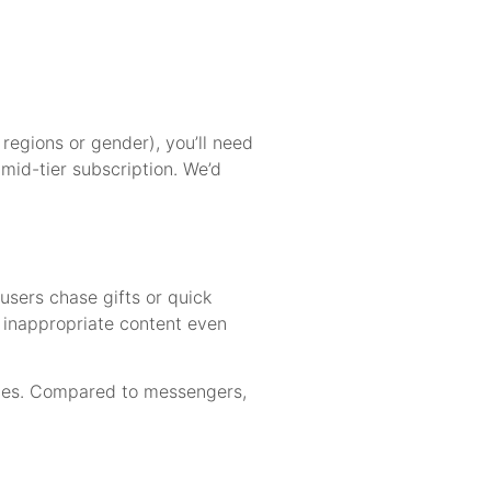
 regions or gender), you’ll need
 mid-tier subscription. We’d
users chase gifts or quick
e inappropriate content even
dates. Compared to messengers,