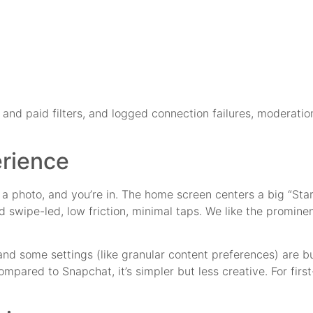
and paid filters, and logged connection failures, moderati
rience
d a photo, and you’re in. The home screen centers a big “Star
nd swipe-led, low friction, minimal taps. We like the promin
and some settings (like granular content preferences) are 
ompared to Snapchat, it’s simpler but less creative. For firs