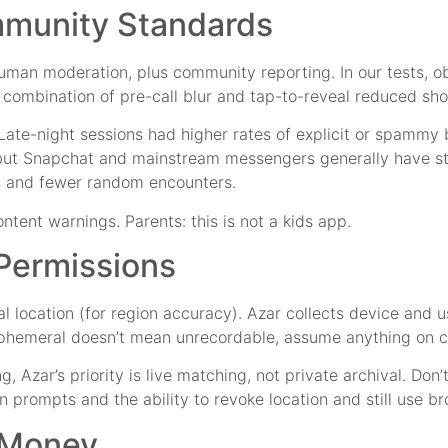
mmunity Standards
man moderation, plus community reporting. In our tests, obv
 combination of pre-call blur and tap-to-reveal reduced sho
Late-night sessions had higher rates of explicit or spammy
 but Snapchat and mainstream messengers generally have s
s and fewer random encounters.
ent warnings. Parents: this is not a kids app.
 Permissions
nal location (for region accuracy). Azar collects device an
, ephemeral doesn’t mean unrecordable, assume anything on 
r’s priority is live matching, not private archival. Don’t t
rompts and the ability to revoke location and still use bro
r Money