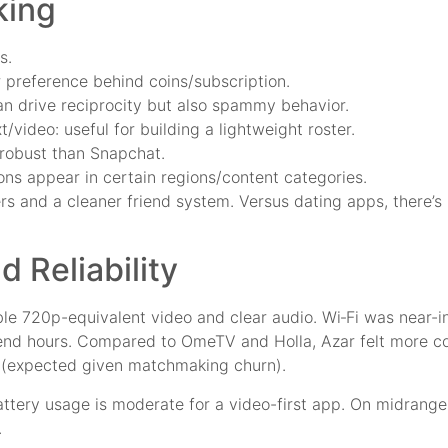
king
s.
r preference behind coins/subscription.
can drive reciprocity but also spammy behavior.
/video: useful for building a lightweight roster.
s robust than Snapchat.
ons appear in certain regions/content categories.
s and a cleaner friend system. Versus dating apps, there’s l
d Reliability
le 720p-equivalent video and clear audio. Wi‑Fi was near-i
end hours. Compared to OmeTV and Holla, Azar felt more co
s (expected given matchmaking churn).
battery usage is moderate for a video-first app. On midrange 
.