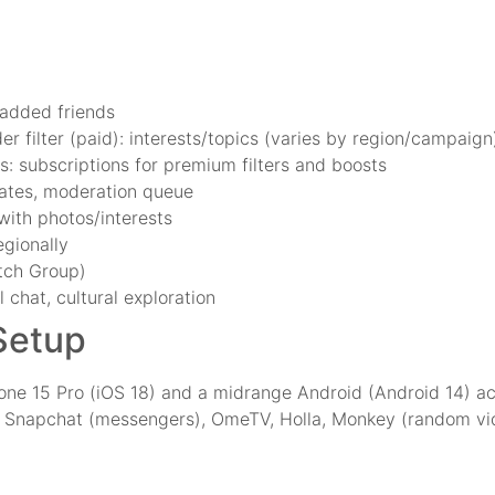
 added friends
der filter (paid): interests/topics (varies by region/campaign
ts: subscriptions for premium filters and boosts
 gates, moderation queue
 with photos/interests
egionally
tch Group)
 chat, cultural exploration
 Setup
one 15 Pro (iOS 18) and a midrange Android (Android 14) 
 Snapchat (messengers), OmeTV, Holla, Monkey (random vid