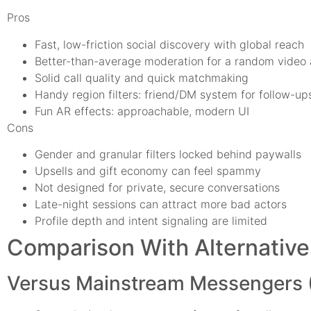
Pros
Fast, low-friction social discovery with global reach
Better-than-average moderation for a random video
Solid call quality and quick matchmaking
Handy region filters: friend/DM system for follow-up
Fun AR effects: approachable, modern UI
Cons
Gender and granular filters locked behind paywalls
Upsells and gift economy can feel spammy
Not designed for private, secure conversations
Late-night sessions can attract more bad actors
Profile depth and intent signaling are limited
Comparison With Alternative
Versus Mainstream Messengers 