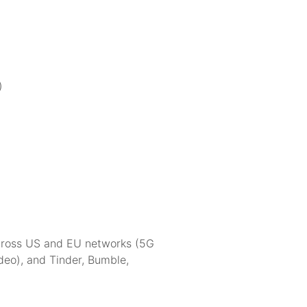
)
across US and EU networks (5G
eo), and Tinder, Bumble,