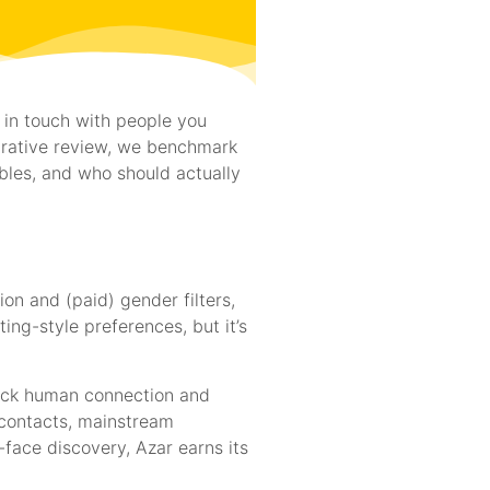
 in touch with people you
arative review, we benchmark
bles, and who should actually
on and (paid) gender filters,
ing-style preferences, but it’s
quick human connection and
n contacts, mainstream
face discovery, Azar earns its