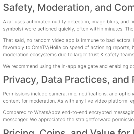
Safety, Moderation, and Co
Azar uses automated nudity detection, image blurs, and hu
symbols) were actioned quickly, often within minutes. The
That said, no random video app is immune to bad actors. 
favorably to OmeTV/Holla on speed of actioning reports,
moderation ecosystems due to larger trust & safety team
We recommend using the in-app age gate and enabling cont
Privacy, Data Practices, and
Permissions include camera, mic, notifications, and optio
content for moderation. As with any live video platform
Compared to WhatsApp’s end-to-end encrypted messaging, Aza
messenger. We appreciated the straightforward permission p
Pricing, Coins, and Value fo