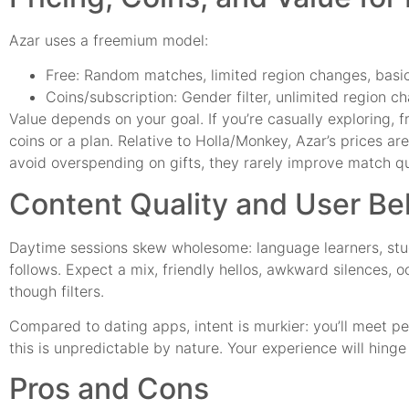
Azar uses a freemium model:
Free: Random matches, limited region changes, basic 
Coins/subscription: Gender filter, unlimited region ch
Value depends on your goal. If you’re casually exploring, fr
coins or a plan. Relative to Holla/Monkey, Azar’s prices are
avoid overspending on gifts, they rarely improve match qu
Content Quality and User Be
Daytime sessions skew wholesome: language learners, stud
follows. Expect a mix, friendly hellos, awkward silences, 
though filters.
Compared to dating apps, intent is murkier: you’ll meet p
this is unpredictable by nature. Your experience will hinge 
Pros and Cons