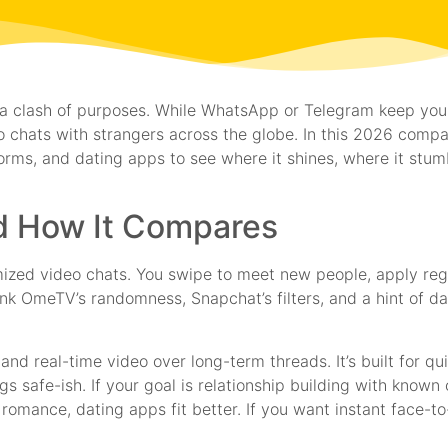
t’s a clash of purposes. While WhatsApp or Telegram keep you
 chats with strangers across the globe. In this 2026 comp
ms, and dating apps to see where it shines, where it stum
nd How It Compares
mized video chats. You swipe to meet new people, apply regi
ink OmeTV’s randomness, Snapchat’s filters, and a hint of dat
and real-time video over long-term threads. It’s built for 
gs safe-ish. If your goal is relationship building with know
omance, dating apps fit better. If you want instant face-to-