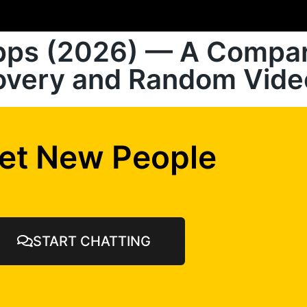
Apps (2026) — A Compar
covery and Random Vide
et New People
START CHATTING