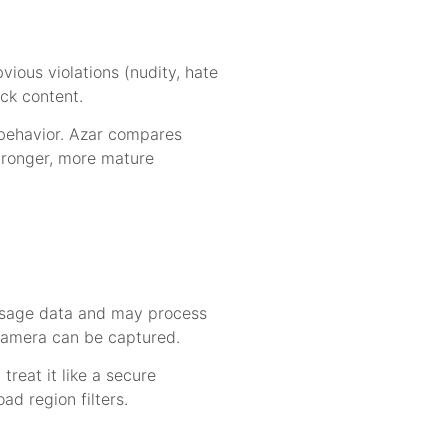
ious violations (nudity, hate
ck content.
 behavior. Azar compares
tronger, more mature
d usage data and may process
camera can be captured.
reat it like a secure
ad region filters.