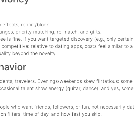
effects, report/block.
anges, priority matching, re-match, and gifts.
ee is fine. If you want targeted discovery (e.g., only certain
 competitive: relative to dating apps, costs feel similar to a
ality beyond the novelty.
havior
ents, travelers. Evenings/weekends skew flirtatious: some 
occasional talent show energy (guitar, dance), and yes, som
eople who want friends, followers, or fun, not necessarily 
on filters, time of day, and how fast you skip.