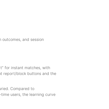
on outcomes, and session
t” for instant matches, with
ent report/block buttons and the
buried. Compared to
t-time users, the learning curve