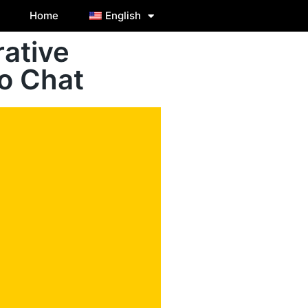
Home
English
ative
o Chat