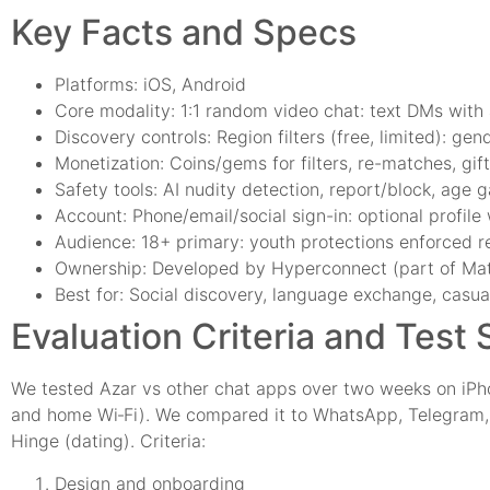
Key Facts and Specs
Platforms: iOS, Android
Core modality: 1:1 random video chat: text DMs with
Discovery controls: Region filters (free, limited): gen
Monetization: Coins/gems for filters, re-matches, gif
Safety tools: AI nudity detection, report/block, age
Account: Phone/email/social sign-in: optional profile
Audience: 18+ primary: youth protections enforced r
Ownership: Developed by Hyperconnect (part of Ma
Best for: Social discovery, language exchange, casual
Evaluation Criteria and Test
We tested Azar vs other chat apps over two weeks on iPh
and home Wi‑Fi). We compared it to WhatsApp, Telegram,
Hinge (dating). Criteria:
Design and onboarding