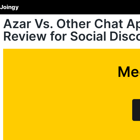
Joingy
Azar Vs. Other Chat 
Review for Social Dis
Me