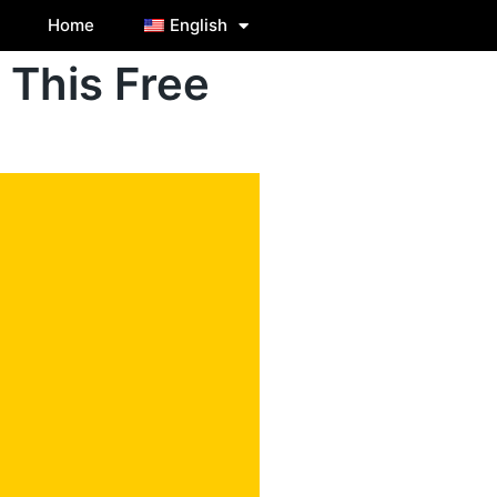
Home
English
 This Free