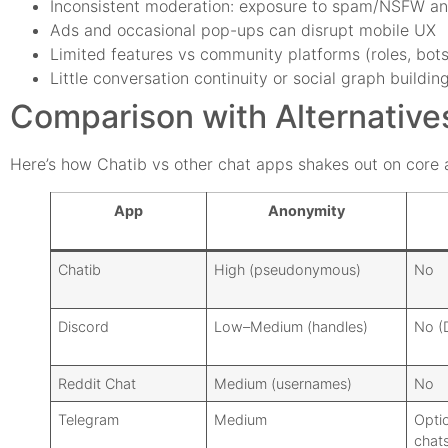
Inconsistent moderation: exposure to spam/NSFW a
Ads and occasional pop-ups can disrupt mobile UX
Limited features vs community platforms (roles, bots
Little conversation continuity or social graph buildin
Comparison with Alternative
Here’s how Chatib vs other chat apps shakes out on core a
App
Anonymity
Chatib
High (pseudonymous)
No
Discord
Low–Medium (handles)
No (
Reddit Chat
Medium (usernames)
No
Telegram
Medium
Optio
chats