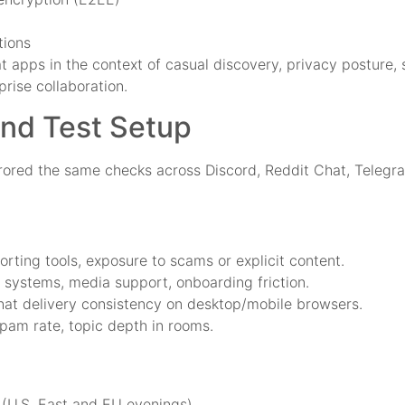
tions
t apps in the context of casual discovery, privacy posture,
rise collaboration.
and Test Setup
irrored the same checks across Discord, Reddit Chat, Teleg
orting tools, exposure to scams or explicit content.
d systems, media support, onboarding friction.
chat delivery consistency on desktop/mobile browsers.
spam rate, topic depth in rooms.
(U.S. East and EU evenings)