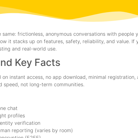
 same: frictionless, anonymous conversations with people y
 it stacks up on features, safety, reliability, and value. If
ting and real-world use.
and Key Facts
 on instant access, no app download, minimal registration, 
nd speed, not long-term communities.
one chat
ht profiles
ntity verification
uman reporting (varies by room)
encryption (E2EE)