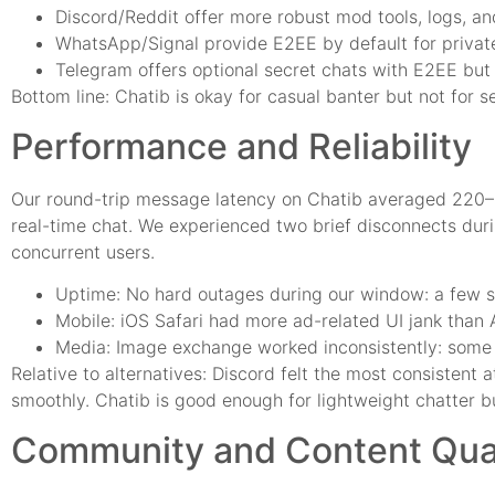
Discord/Reddit offer more robust mod tools, logs, a
WhatsApp/Signal provide E2EE by default for privat
Telegram offers optional secret chats with E2EE but 
Bottom line: Chatib is okay for casual banter but not for s
Performance and Reliability
Our round-trip message latency on Chatib averaged 220–
real-time chat. We experienced two brief disconnects d
concurrent users.
Uptime: No hard outages during our window: a few s
Mobile: iOS Safari had more ad-related UI jank than A
Media: Image exchange worked inconsistently: some r
Relative to alternatives: Discord felt the most consistent
smoothly. Chatib is good enough for lightweight chatter bu
Community and Content Qual