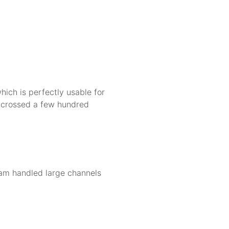
ch is perfectly usable for
 crossed a few hundred
gram handled large channels