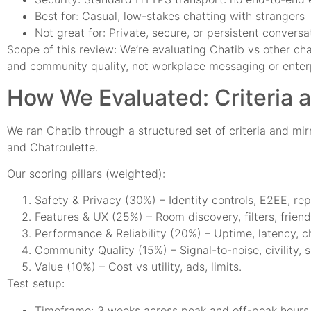
Best for: Casual, low-stakes chatting with strangers
Not great for: Private, secure, or persistent conversa
Scope of this review: We’re evaluating Chatib vs other cha
and community quality, not workplace messaging or enterp
How We Evaluated: Criteria 
We ran Chatib through a structured set of criteria and m
and Chatroulette.
Our scoring pillars (weighted):
Safety & Privacy (30%) – Identity controls, E2EE, rep
Features & UX (25%) – Room discovery, filters, frien
Performance & Reliability (20%) – Uptime, latency, 
Community Quality (15%) – Signal-to-noise, civility, 
Value (10%) – Cost vs utility, ads, limits.
Test setup:
Timeframe: 3 weeks across peak and off-peak hours 