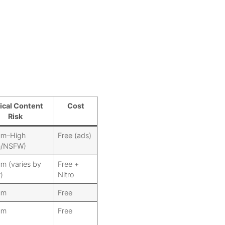
ical Content
Cost
Risk
um–High
Free (ads)
m/NSFW)
m (varies by
Free +
)
Nitro
um
Free
um
Free