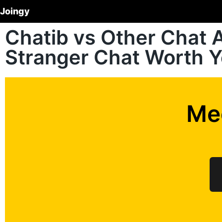
Joingy
Chatib vs Other Chat A
Stranger Chat Worth 
Me