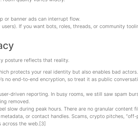
 or banner ads can interrupt flow.
 users). If you want bots, roles, threads, or community tool
acy
 posture reflects that reality.
ch protects your real identity but also enables bad actors. 
e’s no end-to-end encryption, so treat it as public conversat
ser-driven reporting. In busy rooms, we still saw spam burs
eing removed.
eel slow during peak hours. There are no granular content fi
 metadata, or contact handles. Scams, crypto pitches, “off-p
s across the web.[3]