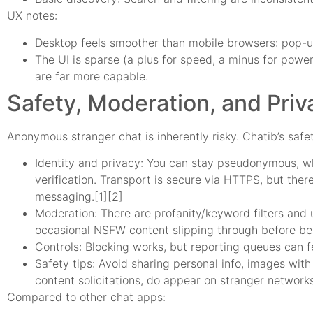
UX notes:
Desktop feels smoother than mobile browsers: pop-up
The UI is sparse (a plus for speed, a minus for power
are far more capable.
Safety, Moderation, and Priv
Anonymous stranger chat is inherently risky. Chatib’s safety
Identity and privacy: You can stay pseudonymous, whi
verification. Transport is secure via HTTPS, but ther
messaging.[1][2]
Moderation: There are profanity/keyword filters and u
occasional NSFW content slipping through before b
Controls: Blocking works, but reporting queues can f
Safety tips: Avoid sharing personal info, images with
content solicitations, do appear on stranger network
Compared to other chat apps: