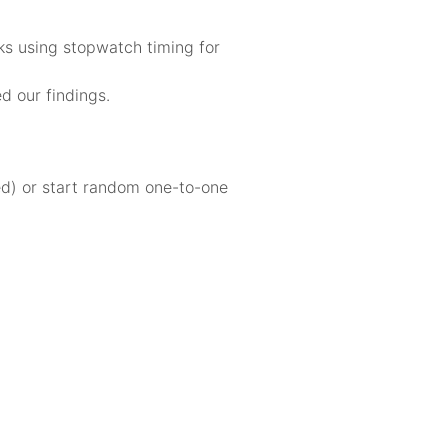
cks using stopwatch timing for
d our findings.
sed) or start random one-to-one