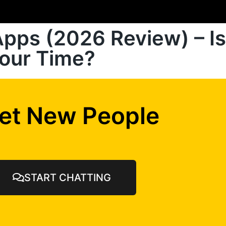
pps (2026 Review) – Is
Your Time?
et New People
START CHATTING