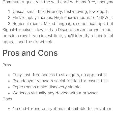
Community quality is the wild card with any free, anonym
Casual small talk: Friendly, fast-moving, low depth.
Flirt/roleplay themes: High churn: moderate NSFW sp
Regional rooms: Mixed language, some local tips, b
Signal-to-noise is lower than Discord servers or well-mod
bots in a row. If you invest time, you’ll identify a handfu
appeal, and the drawback.
Pros and Cons
Pros
Truly fast, free access to strangers, no app install
Pseudonymity lowers social friction for casual talk
Topic rooms make discovery simple
Works on virtually any device with a browser
Cons
No end-to-end encryption: not suitable for private m