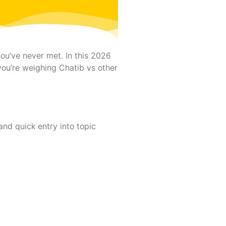
ou’ve never met. In this 2026
 you’re weighing Chatib vs other
and quick entry into topic