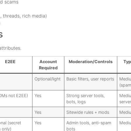
nd scams
, threads, rich media)
g
s
ttributes.
E2EE
Account
Moderation/Controls
Typ
Required
Optional/light
Basic filters, user reports
Medi
(spa
DMs not E2EE)
Yes
Strong server tools,
Mediu
bots, logs
server
Yes
Sitewide rules + mods
Medi
nal (secret
Yes
Admin tools, anti-spam
Medi
 only)
bots