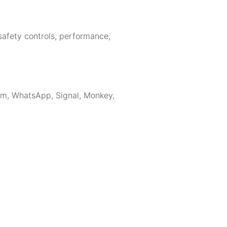
 safety controls, performance,
ram, WhatsApp, Signal, Monkey,