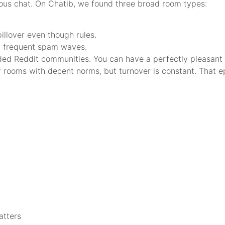
ous chat. On Chatib, we found three broad room types:
illover even though rules.
ut frequent spam waves.
ded Reddit communities. You can have a perfectly pleasant 
l of rooms with decent norms, but turnover is constant. That e
atters