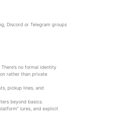
ing, Discord or Telegram groups
There’s no formal identity
ion rather than private
ts, pickup lines, and
lters beyond basics.
latform” lures, and explicit