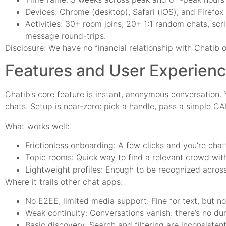
Devices: Chrome (desktop), Safari (iOS), and Firefox
Activities: 30+ room joins, 20+ 1:1 random chats, scr
message round-trips.
Disclosure: We have no financial relationship with Chatib o
Features and User Experien
Chatib’s core feature is instant, anonymous conversation. 
chats. Setup is near-zero: pick a handle, pass a simple C
What works well:
Frictionless onboarding: A few clicks and you’re chat
Topic rooms: Quick way to find a relevant crowd wit
Lightweight profiles: Enough to be recognized across 
Where it trails other chat apps:
No E2EE, limited media support: Fine for text, but not
Weak continuity: Conversations vanish: there’s no dur
Basic discovery: Search and filtering are inconsistent