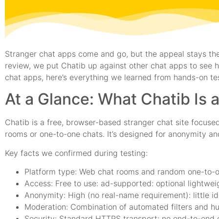
Stranger chat apps come and go, but the appeal stays the
review, we put Chatib up against other chat apps to see how
chat apps, here’s everything we learned from hands-on tes
At a Glance: What Chatib Is 
Chatib is a free, browser-based stranger chat site focused
rooms or one-to-one chats. It’s designed for anonymity a
Key facts we confirmed during testing:
Platform type: Web chat rooms and random one-to-
Access: Free to use: ad-supported: optional lightweig
Anonymity: High (no real-name requirement): little ide
Moderation: Combination of automated filters and h
Security: Standard HTTPS transport: no end-to-end 