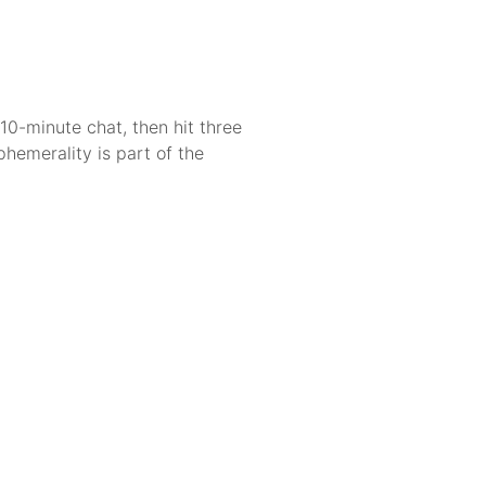
10-minute chat, then hit three
phemerality is part of the