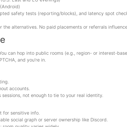
 (Android)
ipted safety tests (reporting/blocks), and latency spot che
r the alternatives. No paid placements or referrals influence
ce
You can hop into public rooms (e.g., region- or interest-ba
APTCHA, and you’re in.
ting.
hout accounts.
sessions, not enough to tie to your real identity.
 for sensitive info.
able social graph or server ownership like Discord.
: room quality varies widely.