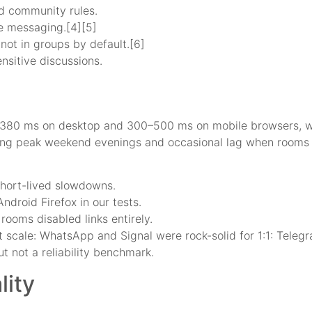
nd community rules.
e messaging.[4][5]
not in groups by default.[6]
ensitive discussions.
380 ms on desktop and 300–500 ms on mobile browsers, whi
uring peak weekend evenings and occasional lag when rooms
hort-lived slowdowns.
ndroid Firefox in our tests.
ooms disabled links entirely.
 at scale: WhatsApp and Signal were rock-solid for 1:1: Tele
t not a reliability benchmark.
ity