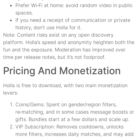
Prefer Wi‑Fi at home: avoid random video in public
spaces.
If you need a receipt of communication or private
history, don’t use Holla for it.
Note: Content risks exist on any open discovery
platform. Holla’s speed and anonymity heighten both the
fun and the exposure. Moderation has improved over
time per release notes, but it’s not foolproof.
Pricing And Monetization
Holla is free to download, with two main monetization
levers:
Coins/Gems: Spent on gender/region filters,
re‑matching, and in some cases message boosts or
gifts. Bundles start at a few dollars and scale up.
VIP Subscription: Removes cooldowns, unlocks
more filters, increases daily matches, and may add