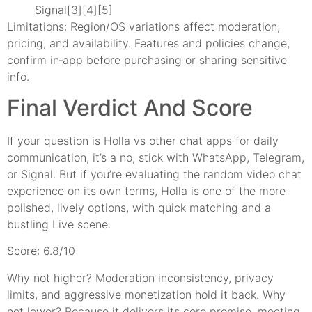
Signal[3][4][5]
Limitations: Region/OS variations affect moderation,
pricing, and availability. Features and policies change,
confirm in‑app before purchasing or sharing sensitive
info.
Final Verdict And Score
If your question is Holla vs other chat apps for daily
communication, it’s a no, stick with WhatsApp, Telegram,
or Signal. But if you’re evaluating the random video chat
experience on its own terms, Holla is one of the more
polished, lively options, with quick matching and a
bustling Live scene.
Score: 6.8/10
Why not higher? Moderation inconsistency, privacy
limits, and aggressive monetization hold it back. Why
not lower? Because it delivers its core promise, meeting