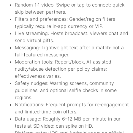
Random 1:1 video: Swipe or tap to connect: quick
skip between partners.
Filters and preferences: Gender/region filters
typically require in‑app currency or VIP.
Live streaming: Hosts broadcast: viewers chat and
send virtual gifts.
Messaging: Lightweight text after a match: not a
full-featured messenger.
Moderation tools: Report/block, AI-assisted
nudity/abuse detection per policy claims:
effectiveness varies.
Safety nudges: Warning screens, community
guidelines, and optional selfie checks in some
regions.
Notifications: Frequent prompts for re‑engagement
and limited‑time coin offers.
Data usage: Roughly 6–12 MB per minute in our
tests at SD video: can spike on HD.