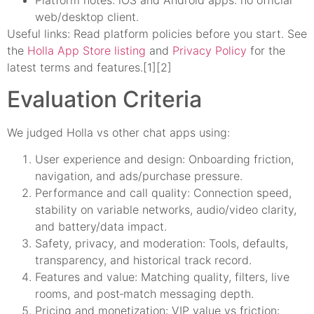
Platform notes: iOS and Android apps: no official
web/desktop client.
Useful links: Read platform policies before you start. See
the
Holla App Store listing
and
Privacy Policy
for the
latest terms and features.[1][2]
Evaluation Criteria
We judged Holla vs other chat apps using:
User experience and design: Onboarding friction,
navigation, and ads/purchase pressure.
Performance and call quality: Connection speed,
stability on variable networks, audio/video clarity,
and battery/data impact.
Safety, privacy, and moderation: Tools, defaults,
transparency, and historical track record.
Features and value: Matching quality, filters, live
rooms, and post‑match messaging depth.
Pricing and monetization: VIP value vs friction: