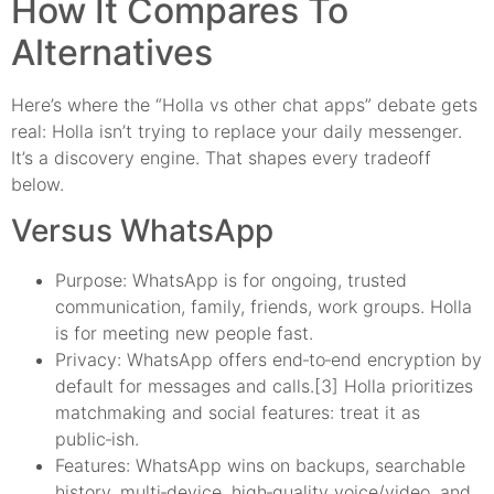
How It Compares To
Alternatives
Here’s where the “Holla vs other chat apps” debate gets
real: Holla isn’t trying to replace your daily messenger.
It’s a discovery engine. That shapes every tradeoff
below.
Versus WhatsApp
Purpose: WhatsApp is for ongoing, trusted
communication, family, friends, work groups. Holla
is for meeting new people fast.
Privacy: WhatsApp offers end‑to‑end encryption by
default for messages and calls.[3] Holla prioritizes
matchmaking and social features: treat it as
public‑ish.
Features: WhatsApp wins on backups, searchable
history, multi‑device, high‑quality voice/video, and