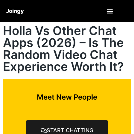
Joingy
Holla Vs Other Chat
Apps (2026) – Is The
Random Video Chat
Experience Worth It?
Meet New People
START CHATTING