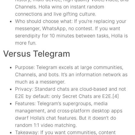
Channels. Holla wins on instant random
connections and live gifting culture.
Who should choose what: If you’re replacing your
messenger, WhatsApp, no contest. If you want
serendipity for 10 minutes between tasks, Holla is
more fun.
Versus Telegram
Purpose: Telegram excels at large communities,
Channels, and bots. It’s an information network as
much as a messenger.
Privacy: Standard chats are cloud‑based and not
E2E by default: only Secret Chats are E2E.[4]
Features: Telegram’s supergroups, media
management, and cross‑platform desktop apps
dwarf Holla’s chat features. But it doesn’t do
random 1:1 video matching.
Takeaway: If you want communities, content