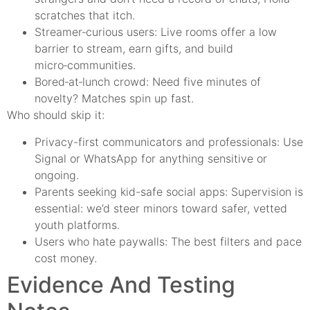
scratches that itch.
Streamer‑curious users: Live rooms offer a low
barrier to stream, earn gifts, and build
micro‑communities.
Bored‑at‑lunch crowd: Need five minutes of
novelty? Matches spin up fast.
Who should skip it:
Privacy-first communicators and professionals: Use
Signal or WhatsApp for anything sensitive or
ongoing.
Parents seeking kid-safe social apps: Supervision is
essential: we’d steer minors toward safer, vetted
youth platforms.
Users who hate paywalls: The best filters and pace
cost money.
Evidence And Testing