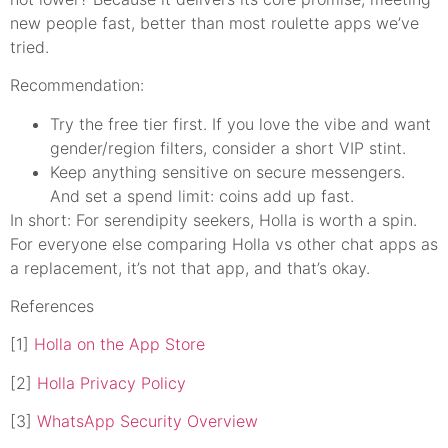
new people fast, better than most roulette apps we’ve
tried.
Recommendation:
Try the free tier first. If you love the vibe and want
gender/region filters, consider a short VIP stint.
Keep anything sensitive on secure messengers.
And set a spend limit: coins add up fast.
In short: For serendipity seekers, Holla is worth a spin.
For everyone else comparing Holla vs other chat apps as
a replacement, it’s not that app, and that’s okay.
References
[1]
Holla on the App Store
[2]
Holla Privacy Policy
[3]
WhatsApp Security Overview