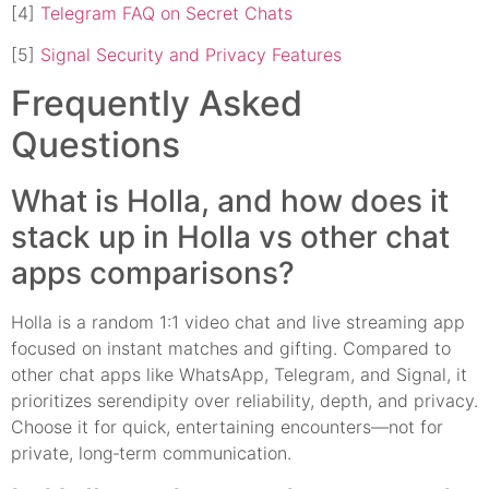
[4]
Telegram FAQ on Secret Chats
[5]
Signal Security and Privacy Features
Frequently Asked
Questions
What is Holla, and how does it
stack up in Holla vs other chat
apps comparisons?
Holla is a random 1:1 video chat and live streaming app
focused on instant matches and gifting. Compared to
other chat apps like WhatsApp, Telegram, and Signal, it
prioritizes serendipity over reliability, depth, and privacy.
Choose it for quick, entertaining encounters—not for
private, long‑term communication.