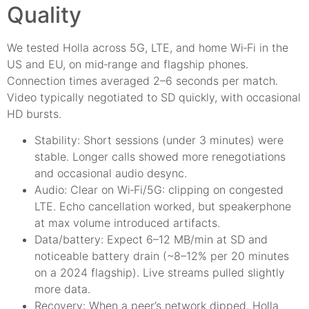
Quality
We tested Holla across 5G, LTE, and home Wi‑Fi in the
US and EU, on mid‑range and flagship phones.
Connection times averaged 2–6 seconds per match.
Video typically negotiated to SD quickly, with occasional
HD bursts.
Stability: Short sessions (under 3 minutes) were
stable. Longer calls showed more renegotiations
and occasional audio desync.
Audio: Clear on Wi‑Fi/5G: clipping on congested
LTE. Echo cancellation worked, but speakerphone
at max volume introduced artifacts.
Data/battery: Expect 6–12 MB/min at SD and
noticeable battery drain (~8–12% per 20 minutes
on a 2024 flagship). Live streams pulled slightly
more data.
Recovery: When a peer’s network dipped, Holla