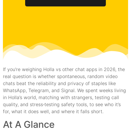
If you’re weighing Holla vs other chat apps in 2026, the
real question is whether spontaneous, random video
chats beat the reliability and privacy of staples like
WhatsApp, Telegram, and Signal. We spent weeks living
in Holla’s world, matching with strangers, testing call
quality, and stress‑testing safety tools, to see who it’s
for, what it does well, and where it falls short.
At A Glance