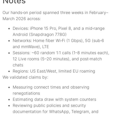
Notes
Our hands‑on period spanned three weeks in February–
March 2026 across:
Devices: iPhone 15 Pro, Pixel 8, and a mid‑range
Android (Snapdragon 778G)
Networks: Home fiber Wi‑Fi (1 Gbps), 5G (sub‑6
and mmWave), LTE
Sessions: ~60 random 1:1 calls (1–8 minutes each),
12 Live rooms (5–20 minutes), and post‑match
chats
Regions: US East/West, limited EU roaming
We validated claims by:
Measuring connect times and observing
renegotiations
Estimating data draw with system counters
Reviewing public policies and security
documentation for WhatsApp, Telegram, and