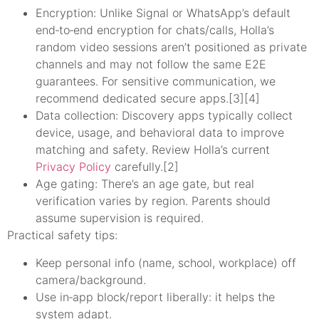
Encryption: Unlike Signal or WhatsApp’s default
end‑to‑end encryption for chats/calls, Holla’s
random video sessions aren’t positioned as private
channels and may not follow the same E2E
guarantees. For sensitive communication, we
recommend dedicated secure apps.[3][4]
Data collection: Discovery apps typically collect
device, usage, and behavioral data to improve
matching and safety. Review Holla’s current
Privacy Policy
carefully.[2]
Age gating: There’s an age gate, but real
verification varies by region. Parents should
assume supervision is required.
Practical safety tips:
Keep personal info (name, school, workplace) off
camera/background.
Use in‑app block/report liberally: it helps the
system adapt.