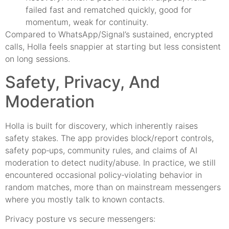
failed fast and rematched quickly, good for
momentum, weak for continuity.
Compared to WhatsApp/Signal’s sustained, encrypted
calls, Holla feels snappier at starting but less consistent
on long sessions.
Safety, Privacy, And
Moderation
Holla is built for discovery, which inherently raises
safety stakes. The app provides block/report controls,
safety pop‑ups, community rules, and claims of AI
moderation to detect nudity/abuse. In practice, we still
encountered occasional policy‑violating behavior in
random matches, more than on mainstream messengers
where you mostly talk to known contacts.
Privacy posture vs secure messengers: