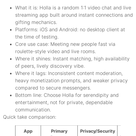
What it is: Holla is a random 1:1 video chat and live
streaming app built around instant connections and
gifting mechanics.
Platforms: iOS and Android: no desktop client at
the time of testing.
Core use case: Meeting new people fast via
roulette-style video and live rooms.
Where it shines: Instant matching, high availability
of peers, lively discovery vibe.
Where it lags: Inconsistent content moderation,
heavy monetization prompts, and weaker privacy
compared to secure messengers.
Bottom line: Choose Holla for serendipity and
entertainment, not for private, dependable
communication.
Quick take comparison:
App
Primary
Privacy/Security
Rando