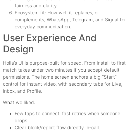
fairness and clarity.
Ecosystem fit: How well it replaces, or
complements, WhatsApp, Telegram, and Signal for
everyday communication.
User Experience And
Design
Holla’s UI is purpose-built for speed. From install to first
match takes under two minutes if you accept default
permissions. The home screen anchors a big “Start”
control for instant video, with secondary tabs for Live,
Inbox, and Profile.
What we liked:
Few taps to connect, fast retries when someone
drops.
Clear block/report flow directly in-call.