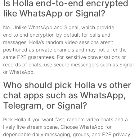
Is Holla end-to-end encrypted
like WhatsApp or Signal?
No. Unlike WhatsApp and Signal, which provide
end‑to‑end encryption by default for calls and
messages, Holla’s random video sessions aren’t
positioned as private channels and may not offer the
same E2E guarantees. For sensitive conversations or
records of chats, use secure messengers such as Signal
or WhatsApp.
Who should pick Holla vs other
chat apps such as WhatsApp,
Telegram, or Signal?
Pick Holla if you want fast, random video chats and a
lively live‑stream scene. Choose WhatsApp for
dependable daily messaging, groups, and E2E privacy;