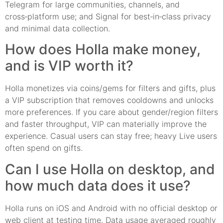
Telegram for large communities, channels, and
cross‑platform use; and Signal for best‑in‑class privacy
and minimal data collection.
How does Holla make money,
and is VIP worth it?
Holla monetizes via coins/gems for filters and gifts, plus
a VIP subscription that removes cooldowns and unlocks
more preferences. If you care about gender/region filters
and faster throughput, VIP can materially improve the
experience. Casual users can stay free; heavy Live users
often spend on gifts.
Can I use Holla on desktop, and
how much data does it use?
Holla runs on iOS and Android with no official desktop or
web client at testing time. Data usage averaged roughly