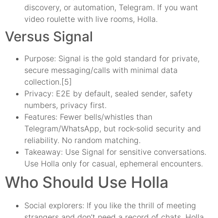
discovery, or automation, Telegram. If you want
video roulette with live rooms, Holla.
Versus Signal
Purpose: Signal is the gold standard for private,
secure messaging/calls with minimal data
collection.[5]
Privacy: E2E by default, sealed sender, safety
numbers, privacy first.
Features: Fewer bells/whistles than
Telegram/WhatsApp, but rock‑solid security and
reliability. No random matching.
Takeaway: Use Signal for sensitive conversations.
Use Holla only for casual, ephemeral encounters.
Who Should Use Holla
Social explorers: If you like the thrill of meeting
strangers and don’t need a record of chats, Holla