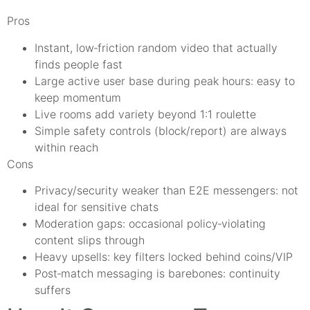
Pros
Instant, low‑friction random video that actually
finds people fast
Large active user base during peak hours: easy to
keep momentum
Live rooms add variety beyond 1:1 roulette
Simple safety controls (block/report) are always
within reach
Cons
Privacy/security weaker than E2E messengers: not
ideal for sensitive chats
Moderation gaps: occasional policy‑violating
content slips through
Heavy upsells: key filters locked behind coins/VIP
Post‑match messaging is barebones: continuity
suffers