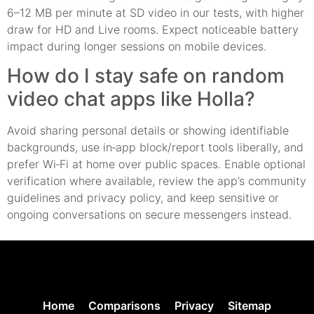
6–12 MB per minute at SD video in our tests, with higher
draw for HD and Live rooms. Expect noticeable battery
impact during longer sessions on mobile devices.
How do I stay safe on random
video chat apps like Holla?
Avoid sharing personal details or showing identifiable
backgrounds, use in‑app block/report tools liberally, and
prefer Wi‑Fi at home over public spaces. Enable optional
verification where available, review the app’s community
guidelines and privacy policy, and keep sensitive or
ongoing conversations on secure messengers instead.
Home
Comparisons
Privacy
Sitemap