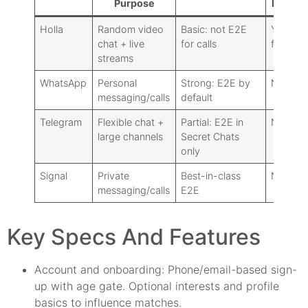
Purpose
Matchi
Holla
Random video
Basic: not E2E
Yes (co
chat + live
for calls
feature)
streams
WhatsApp
Personal
Strong: E2E by
No
messaging/calls
default
Telegram
Flexible chat +
Partial: E2E in
No
large channels
Secret Chats
only
Signal
Private
Best-in-class
No
messaging/calls
E2E
Key Specs And Features
Account and onboarding: Phone/email-based sign-
up with age gate. Optional interests and profile
basics to influence matches.