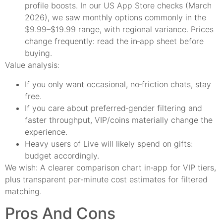
profile boosts. In our US App Store checks (March
2026), we saw monthly options commonly in the
$9.99–$19.99 range, with regional variance. Prices
change frequently: read the in‑app sheet before
buying.
Value analysis:
If you only want occasional, no‑friction chats, stay
free.
If you care about preferred‑gender filtering and
faster throughput, VIP/coins materially change the
experience.
Heavy users of Live will likely spend on gifts:
budget accordingly.
We wish: A clearer comparison chart in‑app for VIP tiers,
plus transparent per‑minute cost estimates for filtered
matching.
Pros And Cons