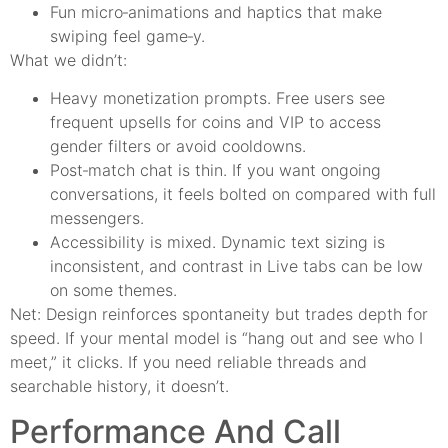
Fun micro‑animations and haptics that make
swiping feel game‑y.
What we didn’t:
Heavy monetization prompts. Free users see
frequent upsells for coins and VIP to access
gender filters or avoid cooldowns.
Post‑match chat is thin. If you want ongoing
conversations, it feels bolted on compared with full
messengers.
Accessibility is mixed. Dynamic text sizing is
inconsistent, and contrast in Live tabs can be low
on some themes.
Net: Design reinforces spontaneity but trades depth for
speed. If your mental model is “hang out and see who I
meet,” it clicks. If you need reliable threads and
searchable history, it doesn’t.
Performance And Call