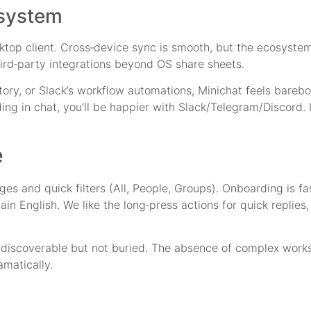
osystem
top client. Cross‑device sync is smooth, but the ecosystem i
ird‑party integrations beyond OS share sheets.
ory, or Slack’s workflow automations, Minichat feels barebon
ng in chat, you’ll be happier with Slack/Telegram/Discord. 
e
es and quick filters (All, People, Groups). Onboarding is fast
lain English. We like the long‑press actions for quick replies
e discoverable but not buried. The absence of complex work
amatically.