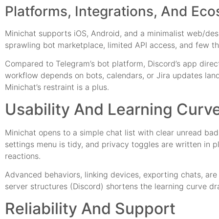
Platforms, Integrations, And Ec
Minichat supports iOS, Android, and a minimalist web/desk
sprawling bot marketplace, limited API access, and few th
Compared to Telegram’s bot platform, Discord’s app direct
workflow depends on bots, calendars, or Jira updates landi
Minichat’s restraint is a plus.
Usability And Learning Curv
Minichat opens to a simple chat list with clear unread badg
settings menu is tidy, and privacy toggles are written in p
reactions.
Advanced behaviors, linking devices, exporting chats, ar
server structures (Discord) shortens the learning curve dr
Reliability And Support