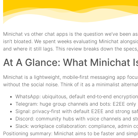
Minichat vs other chat apps is the question we’ve been as
isn’t bloated. We spent weeks evaluating Minichat alongsi
and where it still lags. This review breaks down the specs,
At A Glance: What Minichat 
Minichat is a lightweight, mobile‑first messaging app foc
without the social noise. Think of it as a minimalist alter
WhatsApp: ubiquitous, default end‑to‑end encryption 
Telegram: huge group channels and bots: E2EE only 
Signal: privacy‑first with default E2EE and strong sa
Discord: community hubs with voice channels and st
Slack: workplace collaboration: compliance, admin co
Positioning summary: Minichat aims to be faster and simpl