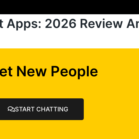
at Apps: 2026 Review A
et New People
START CHATTING