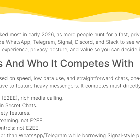
ked most in early 2026, as more people hunt for a fast, pr
de WhatsApp, Telegram, Signal, Discord, and Slack to see wh
 experience, privacy posture, and value so you can decide if 
Is And Who It Competes With
used on speed, low data use, and straightforward chats, one
native to feature‑heavy messengers. It competes most directly
(E2EE), rich media calling.
in Secret Chats.
fety features.
reaming: not E2EE.
ntrols: not E2EE.
er than WhatsApp/Telegram while borrowing Signal‑style pri