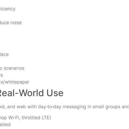
ficiency
duce noise
lace
p scenarios
ls
its/whitepaper
Real-World Use
id, and web with day‑to‑day messaging in small groups and
op Wi‑Fi, throttled LTE)
abled