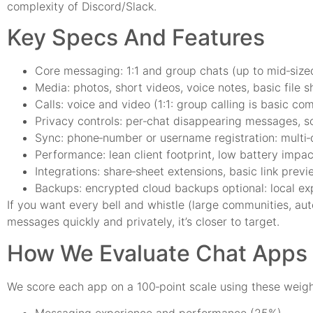
complexity of Discord/Slack.
Key Specs And Features
Core messaging: 1:1 and group chats (up to mid‑sized
Media: photos, short videos, voice notes, basic file s
Calls: voice and video (1:1: group calling is basic 
Privacy controls: per‑chat disappearing messages, scr
Sync: phone‑number or username registration: multi‑
Performance: lean client footprint, low battery impac
Integrations: share‑sheet extensions, basic link pre
Backups: encrypted cloud backups optional: local exp
If you want every bell and whistle (large communities, aut
messages quickly and privately, it’s closer to target.
How We Evaluate Chat Apps (
We score each app on a 100‑point scale using these weigh
Messaging experience and performance (25%)