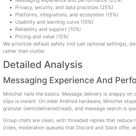
Privacy, security, and data practices (25%)
Platforms, integrations, and ecosystem (15%)
Usability and learning curve (10%)
Reliability and support (10%)
Pricing and value (15%)
We prioritize default safety (not just optional settings), d
rather than clutter.
Detailed Analysis
Messaging Experience And Perf
Minichat nails the basics. Message delivery is snappy on c
clips is instant. On older Android hardware, Minichat sta
granular (sent/delivered/read), and message search is qui
Group chats are clean, with threaded replies that reduce 
(roles, moderation queues) that Discord and Slack offer, 