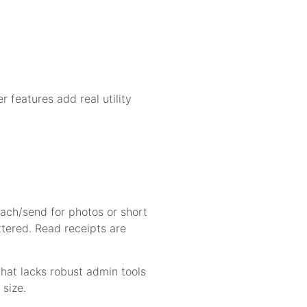
r features add real utility
tach/send for photos or short
ttered. Read receipts are
chat lacks robust admin tools
 size.