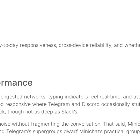
ay‑to‑day responsiveness, cross‑device reliability, and whethe
ormance
ongested networks, typing indicators feel real‑time, and at
yed responsive where Telegram and Discord occasionally stu
ck, though not as deep as Slack’s.
noise without fragmenting the conversation. That said, Mini
and Telegram’s supergroups dwarf Minichat’s practical group