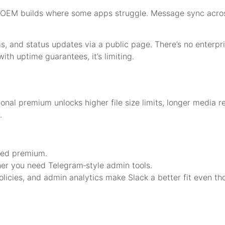
roid OEM builds where some apps struggle. Message sync acr
ms, and status updates via a public page. There’s no enterp
with uptime guarantees, it’s limiting.
onal premium unlocks higher file size limits, longer media r
.
need premium.
er you need Telegram‑style admin tools.
policies, and admin analytics make Slack a better fit even th