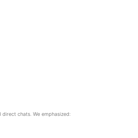
 direct chats. We emphasized: