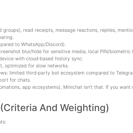
 groups), read receipts, message reactions, replies, mentio
haring.
compared to WhatsApp/Discord).
eenshot blur/hide for sensitive media, local PIN/biometric 
device with cloud‑based history sync.
t, optimized for slow networks.
views: limited third‑party bot ecosystem compared to Telegr
ort for chats.
omations, app ecosystems), Minichat isn’t that. If you want 
Criteria And Weighting)
ts: