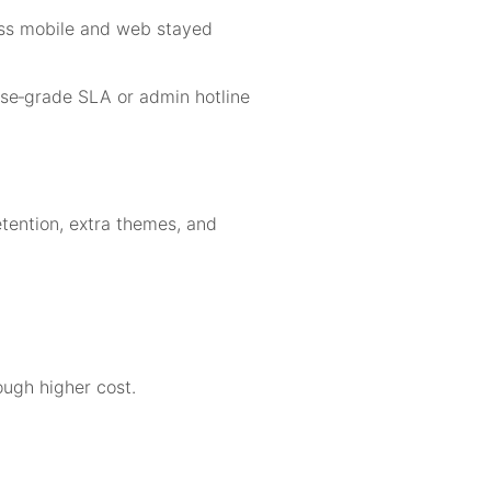
oss mobile and web stayed
rise‑grade SLA or admin hotline
etention, extra themes, and
ough higher cost.