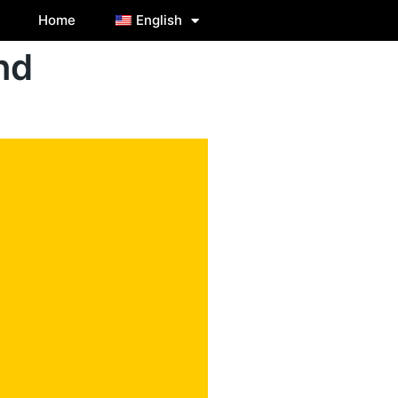
Home
English
nd