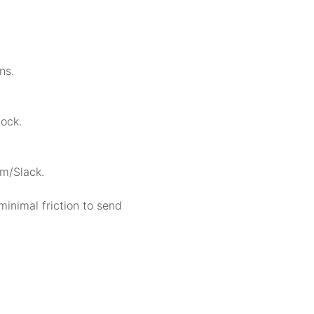
ns.
lock.
am/Slack.
minimal friction to send