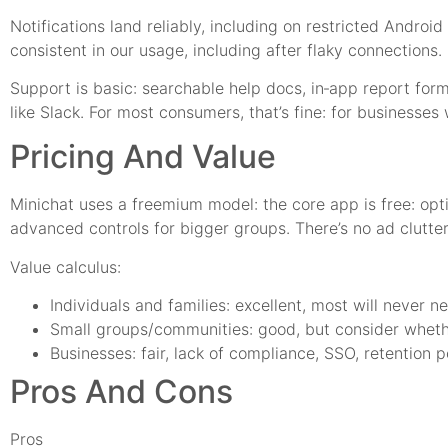
Notifications land reliably, including on restricted And
consistent in our usage, including after flaky connections.
Support is basic: searchable help docs, in‑app report for
like Slack. For most consumers, that’s fine: for businesses 
Pricing And Value
Minichat uses a freemium model: the core app is free: opti
advanced controls for bigger groups. There’s no ad clutter
Value calculus:
Individuals and families: excellent, most will never 
Small groups/communities: good, but consider wheth
Businesses: fair, lack of compliance, SSO, retention 
Pros And Cons
Pros