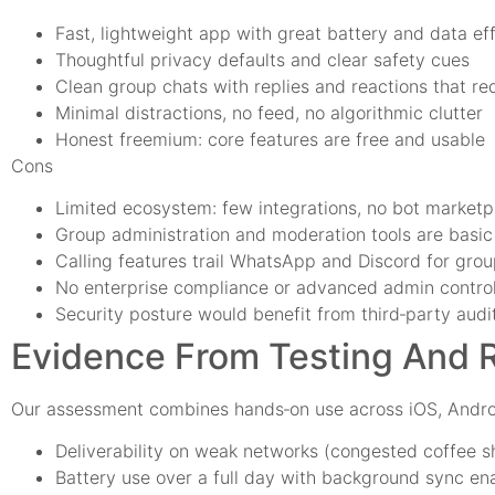
Fast, lightweight app with great battery and data ef
Thoughtful privacy defaults and clear safety cues
Clean group chats with replies and reactions that re
Minimal distractions, no feed, no algorithmic clutter
Honest freemium: core features are free and usable
Cons
Limited ecosystem: few integrations, no bot marketp
Group administration and moderation tools are basic
Calling features trail WhatsApp and Discord for grou
No enterprise compliance or advanced admin contro
Security posture would benefit from third‑party aud
Evidence From Testing And 
Our assessment combines hands‑on use across iOS, Andro
Deliverability on weak networks (congested coffee sh
Battery use over a full day with background sync en