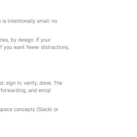
s intentionally small: no
es, by design. If your
If you want fewer distractions,
: sign in, verify, done. The
, forwarding, and emoji
space concepts (Slack) or