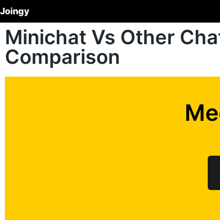
Joingy
Minichat Vs Other Ch
Comparison
Me