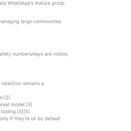
 trails WhatsApp’s mature group
s managing large communities
afety numbers/keys are visible,
 retention remains a
r.[2]
hreat model.[3]
tooling.[4][5]
nly if they’re on by default