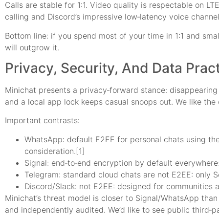
Calls are stable for 1:1. Video quality is respectable on LT
calling and Discord’s impressive low‑latency voice channel
Bottom line: if you spend most of your time in 1:1 and sm
will outgrow it.
Privacy, Security, And Data Prac
Minichat presents a privacy‑forward stance: disappearing 
and a local app lock keeps casual snoops out. We like the
Important contrasts:
WhatsApp: default E2EE for personal chats using the
consideration.[1]
Signal: end‑to‑end encryption by default everywhere
Telegram: standard cloud chats are not E2EE: only Se
Discord/Slack: not E2EE: designed for communities a
Minichat’s threat model is closer to Signal/WhatsApp than 
and independently audited. We’d like to see public third‑p