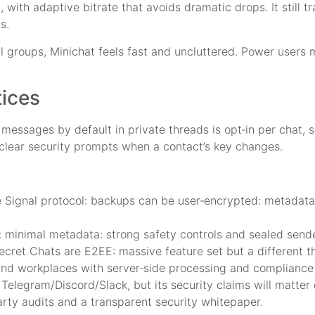
E, with adaptive bitrate that avoids dramatic drops. It still
s.
all groups, Minichat feels fast and uncluttered. Power user
tices
messages by default in private threads is opt‑in per chat, s
 clear security prompts when a contact’s key changes.
 Signal protocol: backups can be user‑encrypted: metadata
: minimal metadata: strong safety controls and sealed sende
cret Chats are E2EE: massive feature set but a different t
nd workplaces with server‑side processing and compliance 
Telegram/Discord/Slack, but its security claims will matter o
arty audits and a transparent security whitepaper.