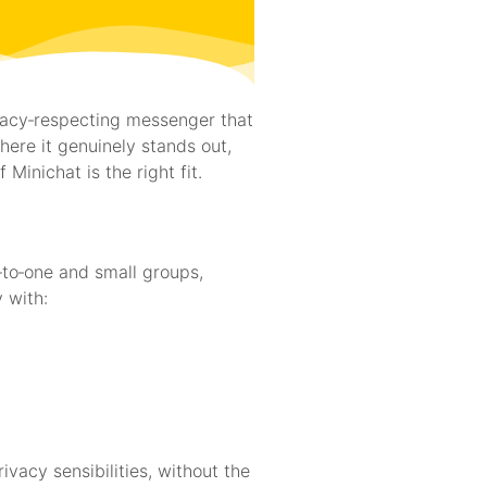
ivacy‑respecting messenger that
ere it genuinely stands out,
Minichat is the right fit.
‑to‑one and small groups,
 with:
vacy sensibilities, without the