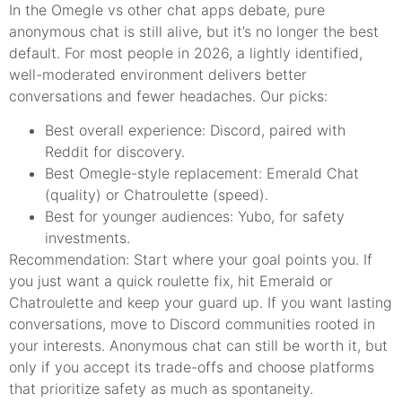
In the Omegle vs other chat apps debate, pure
anonymous chat is still alive, but it’s no longer the best
default. For most people in 2026, a lightly identified,
well-moderated environment delivers better
conversations and fewer headaches. Our picks:
Best overall experience: Discord, paired with
Reddit for discovery.
Best Omegle-style replacement: Emerald Chat
(quality) or Chatroulette (speed).
Best for younger audiences: Yubo, for safety
investments.
Recommendation: Start where your goal points you. If
you just want a quick roulette fix, hit Emerald or
Chatroulette and keep your guard up. If you want lasting
conversations, move to Discord communities rooted in
your interests. Anonymous chat can still be worth it, but
only if you accept its trade-offs and choose platforms
that prioritize safety as much as spontaneity.