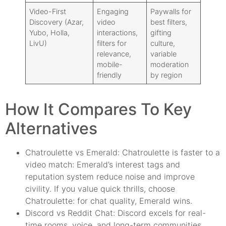
Video-First
Engaging
Paywalls for
Discovery (Azar,
video
best filters,
Yubo, Holla,
interactions,
gifting
LivU)
filters for
culture,
relevance,
variable
mobile-
moderation
friendly
by region
How It Compares To Key
Alternatives
Chatroulette vs Emerald: Chatroulette is faster to a
video match: Emerald’s interest tags and
reputation system reduce noise and improve
civility. If you value quick thrills, choose
Chatroulette: for chat quality, Emerald wins.
Discord vs Reddit Chat: Discord excels for real-
time rooms, voice, and long-term communities.