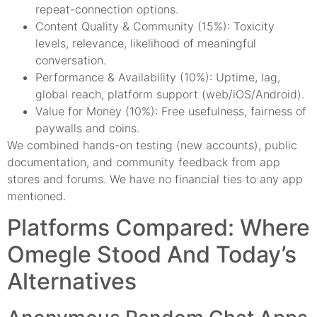
repeat-connection options.
Content Quality & Community (15%): Toxicity
levels, relevance, likelihood of meaningful
conversation.
Performance & Availability (10%): Uptime, lag,
global reach, platform support (web/iOS/Android).
Value for Money (10%): Free usefulness, fairness of
paywalls and coins.
We combined hands-on testing (new accounts), public
documentation, and community feedback from app
stores and forums. We have no financial ties to any app
mentioned.
Platforms Compared: Where
Omegle Stood And Today’s
Alternatives