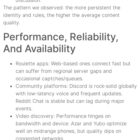
discussion.
The pattern we observed: the more persistent the
identity and rules, the higher the average content
quality.
Performance, Reliability,
And Availability
Roulette apps: Web-based ones connect fast but
can suffer from regional server gaps and
occasional captchas/queues.
Community platforms: Discord is rock-solid globally
with low-latency voice and frequent updates.
Reddit Chat is stable but can lag during major
events.
Video discovery: Performance hinges on
bandwidth and device: Azar and Yubo optimize
well on midrange phones, but quality dips on
congested networks.