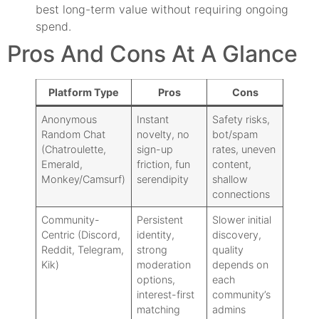
best long-term value without requiring ongoing
spend.
Pros And Cons At A Glance
Platform Type
Pros
Cons
Anonymous
Instant
Safety risks,
Random Chat
novelty, no
bot/spam
(Chatroulette,
sign-up
rates, uneven
Emerald,
friction, fun
content,
Monkey/Camsurf)
serendipity
shallow
connections
Community-
Persistent
Slower initial
Centric (Discord,
identity,
discovery,
Reddit, Telegram,
strong
quality
Kik)
moderation
depends on
options,
each
interest-first
community’s
matching
admins