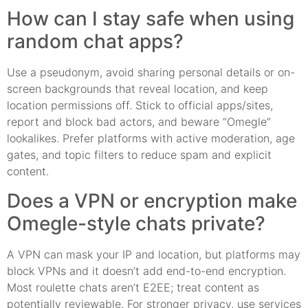
How can I stay safe when using
random chat apps?
Use a pseudonym, avoid sharing personal details or on-
screen backgrounds that reveal location, and keep
location permissions off. Stick to official apps/sites,
report and block bad actors, and beware “Omegle”
lookalikes. Prefer platforms with active moderation, age
gates, and topic filters to reduce spam and explicit
content.
Does a VPN or encryption make
Omegle-style chats private?
A VPN can mask your IP and location, but platforms may
block VPNs and it doesn’t add end-to-end encryption.
Most roulette chats aren’t E2EE; treat content as
potentially reviewable. For stronger privacy, use services