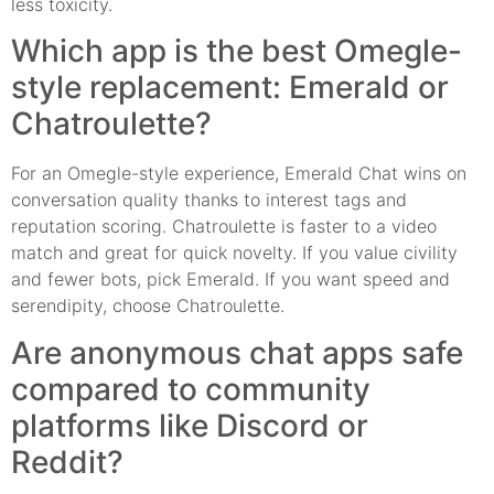
less toxicity.
Which app is the best Omegle-
style replacement: Emerald or
Chatroulette?
For an Omegle-style experience, Emerald Chat wins on
conversation quality thanks to interest tags and
reputation scoring. Chatroulette is faster to a video
match and great for quick novelty. If you value civility
and fewer bots, pick Emerald. If you want speed and
serendipity, choose Chatroulette.
Are anonymous chat apps safe
compared to community
platforms like Discord or
Reddit?