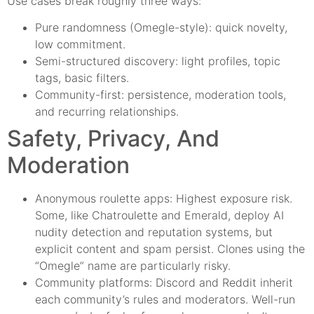
Use cases break roughly three ways:
Pure randomness (Omegle-style): quick novelty,
low commitment.
Semi-structured discovery: light profiles, topic
tags, basic filters.
Community-first: persistence, moderation tools,
and recurring relationships.
Safety, Privacy, And
Moderation
Anonymous roulette apps: Highest exposure risk.
Some, like Chatroulette and Emerald, deploy AI
nudity detection and reputation systems, but
explicit content and spam persist. Clones using the
“Omegle” name are particularly risky.
Community platforms: Discord and Reddit inherit
each community’s rules and moderators. Well-run