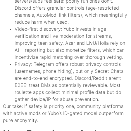
servers/subs feel safe: poorly run ones don’t.
Discord offers granular controls (age-restricted
channels, AutoMod, link filters), which meaningfully
reduce harm when used.
Video-first discovery: Yubo invests in age
verification and live moderation for streams,
improving teen safety. Azar and LivU/Holla rely on
AI + reporting but also monetize filters, which can
incentivize rapid matching over thorough vetting.
Privacy: Telegram offers robust privacy controls
(usernames, phone hiding), but only Secret Chats
are end-to-end encrypted. Discord/Reddit aren’t
E2EE: treat DMs as potentially reviewable. Most
roulette apps collect minimal profile data but do
gather device/IP for abuse prevention.
Our take: If safety is priority one, community platforms
with active mods or Yubo’s ID-gated model outperform
pure anonymity.