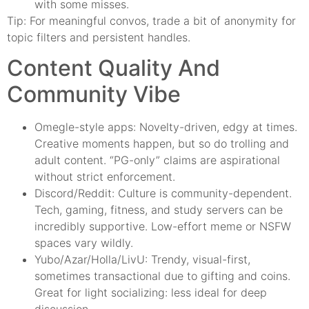
with some misses.
Tip: For meaningful convos, trade a bit of anonymity for
topic filters and persistent handles.
Content Quality And
Community Vibe
Omegle-style apps: Novelty-driven, edgy at times.
Creative moments happen, but so do trolling and
adult content. “PG-only” claims are aspirational
without strict enforcement.
Discord/Reddit: Culture is community-dependent.
Tech, gaming, fitness, and study servers can be
incredibly supportive. Low-effort meme or NSFW
spaces vary wildly.
Yubo/Azar/Holla/LivU: Trendy, visual-first,
sometimes transactional due to gifting and coins.
Great for light socializing: less ideal for deep