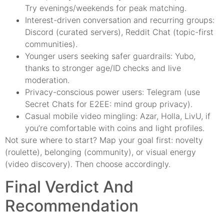
Try evenings/weekends for peak matching.
Interest-driven conversation and recurring groups:
Discord (curated servers), Reddit Chat (topic-first
communities).
Younger users seeking safer guardrails: Yubo,
thanks to stronger age/ID checks and live
moderation.
Privacy-conscious power users: Telegram (use
Secret Chats for E2EE: mind group privacy).
Casual mobile video mingling: Azar, Holla, LivU, if
you’re comfortable with coins and light profiles.
Not sure where to start? Map your goal first: novelty
(roulette), belonging (community), or visual energy
(video discovery). Then choose accordingly.
Final Verdict And
Recommendation