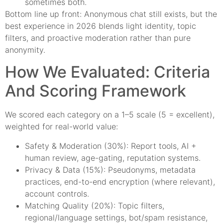
sometimes both.
Bottom line up front: Anonymous chat still exists, but the
best experience in 2026 blends light identity, topic
filters, and proactive moderation rather than pure
anonymity.
How We Evaluated: Criteria
And Scoring Framework
We scored each category on a 1–5 scale (5 = excellent),
weighted for real-world value:
Safety & Moderation (30%): Report tools, AI +
human review, age-gating, reputation systems.
Privacy & Data (15%): Pseudonyms, metadata
practices, end-to-end encryption (where relevant),
account controls.
Matching Quality (20%): Topic filters,
regional/language settings, bot/spam resistance,