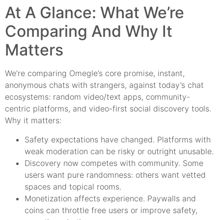
At A Glance: What We’re
Comparing And Why It
Matters
We’re comparing Omegle’s core promise, instant,
anonymous chats with strangers, against today’s chat
ecosystems: random video/text apps, community-
centric platforms, and video-first social discovery tools.
Why it matters:
Safety expectations have changed. Platforms with
weak moderation can be risky or outright unusable.
Discovery now competes with community. Some
users want pure randomness: others want vetted
spaces and topical rooms.
Monetization affects experience. Paywalls and
coins can throttle free users or improve safety,