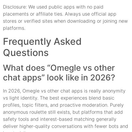
Disclosure: We used public apps with no paid
placements or affiliate ties. Always use official app
stores or verified sites when downloading or joining new
platforms.
Frequently Asked
Questions
What does “Omegle vs other
chat apps” look like in 2026?
In 2026, Omegle vs other chat apps is really anonymity
vs light identity. The best experiences blend basic
profiles, topic filters, and proactive moderation. Purely
anonymous roulette still exists, but platforms that add
safety tools and interest-based matching generally
deliver higher-quality conversations with fewer bots and