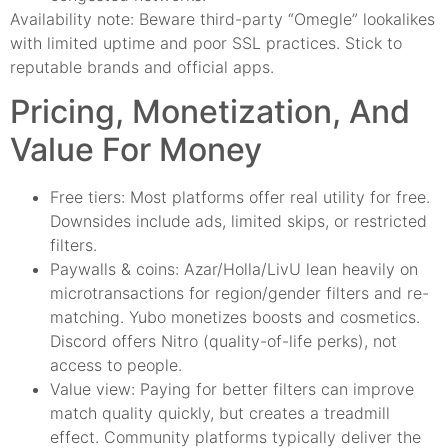
Availability note: Beware third-party “Omegle” lookalikes
with limited uptime and poor SSL practices. Stick to
reputable brands and official apps.
Pricing, Monetization, And
Value For Money
Free tiers: Most platforms offer real utility for free.
Downsides include ads, limited skips, or restricted
filters.
Paywalls & coins: Azar/Holla/LivU lean heavily on
microtransactions for region/gender filters and re-
matching. Yubo monetizes boosts and cosmetics.
Discord offers Nitro (quality-of-life perks), not
access to people.
Value view: Paying for better filters can improve
match quality quickly, but creates a treadmill
effect. Community platforms typically deliver the