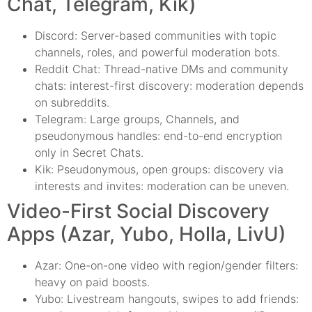
Chat, Telegram, Kik)
Discord: Server-based communities with topic
channels, roles, and powerful moderation bots.
Reddit Chat: Thread-native DMs and community
chats: interest-first discovery: moderation depends
on subreddits.
Telegram: Large groups, Channels, and
pseudonymous handles: end-to-end encryption
only in Secret Chats.
Kik: Pseudonymous, open groups: discovery via
interests and invites: moderation can be uneven.
Video-First Social Discovery
Apps (Azar, Yubo, Holla, LivU)
Azar: One-on-one video with region/gender filters:
heavy on paid boosts.
Yubo: Livestream hangouts, swipes to add friends: