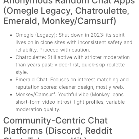
Anonymous Random Chat Apps
(Omegle Legacy, Chatroulette,
Emerald, Monkey/Camsurf)
Omegle (Legacy): Shut down in 2023: its spirit
lives on in clone sites with inconsistent safety and
reliability. Proceed with caution.
Chatroulette: Still active with stricter moderation
than years past: video-first, quick-skip roulette
style.
Emerald Chat: Focuses on interest matching and
reputation scores: cleaner design, mostly web.
Monkey/Camsurf: Youthful vibe (Monkey leans
short-form video intros), light profiles, variable
moderation quality.
Community-Centric Chat
Platforms (Discord, Reddit