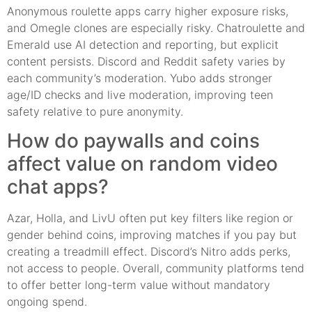
Anonymous roulette apps carry higher exposure risks,
and Omegle clones are especially risky. Chatroulette and
Emerald use AI detection and reporting, but explicit
content persists. Discord and Reddit safety varies by
each community’s moderation. Yubo adds stronger
age/ID checks and live moderation, improving teen
safety relative to pure anonymity.
How do paywalls and coins
affect value on random video
chat apps?
Azar, Holla, and LivU often put key filters like region or
gender behind coins, improving matches if you pay but
creating a treadmill effect. Discord’s Nitro adds perks,
not access to people. Overall, community platforms tend
to offer better long-term value without mandatory
ongoing spend.