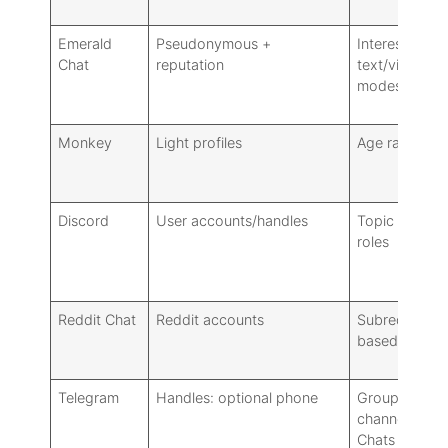
Emerald
Pseudonymous +
Interests,
Chat
reputation
text/video
modes
Monkey
Light profiles
Age range, t
Discord
User accounts/handles
Topic channel
roles
Reddit Chat
Reddit accounts
Subreddit/top
based
Telegram
Handles: optional phone
Groups,
channels, Sec
Chats