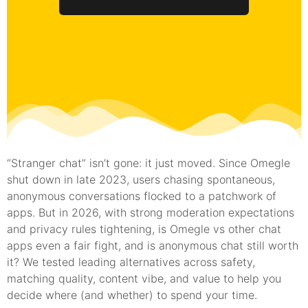
“Stranger chat” isn’t gone: it just moved. Since Omegle
shut down in late 2023, users chasing spontaneous,
anonymous conversations flocked to a patchwork of
apps. But in 2026, with strong moderation expectations
and privacy rules tightening, is Omegle vs other chat
apps even a fair fight, and is anonymous chat still worth
it? We tested leading alternatives across safety,
matching quality, content vibe, and value to help you
decide where (and whether) to spend your time.