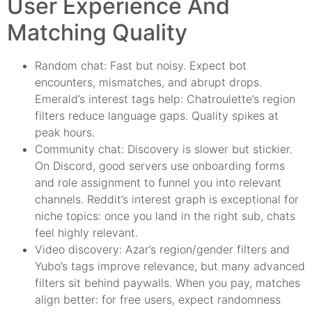
User Experience And
Matching Quality
Random chat: Fast but noisy. Expect bot
encounters, mismatches, and abrupt drops.
Emerald’s interest tags help: Chatroulette’s region
filters reduce language gaps. Quality spikes at
peak hours.
Community chat: Discovery is slower but stickier.
On Discord, good servers use onboarding forms
and role assignment to funnel you into relevant
channels. Reddit’s interest graph is exceptional for
niche topics: once you land in the right sub, chats
feel highly relevant.
Video discovery: Azar’s region/gender filters and
Yubo’s tags improve relevance, but many advanced
filters sit behind paywalls. When you pay, matches
align better: for free users, expect randomness