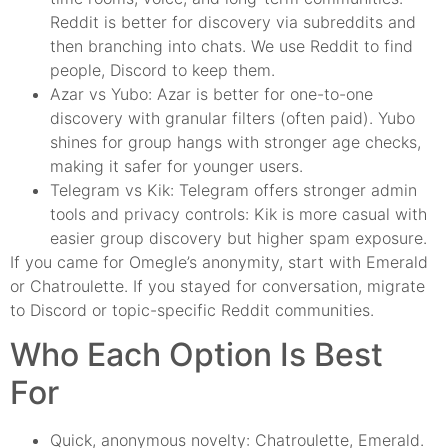
Reddit is better for discovery via subreddits and
then branching into chats. We use Reddit to find
people, Discord to keep them.
Azar vs Yubo: Azar is better for one-to-one
discovery with granular filters (often paid). Yubo
shines for group hangs with stronger age checks,
making it safer for younger users.
Telegram vs Kik: Telegram offers stronger admin
tools and privacy controls: Kik is more casual with
easier group discovery but higher spam exposure.
If you came for Omegle’s anonymity, start with Emerald
or Chatroulette. If you stayed for conversation, migrate
to Discord or topic-specific Reddit communities.
Who Each Option Is Best
For
Quick, anonymous novelty: Chatroulette, Emerald.