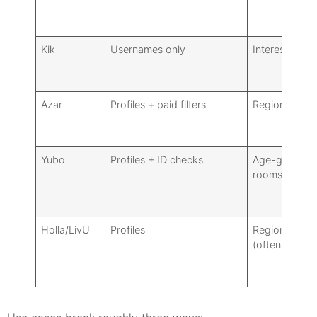
Kik
Usernames only
Interest grou
Azar
Profiles + paid filters
Region/gende
Yubo
Profiles + ID checks
Age-gated
rooms, tags
Holla/LivU
Profiles
Region/gende
(often paid)