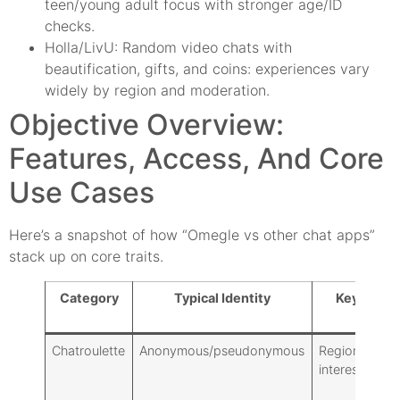
teen/young adult focus with stronger age/ID
checks.
Holla/LivU: Random video chats with
beautification, gifts, and coins: experiences vary
widely by region and moderation.
Objective Overview:
Features, Access, And Core
Use Cases
Here’s a snapshot of how “Omegle vs other chat apps”
stack up on core traits.
Category
Typical Identity
Key Filter
Chatroulette
Anonymous/pseudonymous
Region, basic
interests