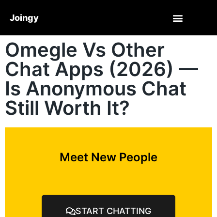
Joingy
Omegle Vs Other
Chat Apps (2026) —
Is Anonymous Chat
Still Worth It?
Meet New People
START CHATTING