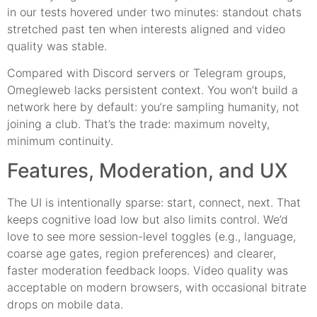
in our tests hovered under two minutes: standout chats
stretched past ten when interests aligned and video
quality was stable.
Compared with Discord servers or Telegram groups,
Omegleweb lacks persistent context. You won’t build a
network here by default: you’re sampling humanity, not
joining a club. That’s the trade: maximum novelty,
minimum continuity.
Features, Moderation, and UX
The UI is intentionally sparse: start, connect, next. That
keeps cognitive load low but also limits control. We’d
love to see more session-level toggles (e.g., language,
coarse age gates, region preferences) and clearer,
faster moderation feedback loops. Video quality was
acceptable on modern browsers, with occasional bitrate
drops on mobile data.