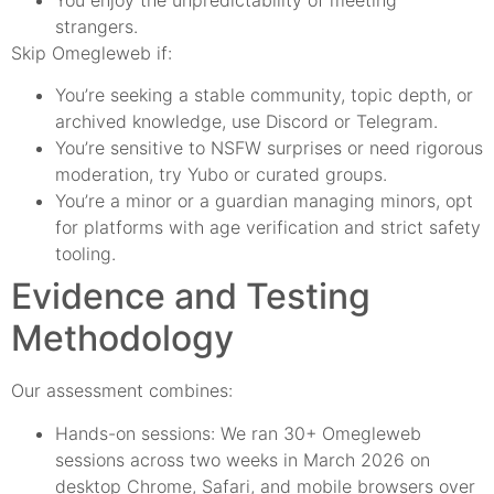
strangers.
Skip Omegleweb if:
You’re seeking a stable community, topic depth, or
archived knowledge, use Discord or Telegram.
You’re sensitive to NSFW surprises or need rigorous
moderation, try Yubo or curated groups.
You’re a minor or a guardian managing minors, opt
for platforms with age verification and strict safety
tooling.
Evidence and Testing
Methodology
Our assessment combines:
Hands-on sessions: We ran 30+ Omegleweb
sessions across two weeks in March 2026 on
desktop Chrome, Safari, and mobile browsers over