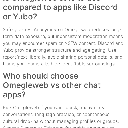
compared to apps like Discord
or Yubo?
Safety varies. Anonymity on Omegleweb reduces long-
term data exposure, but inconsistent moderation means
you may encounter spam or NSFW content. Discord and
Yubo provide stronger structure and age gating. Use
report/next liberally, avoid sharing personal details, and
frame your camera to hide identifiable surroundings.
Who should choose
Omegleweb vs other chat
apps?
Pick Omegleweb if you want quick, anonymous
conversations, language practice, or spontaneous
cultural drop-ins without managing profiles or groups.