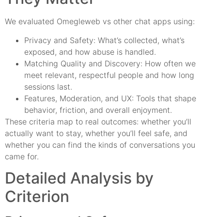
We evaluated Omegleweb vs other chat apps using:
Privacy and Safety: What’s collected, what’s
exposed, and how abuse is handled.
Matching Quality and Discovery: How often we
meet relevant, respectful people and how long
sessions last.
Features, Moderation, and UX: Tools that shape
behavior, friction, and overall enjoyment.
These criteria map to real outcomes: whether you’ll
actually want to stay, whether you’ll feel safe, and
whether you can find the kinds of conversations you
came for.
Detailed Analysis by
Criterion