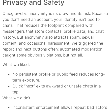
Privacy and Safety
Omegleweb’s anonymity is its draw and its risk. Because
you don’t need an account, your identity isn’t tied to
chats. That reduces the footprint compared with
messengers that store contacts, profile data, and chat
history. But anonymity also attracts spam, sexual
content, and occasional harassment. We triggered the
report and next buttons often: automated moderation
caught some obvious violations, but not all.
What we liked:
No persistent profile or public feed reduces long-
term exposure.
Quick “next” exits awkward or unsafe chats in a
tap.
What we didn’t:
Inconsistent enforcement allows repeat bad actors