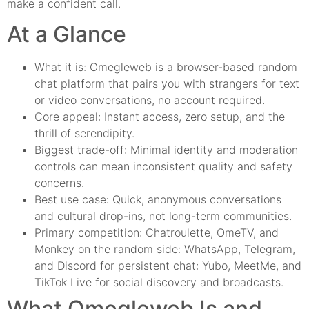
make a confident call.
At a Glance
What it is: Omegleweb is a browser-based random
chat platform that pairs you with strangers for text
or video conversations, no account required.
Core appeal: Instant access, zero setup, and the
thrill of serendipity.
Biggest trade-off: Minimal identity and moderation
controls can mean inconsistent quality and safety
concerns.
Best use case: Quick, anonymous conversations
and cultural drop-ins, not long-term communities.
Primary competition: Chatroulette, OmeTV, and
Monkey on the random side: WhatsApp, Telegram,
and Discord for persistent chat: Yubo, MeetMe, and
TikTok Live for social discovery and broadcasts.
What Omegleweb Is and