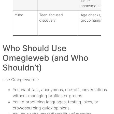
semi-
isn’
anonymous
1:1
Yubo
Teen-focused
Age checks,
Acc
discovery
group hangs
requ
iden
for
Who Should Use
Omegleweb (and Who
Shouldn’t)
Use Omegleweb if:
You want fast, anonymous, one-off conversations
without managing profiles or groups.
You’re practicing languages, testing jokes, or
crowdsourcing quick opinions.
You enjoy the unpredictability of meeting