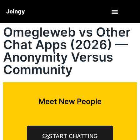
Joingy
Omegleweb vs Other
Chat Apps (2026) —
Anonymity Versus
Community
Meet New People
START CHATTING