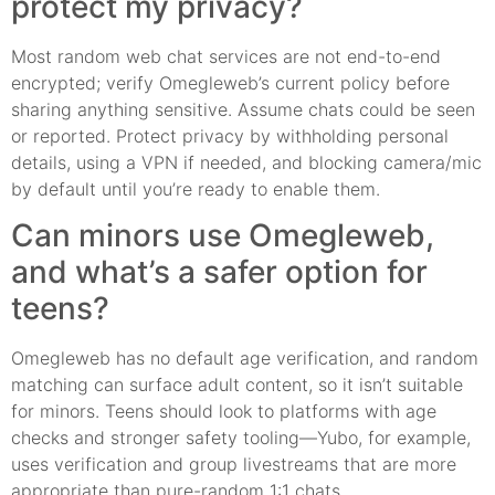
protect my privacy?
Most random web chat services are not end-to-end
encrypted; verify Omegleweb’s current policy before
sharing anything sensitive. Assume chats could be seen
or reported. Protect privacy by withholding personal
details, using a VPN if needed, and blocking camera/mic
by default until you’re ready to enable them.
Can minors use Omegleweb,
and what’s a safer option for
teens?
Omegleweb has no default age verification, and random
matching can surface adult content, so it isn’t suitable
for minors. Teens should look to platforms with age
checks and stronger safety tooling—Yubo, for example,
uses verification and group livestreams that are more
appropriate than pure-random 1:1 chats.