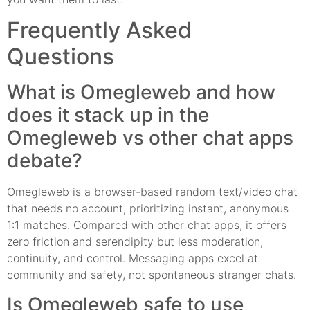
Frequently Asked
Questions
What is Omegleweb and how
does it stack up in the
Omegleweb vs other chat apps
debate?
Omegleweb is a browser-based random text/video chat
that needs no account, prioritizing instant, anonymous
1:1 matches. Compared with other chat apps, it offers
zero friction and serendipity but less moderation,
continuity, and control. Messaging apps excel at
community and safety, not spontaneous stranger chats.
Is Omegleweb safe to use