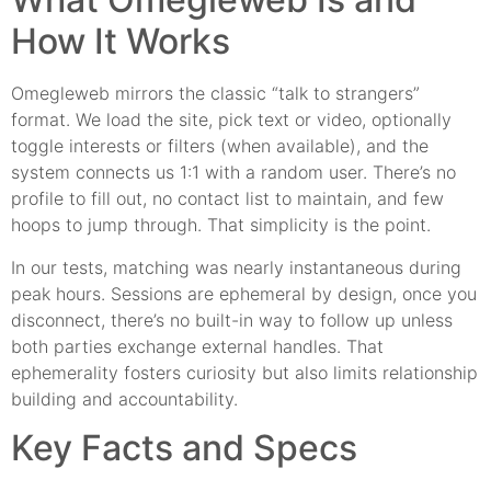
How It Works
Omegleweb mirrors the classic “talk to strangers”
format. We load the site, pick text or video, optionally
toggle interests or filters (when available), and the
system connects us 1:1 with a random user. There’s no
profile to fill out, no contact list to maintain, and few
hoops to jump through. That simplicity is the point.
In our tests, matching was nearly instantaneous during
peak hours. Sessions are ephemeral by design, once you
disconnect, there’s no built-in way to follow up unless
both parties exchange external handles. That
ephemerality fosters curiosity but also limits relationship
building and accountability.
Key Facts and Specs