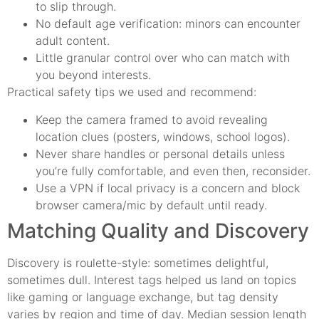
to slip through.
No default age verification: minors can encounter
adult content.
Little granular control over who can match with
you beyond interests.
Practical safety tips we used and recommend:
Keep the camera framed to avoid revealing
location clues (posters, windows, school logos).
Never share handles or personal details unless
you’re fully comfortable, and even then, reconsider.
Use a VPN if local privacy is a concern and block
browser camera/mic by default until ready.
Matching Quality and Discovery
Discovery is roulette-style: sometimes delightful,
sometimes dull. Interest tags helped us land on topics
like gaming or language exchange, but tag density
varies by region and time of day. Median session length