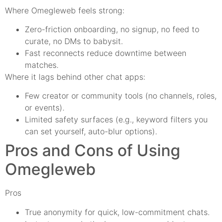
Where Omegleweb feels strong:
Zero-friction onboarding, no signup, no feed to
curate, no DMs to babysit.
Fast reconnects reduce downtime between
matches.
Where it lags behind other chat apps:
Few creator or community tools (no channels, roles,
or events).
Limited safety surfaces (e.g., keyword filters you
can set yourself, auto-blur options).
Pros and Cons of Using
Omegleweb
Pros
True anonymity for quick, low-commitment chats.