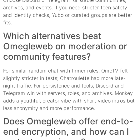
Choose Discord or Telegram for stable communities,
archives, and events. If you need stricter teen safety
and identity checks, Yubo or curated groups are better
fits.
Which alternatives beat
Omegleweb on moderation or
community features?
For similar random chat with firmer rules, OmeTV felt
slightly stricter in tests; Chatroulette had more late-
night traffic. For persistence and tools, Discord and
Telegram win with servers, roles, and archives. Monkey
adds a youthful, creator vibe with short video intros but
less anonymity and more performance.
Does Omegleweb offer end-to-
end encryption, and how can I