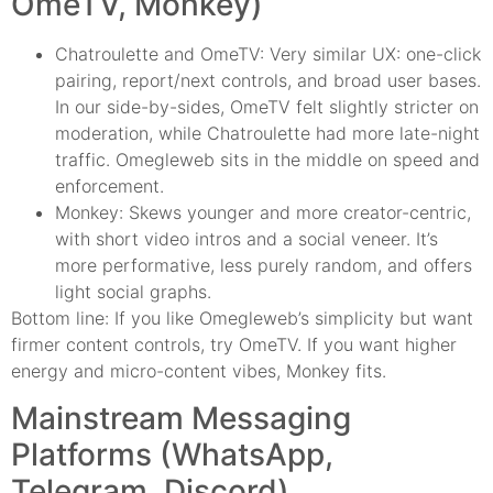
OmeTV, Monkey)
Chatroulette and OmeTV: Very similar UX: one-click
pairing, report/next controls, and broad user bases.
In our side-by-sides, OmeTV felt slightly stricter on
moderation, while Chatroulette had more late-night
traffic. Omegleweb sits in the middle on speed and
enforcement.
Monkey: Skews younger and more creator-centric,
with short video intros and a social veneer. It’s
more performative, less purely random, and offers
light social graphs.
Bottom line: If you like Omegleweb’s simplicity but want
firmer content controls, try OmeTV. If you want higher
energy and micro-content vibes, Monkey fits.
Mainstream Messaging
Platforms (WhatsApp,
Telegram, Discord)