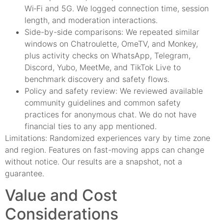
Wi‑Fi and 5G. We logged connection time, session
length, and moderation interactions.
Side-by-side comparisons: We repeated similar
windows on Chatroulette, OmeTV, and Monkey,
plus activity checks on WhatsApp, Telegram,
Discord, Yubo, MeetMe, and TikTok Live to
benchmark discovery and safety flows.
Policy and safety review: We reviewed available
community guidelines and common safety
practices for anonymous chat. We do not have
financial ties to any app mentioned.
Limitations: Randomized experiences vary by time zone
and region. Features on fast-moving apps can change
without notice. Our results are a snapshot, not a
guarantee.
Value and Cost
Considerations