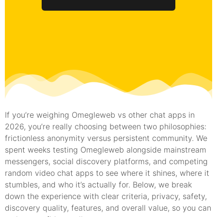
If you’re weighing Omegleweb vs other chat apps in
2026, you’re really choosing between two philosophies:
frictionless anonymity versus persistent community. We
spent weeks testing Omegleweb alongside mainstream
messengers, social discovery platforms, and competing
random video chat apps to see where it shines, where it
stumbles, and who it’s actually for. Below, we break
down the experience with clear criteria, privacy, safety,
discovery quality, features, and overall value, so you can