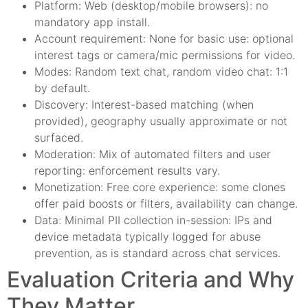
Platform: Web (desktop/mobile browsers): no
mandatory app install.
Account requirement: None for basic use: optional
interest tags or camera/mic permissions for video.
Modes: Random text chat, random video chat: 1:1
by default.
Discovery: Interest-based matching (when
provided), geography usually approximate or not
surfaced.
Moderation: Mix of automated filters and user
reporting: enforcement results vary.
Monetization: Free core experience: some clones
offer paid boosts or filters, availability can change.
Data: Minimal PII collection in-session: IPs and
device metadata typically logged for abuse
prevention, as is standard across chat services.
Evaluation Criteria and Why
They Matter