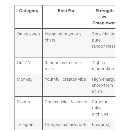
Category
Best For
Strength
Tr
vs.
Omegleweb
Omegleweb
Instant anonymous
Zero friction,
Safe
chats
pure
varia
randomness
no
cont
OmeTV
Random with firmer
Tighter
Slig
rules
moderation
more
Monkey
Youthful, creator vibe
High energy,
Les
short-form
anon
intros
perf
Discord
Communities & events
Structure,
No t
roles,
rand
archives
Telegram
Groups/channels/bots
Powerful,
Disc