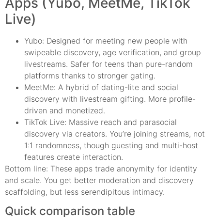
Apps (Yubo, MeetMe, TikTok
Live)
Yubo: Designed for meeting new people with
swipeable discovery, age verification, and group
livestreams. Safer for teens than pure-random
platforms thanks to stronger gating.
MeetMe: A hybrid of dating-lite and social
discovery with livestream gifting. More profile-
driven and monetized.
TikTok Live: Massive reach and parasocial
discovery via creators. You’re joining streams, not
1:1 randomness, though guesting and multi-host
features create interaction.
Bottom line: These apps trade anonymity for identity
and scale. You get better moderation and discovery
scaffolding, but less serendipitous intimacy.
Quick comparison table