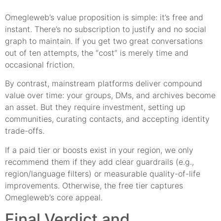
Omegleweb’s value proposition is simple: it’s free and
instant. There’s no subscription to justify and no social
graph to maintain. If you get two great conversations
out of ten attempts, the “cost” is merely time and
occasional friction.
By contrast, mainstream platforms deliver compound
value over time: your groups, DMs, and archives become
an asset. But they require investment, setting up
communities, curating contacts, and accepting identity
trade-offs.
If a paid tier or boosts exist in your region, we only
recommend them if they add clear guardrails (e.g.,
region/language filters) or measurable quality-of-life
improvements. Otherwise, the free tier captures
Omegleweb’s core appeal.
Final Verdict and