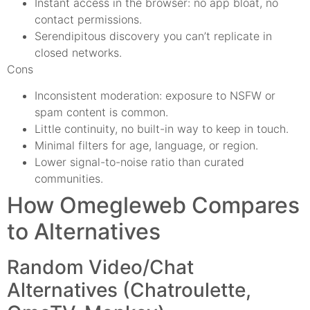
Instant access in the browser: no app bloat, no
contact permissions.
Serendipitous discovery you can’t replicate in
closed networks.
Cons
Inconsistent moderation: exposure to NSFW or
spam content is common.
Little continuity, no built-in way to keep in touch.
Minimal filters for age, language, or region.
Lower signal-to-noise ratio than curated
communities.
How Omegleweb Compares
to Alternatives
Random Video/Chat
Alternatives (Chatroulette,