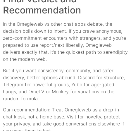
Recommendation
In the Omegleweb vs other chat apps debate, the
decision boils down to intent. If you crave anonymous,
zero-commitment encounters with strangers, and you’re
prepared to use report/next liberally, Omegleweb
delivers exactly that. It’s the quickest path to serendipity
on the modern web.
But if you want consistency, community, and safer
discovery, better options abound: Discord for structure,
Telegram for powerful groups, Yubo for age-gated
hangs, and OmeTV or Monkey for variations on the
random formula.
Our recommendation: Treat Omegleweb as a drop-in
chat kiosk, not a home base. Visit for novelty, protect
your privacy, and take good conversations elsewhere if
you want them to last.