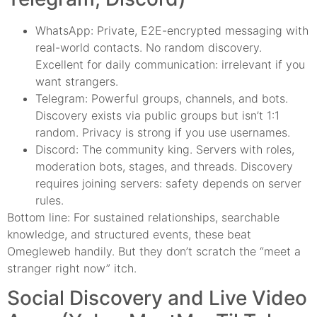
WhatsApp: Private, E2E-encrypted messaging with
real-world contacts. No random discovery.
Excellent for daily communication: irrelevant if you
want strangers.
Telegram: Powerful groups, channels, and bots.
Discovery exists via public groups but isn’t 1:1
random. Privacy is strong if you use usernames.
Discord: The community king. Servers with roles,
moderation bots, stages, and threads. Discovery
requires joining servers: safety depends on server
rules.
Bottom line: For sustained relationships, searchable
knowledge, and structured events, these beat
Omegleweb handily. But they don’t scratch the “meet a
stranger right now” itch.
Social Discovery and Live Video