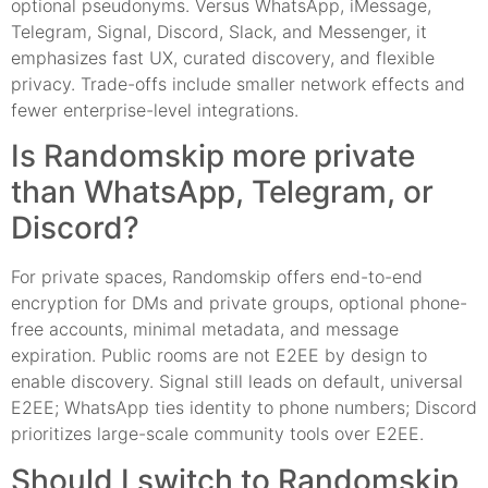
optional pseudonyms. Versus WhatsApp, iMessage,
Telegram, Signal, Discord, Slack, and Messenger, it
emphasizes fast UX, curated discovery, and flexible
privacy. Trade-offs include smaller network effects and
fewer enterprise-level integrations.
Is Randomskip more private
than WhatsApp, Telegram, or
Discord?
For private spaces, Randomskip offers end-to-end
encryption for DMs and private groups, optional phone-
free accounts, minimal metadata, and message
expiration. Public rooms are not E2EE by design to
enable discovery. Signal still leads on default, universal
E2EE; WhatsApp ties identity to phone numbers; Discord
prioritizes large-scale community tools over E2EE.
Should I switch to Randomskip