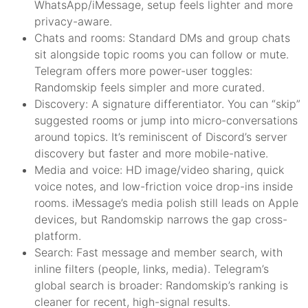
WhatsApp/iMessage, setup feels lighter and more
privacy-aware.
Chats and rooms: Standard DMs and group chats
sit alongside topic rooms you can follow or mute.
Telegram offers more power-user toggles:
Randomskip feels simpler and more curated.
Discovery: A signature differentiator. You can “skip”
suggested rooms or jump into micro-conversations
around topics. It’s reminiscent of Discord’s server
discovery but faster and more mobile-native.
Media and voice: HD image/video sharing, quick
voice notes, and low-friction voice drop-ins inside
rooms. iMessage’s media polish still leads on Apple
devices, but Randomskip narrows the gap cross-
platform.
Search: Fast message and member search, with
inline filters (people, links, media). Telegram’s
global search is broader: Randomskip’s ranking is
cleaner for recent, high-signal results.