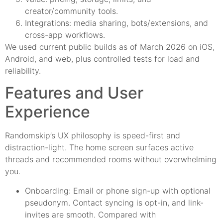
creator/community tools.
Integrations: media sharing, bots/extensions, and
cross-app workflows.
We used current public builds as of March 2026 on iOS,
Android, and web, plus controlled tests for load and
reliability.
Features and User
Experience
Randomskip’s UX philosophy is speed-first and
distraction-light. The home screen surfaces active
threads and recommended rooms without overwhelming
you.
Onboarding: Email or phone sign-up with optional
pseudonym. Contact syncing is opt-in, and link-
invites are smooth. Compared with