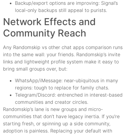
Backup/export options are improving: Signal’s
local-only backups still appeal to purists.
Network Effects and
Community Reach
Any Randomskip vs other chat apps comparison runs
into the same wall: your friends. Randomskip’s invite
links and lightweight profile system make it easy to
bring small groups over, but:
WhatsApp/iMessage: near-ubiquitous in many
regions: tough to replace for family chats.
Telegram/Discord: entrenched in interest-based
communities and creator circles.
Randomskip’s lane is new groups and micro-
communities that don’t have legacy inertia. If you’re
starting fresh, or spinning up a side community,
adoption is painless. Replacing your default with