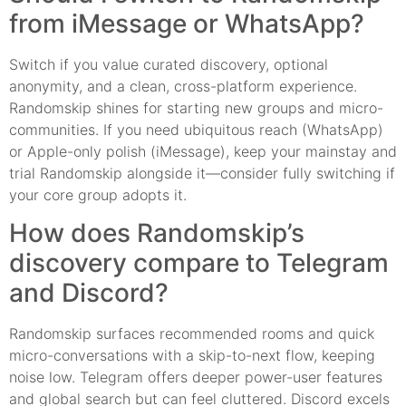
from iMessage or WhatsApp?
Switch if you value curated discovery, optional
anonymity, and a clean, cross-platform experience.
Randomskip shines for starting new groups and micro-
communities. If you need ubiquitous reach (WhatsApp)
or Apple-only polish (iMessage), keep your mainstay and
trial Randomskip alongside it—consider fully switching if
your core group adopts it.
How does Randomskip’s
discovery compare to Telegram
and Discord?
Randomskip surfaces recommended rooms and quick
micro-conversations with a skip-to-next flow, keeping
noise low. Telegram offers deeper power-user features
and global search but can feel cluttered. Discord excels