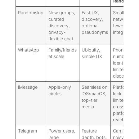
Randomski
Randomskip
New groups,
Fast UX,
Smaller
curated
discovery,
network,
discovery,
optional
fewer powe
privacy-
pseudonyms
integrations
flexible chat
WhatsApp
Family/friends
Ubiquity,
Phone-
at scale
simple UX
number
identity,
limited
discovery
iMessage
Apple-only
Seamless on
Platform
circles
iOS/macOS,
lock-in,
top-tier
limited
media
cross-
platform
reach
Telegram
Power users,
Feature
Can feel
large
depth, bots,
noisy: