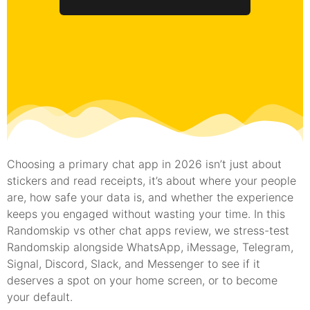
Choosing a primary chat app in 2026 isn’t just about
stickers and read receipts, it’s about where your people
are, how safe your data is, and whether the experience
keeps you engaged without wasting your time. In this
Randomskip vs other chat apps review, we stress-test
Randomskip alongside WhatsApp, iMessage, Telegram,
Signal, Discord, Slack, and Messenger to see if it
deserves a spot on your home screen, or to become
your default.