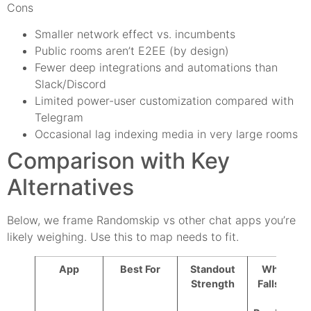
Cons
Smaller network effect vs. incumbents
Public rooms aren’t E2EE (by design)
Fewer deep integrations and automations than
Slack/Discord
Limited power-user customization compared with
Telegram
Occasional lag indexing media in very large rooms
Comparison with Key
Alternatives
Below, we frame Randomskip vs other chat apps you’re
likely weighing. Use this to map needs to fit.
App
Best For
Standout
Where It
Strength
Falls Short
vs