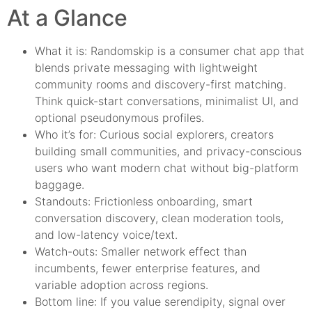
At a Glance
What it is: Randomskip is a consumer chat app that
blends private messaging with lightweight
community rooms and discovery-first matching.
Think quick-start conversations, minimalist UI, and
optional pseudonymous profiles.
Who it’s for: Curious social explorers, creators
building small communities, and privacy-conscious
users who want modern chat without big-platform
baggage.
Standouts: Frictionless onboarding, smart
conversation discovery, clean moderation tools,
and low-latency voice/text.
Watch-outs: Smaller network effect than
incumbents, fewer enterprise features, and
variable adoption across regions.
Bottom line: If you value serendipity, signal over