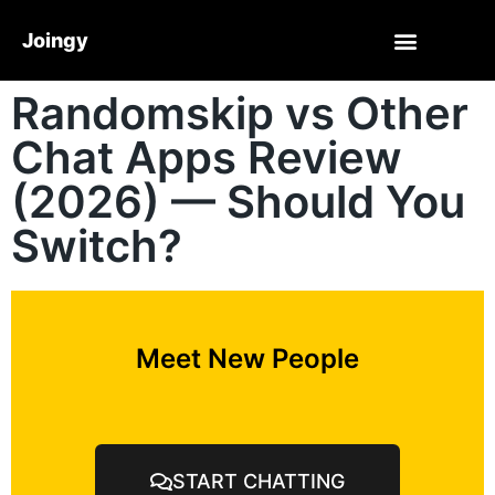
Joingy
Randomskip vs Other
Chat Apps Review
(2026) — Should You
Switch?
Meet New People
START CHATTING