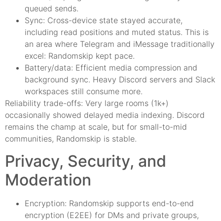
queued sends.
Sync: Cross-device state stayed accurate,
including read positions and muted status. This is
an area where Telegram and iMessage traditionally
excel: Randomskip kept pace.
Battery/data: Efficient media compression and
background sync. Heavy Discord servers and Slack
workspaces still consume more.
Reliability trade-offs: Very large rooms (1k+)
occasionally showed delayed media indexing. Discord
remains the champ at scale, but for small-to-mid
communities, Randomskip is stable.
Privacy, Security, and
Moderation
Encryption: Randomskip supports end-to-end
encryption (E2EE) for DMs and private groups,