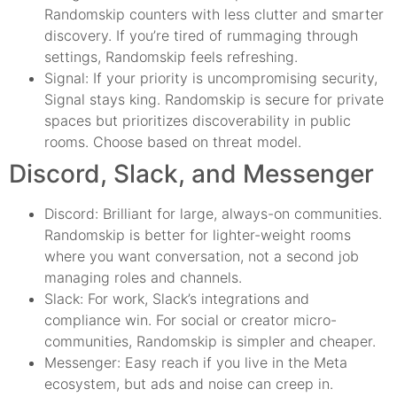
Randomskip counters with less clutter and smarter
discovery. If you’re tired of rummaging through
settings, Randomskip feels refreshing.
Signal: If your priority is uncompromising security,
Signal stays king. Randomskip is secure for private
spaces but prioritizes discoverability in public
rooms. Choose based on threat model.
Discord, Slack, and Messenger
Discord: Brilliant for large, always-on communities.
Randomskip is better for lighter-weight rooms
where you want conversation, not a second job
managing roles and channels.
Slack: For work, Slack’s integrations and
compliance win. For social or creator micro-
communities, Randomskip is simpler and cheaper.
Messenger: Easy reach if you live in the Meta
ecosystem, but ads and noise can creep in.