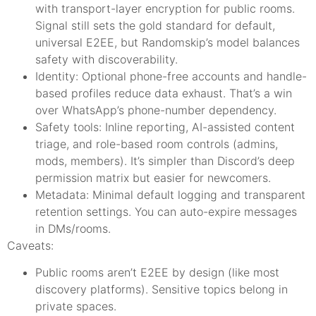
with transport-layer encryption for public rooms.
Signal still sets the gold standard for default,
universal E2EE, but Randomskip’s model balances
safety with discoverability.
Identity: Optional phone-free accounts and handle-
based profiles reduce data exhaust. That’s a win
over WhatsApp’s phone-number dependency.
Safety tools: Inline reporting, AI-assisted content
triage, and role-based room controls (admins,
mods, members). It’s simpler than Discord’s deep
permission matrix but easier for newcomers.
Metadata: Minimal default logging and transparent
retention settings. You can auto-expire messages
in DMs/rooms.
Caveats:
Public rooms aren’t E2EE by design (like most
discovery platforms). Sensitive topics belong in
private spaces.