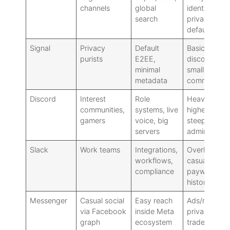
channels
global
identity less
search
private by
default
Signal
Privacy
Default
Basic
purists
E2EE,
discovery,
minimal
smaller
metadata
communities
Discord
Interest
Role
Heavier UI,
communities,
systems, live
higher noise
gamers
voice, big
steeper
servers
admin curve
Slack
Work teams
Integrations,
Overkill for
workflows,
casual chat:
compliance
paywalls for
history
Messenger
Casual social
Easy reach
Ads/noise,
via Facebook
inside Meta
privacy
graph
ecosystem
trade-offs