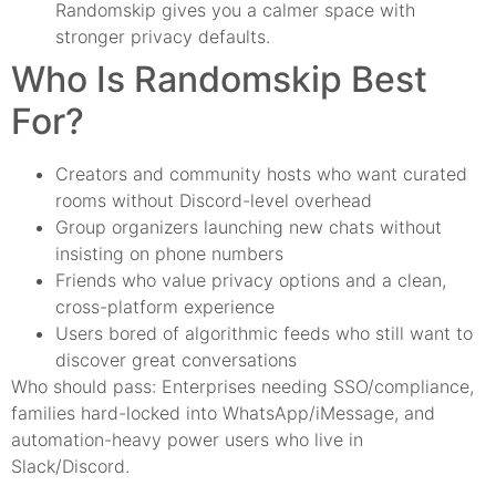
Randomskip gives you a calmer space with
stronger privacy defaults.
Who Is Randomskip Best
For?
Creators and community hosts who want curated
rooms without Discord-level overhead
Group organizers launching new chats without
insisting on phone numbers
Friends who value privacy options and a clean,
cross-platform experience
Users bored of algorithmic feeds who still want to
discover great conversations
Who should pass: Enterprises needing SSO/compliance,
families hard-locked into WhatsApp/iMessage, and
automation-heavy power users who live in
Slack/Discord.