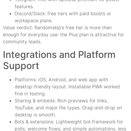
features.
Discord/Slack: free tiers with paid boosts or
workspace plans.
Value verdict: Randomskip’s free tier is more than
enough for everyday use: the Plus plan is attractive for
community leads.
Integrations and Platform
Support
Platforms: iOS, Android, and web app with
desktop-friendly layout. Installable PWA worked
fine in testing.
Sharing & embeds: Rich previews for links,
YouTube, and major file types. Drag-and-drop on
desktop is smooth.
Bots & extensions: Lightweight bot framework for
polls, welcome flows, and simple automations, less