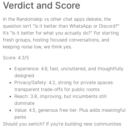
Verdict and Score
In the Randomskip vs other chat apps debate, the
question isn’t “Is it better than WhatsApp or Discord?”
It’s “Is it better for what you actually do?” For starting
fresh groups, hosting focused conversations, and
keeping noise low, we think yes.
Score: 4.3/5
Experience: 4.6, fast, uncluttered, and thoughtfully
designed
Privacy/Safety: 4.2, strong for private spaces:
transparent trade-offs for public rooms
Reach: 3.8, improving, but incumbents still
dominate
Value: 4.5, generous free tier: Plus adds meaningful
perks
Should you switch? If you’re building new communities