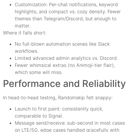
Customization: Per-chat notifications, keyword
highlights, and compact vs. cozy density. Fewer
themes than Telegram/Discord, but enough to
matter.
Where it falls short:
No full-blown automation scenes like Slack
workflows.
Limited advanced admin analytics vs. Discord.
Fewer whimsical extras (no Animoji-tier flair),
which some will miss.
Performance and Reliability
In head-to-head testing, Randomskip felt snappy:
Launch to first paint: consistently quick,
comparable to Signal.
Message send/receive: sub-second in most cases
on LTE/5G, edge cases handled gracefully with