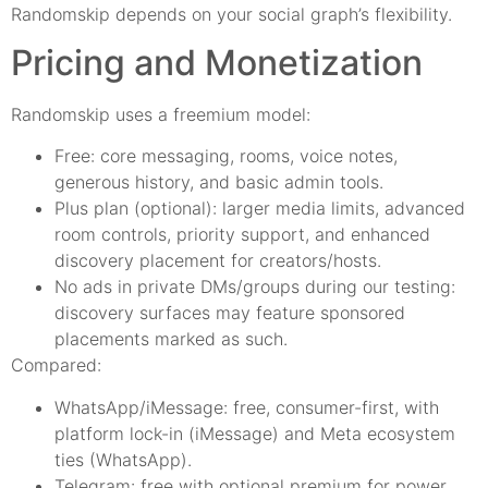
Randomskip depends on your social graph’s flexibility.
Pricing and Monetization
Randomskip uses a freemium model:
Free: core messaging, rooms, voice notes,
generous history, and basic admin tools.
Plus plan (optional): larger media limits, advanced
room controls, priority support, and enhanced
discovery placement for creators/hosts.
No ads in private DMs/groups during our testing:
discovery surfaces may feature sponsored
placements marked as such.
Compared:
WhatsApp/iMessage: free, consumer-first, with
platform lock-in (iMessage) and Meta ecosystem
ties (WhatsApp).
Telegram: free with optional premium for power