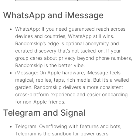
WhatsApp and iMessage
WhatsApp: If you need guaranteed reach across
devices and countries, WhatsApp still wins.
Randomskip’s edge is optional anonymity and
curated discovery that’s not tacked-on. If your
group cares about privacy beyond phone numbers,
Randomskip is the better vibe.
iMessage: On Apple hardware, iMessage feels
magical, replies, taps, rich media. But it’s a walled
garden. Randomskip delivers a more consistent
cross-platform experience and easier onboarding
for non-Apple friends.
Telegram and Signal
Telegram: Overflowing with features and bots,
Telegram is the sandbox for power users.