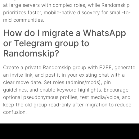
at large servers with complex roles, while Randomskip
prioritizes faster, mobile-native discovery for small-to-
mid communities.
How do I migrate a WhatsApp
or Telegram group to
Randomskip?
Create a private Randomskip group with E2EE, generate
an invite link, and post it in your existing chat with a
clear move date. Set roles (admins/mods), pin
guidelines, and enable keyword highlights. Encourage
optional pseudonymous profiles, test media/voice, and
keep the old group read-only after migration to reduce
confusion.