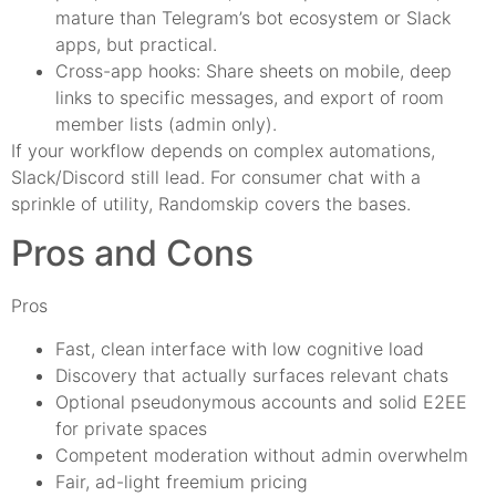
mature than Telegram’s bot ecosystem or Slack
apps, but practical.
Cross-app hooks: Share sheets on mobile, deep
links to specific messages, and export of room
member lists (admin only).
If your workflow depends on complex automations,
Slack/Discord still lead. For consumer chat with a
sprinkle of utility, Randomskip covers the bases.
Pros and Cons
Pros
Fast, clean interface with low cognitive load
Discovery that actually surfaces relevant chats
Optional pseudonymous accounts and solid E2EE
for private spaces
Competent moderation without admin overwhelm
Fair, ad-light freemium pricing