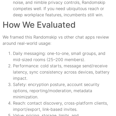
noise, and nimble privacy controls, Randomskip
competes well. If you need ubiquitous reach or
deep workplace features, incumbents still win.
How We Evaluated
We framed this Randomskip vs other chat apps review
around real-world usage:
Daily messaging: one-to-one, small groups, and
mid-sized rooms (25–200 members).
Performance: cold starts, message send/receive
latency, sync consistency across devices, battery
impact.
Safety: encryption posture, account security
options, reporting/moderation, metadata
minimization.
Reach: contact discovery, cross-platform clients,
import/export, link-based invites.
Value: pricing, storage, limits, and