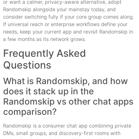
or want a calmer, privacy-aware alternative, adopt
Randomskip alongside your mainstay today, and
consider switching fully if your core group comes along.
If universal reach or enterprise workflows define your
needs, keep your current app and revisit Randomskip in
a few months as its network grows.
Frequently Asked
Questions
What is Randomskip, and how
does it stack up in the
Randomskip vs other chat apps
comparison?
Randomskip is a consumer chat app combining private
DMs, small groups, and discovery-first rooms with