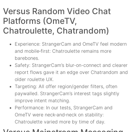
Versus Random Video Chat
Platforms (OmeTV,
Chatroulette, Chatrandom)
Experience: StrangerCam and OmeTV feel modern
and mobile‑first: Chatroulette remains more
barebones.
Safety: StrangerCam’s blur-on-connect and clearer
report flows gave it an edge over Chatrandom and
older roulette UX.
Targeting: All offer region/gender filters, often
paywalled. StrangerCam’s interest tags slightly
improve intent matching.
Performance: In our tests, StrangerCam and
OmeTV were neck‑and‑neck on stability:
Chatroulette varied more by time of day.