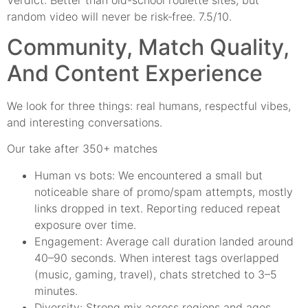
random video will never be risk‑free. 7.5/10.
Community, Match Quality,
And Content Experience
We look for three things: real humans, respectful vibes,
and interesting conversations.
Our take after 350+ matches
Human vs bots: We encountered a small but
noticeable share of promo/spam attempts, mostly
links dropped in text. Reporting reduced repeat
exposure over time.
Engagement: Average call duration landed around
40–90 seconds. When interest tags overlapped
(music, gaming, travel), chats stretched to 3–5
minutes.
Diversity: Strong mix across regions and ages