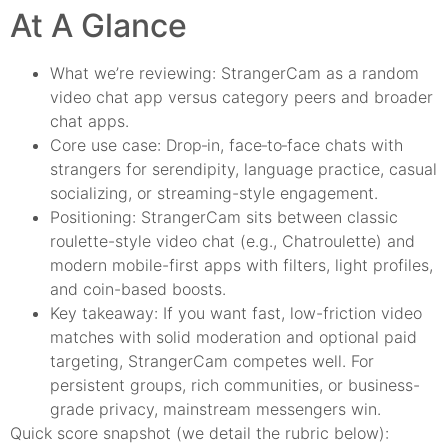
At A Glance
What we’re reviewing: StrangerCam as a random
video chat app versus category peers and broader
chat apps.
Core use case: Drop‑in, face‑to‑face chats with
strangers for serendipity, language practice, casual
socializing, or streaming-style engagement.
Positioning: StrangerCam sits between classic
roulette-style video chat (e.g., Chatroulette) and
modern mobile-first apps with filters, light profiles,
and coin-based boosts.
Key takeaway: If you want fast, low-friction video
matches with solid moderation and optional paid
targeting, StrangerCam competes well. For
persistent groups, rich communities, or business-
grade privacy, mainstream messengers win.
Quick score snapshot (we detail the rubric below):