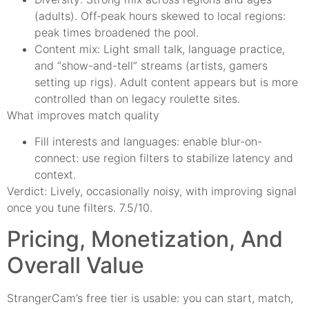
(adults). Off‑peak hours skewed to local regions:
peak times broadened the pool.
Content mix: Light small talk, language practice,
and “show-and-tell” streams (artists, gamers
setting up rigs). Adult content appears but is more
controlled than on legacy roulette sites.
What improves match quality
Fill interests and languages: enable blur-on-
connect: use region filters to stabilize latency and
context.
Verdict: Lively, occasionally noisy, with improving signal
once you tune filters. 7.5/10.
Pricing, Monetization, And
Overall Value
StrangerCam’s free tier is usable: you can start, match,