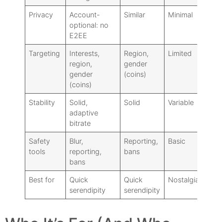
Privacy
Account-
Similar
Minimal
optional: no
E2EE
Targeting
Interests,
Region,
Limited
region,
gender
gender
(coins)
(coins)
Stability
Solid,
Solid
Variable
adaptive
bitrate
Safety
Blur,
Reporting,
Basic
tools
reporting,
bans
bans
Best for
Quick
Quick
Nostalgia/anon
serendipity
serendipity