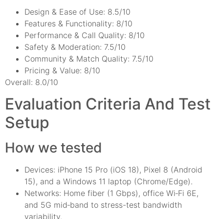
Design & Ease of Use: 8.5/10
Features & Functionality: 8/10
Performance & Call Quality: 8/10
Safety & Moderation: 7.5/10
Community & Match Quality: 7.5/10
Pricing & Value: 8/10
Overall: 8.0/10
Evaluation Criteria And Test
Setup
How we tested
Devices: iPhone 15 Pro (iOS 18), Pixel 8 (Android
15), and a Windows 11 laptop (Chrome/Edge).
Networks: Home fiber (1 Gbps), office Wi‑Fi 6E,
and 5G mid‑band to stress-test bandwidth
variability.