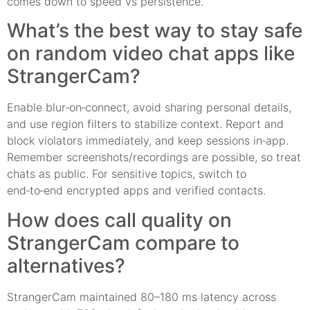
comes down to speed vs persistence.
What’s the best way to stay safe
on random video chat apps like
StrangerCam?
Enable blur‑on‑connect, avoid sharing personal details,
and use region filters to stabilize context. Report and
block violators immediately, and keep sessions in‑app.
Remember screenshots/recordings are possible, so treat
chats as public. For sensitive topics, switch to
end‑to‑end encrypted apps and verified contacts.
How does call quality on
StrangerCam compare to
alternatives?
StrangerCam maintained 80–180 ms latency across