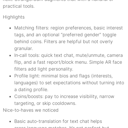
practical tools.
Highlights
Matching filters: region preferences, basic interest
tags, and an optional “preferred gender” toggle
behind coins. Filters are helpful but not overly
granular.
In‑call tools: quick text chat, mute/unmute, camera
flip, and a fast report/block menu. Simple AR face
filters add light personality.
Profile light: minimal bios and flags (interests,
languages) to set expectations without turning into
a dating profile.
Coins/boosts: pay to increase visibility, narrow
targeting, or skip cooldowns.
Nice-to-haves we noticed
Basic auto-translation for text chat helps
cross‑language matches. It’s not perfect but