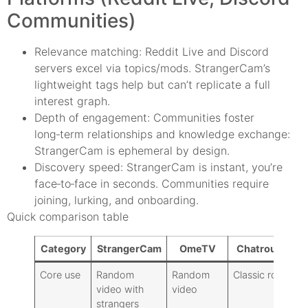
Communities)
Relevance matching: Reddit Live and Discord
servers excel via topics/mods. StrangerCam’s
lightweight tags help but can’t replicate a full
interest graph.
Depth of engagement: Communities foster
long‑term relationships and knowledge exchange:
StrangerCam is ephemeral by design.
Discovery speed: StrangerCam is instant, you’re
face‑to‑face in seconds. Communities require
joining, lurking, and onboarding.
Quick comparison table
Category
StrangerCam
OmeTV
Chatroulette
Core use
Random
Random
Classic roulette
video with
video
strangers