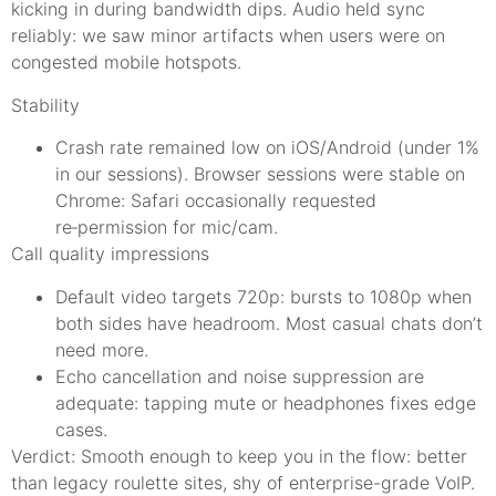
kicking in during bandwidth dips. Audio held sync
reliably: we saw minor artifacts when users were on
congested mobile hotspots.
Stability
Crash rate remained low on iOS/Android (under 1%
in our sessions). Browser sessions were stable on
Chrome: Safari occasionally requested
re‑permission for mic/cam.
Call quality impressions
Default video targets 720p: bursts to 1080p when
both sides have headroom. Most casual chats don’t
need more.
Echo cancellation and noise suppression are
adequate: tapping mute or headphones fixes edge
cases.
Verdict: Smooth enough to keep you in the flow: better
than legacy roulette sites, shy of enterprise-grade VoIP.