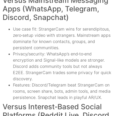
Versus Mainstream Messaging
Apps (WhatsApp, Telegram,
Discord, Snapchat)
Use case fit: StrangerCam wins for serendipitous,
zero‑setup video with strangers. Mainstream apps
dominate for known contacts, groups, and
persistent communities.
Privacy/security: WhatsApp’s end‑to‑end
encryption and Signal-like models are stronger.
Discord adds community tools but not always
E2EE. StrangerCam trades some privacy for quick
discovery.
Features: Discord/Telegram beat StrangerCam on
rooms, screen share, bots, admin tools, and media
persistence. Snapchat leads in playful AR/UX.
Versus Interest‑Based Social
Platforms (Reddit Live, Discord