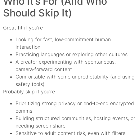
Who It’s For (And Who
Should Skip It)
Great fit if you’re
Looking for fast, low‑commitment human
interaction
Practicing languages or exploring other cultures
A creator experimenting with spontaneous,
camera‑forward content
Comfortable with some unpredictability (and using
safety tools)
Probably skip if you’re
Prioritizing strong privacy or end‑to‑end encrypted
comms
Building structured communities, hosting events, or
needing screen share
Sensitive to adult content risk, even with filters