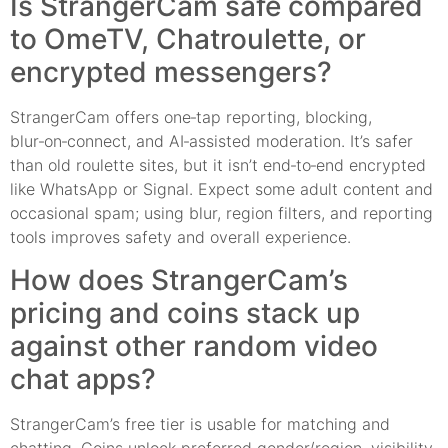
Is StrangerCam safe compared
to OmeTV, Chatroulette, or
encrypted messengers?
StrangerCam offers one‑tap reporting, blocking,
blur‑on‑connect, and AI‑assisted moderation. It’s safer
than old roulette sites, but it isn’t end‑to‑end encrypted
like WhatsApp or Signal. Expect some adult content and
occasional spam; using blur, region filters, and reporting
tools improves safety and overall experience.
How does StrangerCam’s
pricing and coins stack up
against other random video
chat apps?
StrangerCam’s free tier is usable for matching and
chatting. Coins unlock preferred gender/region, visibility