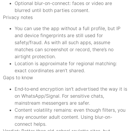
Optional blur-on-connect: faces or video are
blurred until both parties consent.
Privacy notes
You can use the app without a full profile, but IP
and device fingerprints are still used for
safety/fraud. As with all such apps, assume
matches can screenshot or record, there’s no
airtight protection.
Location is approximate for regional matching:
exact coordinates aren’t shared.
Gaps to know
End‑to‑end encryption isn’t advertised the way it is
on WhatsApp/Signal. For sensitive chats,
mainstream messengers are safer.
Content volatility remains: even though filters, you
may encounter adult content. Using blur-on-
connect helps.
Verdict: Better than old-school roulette sites, but