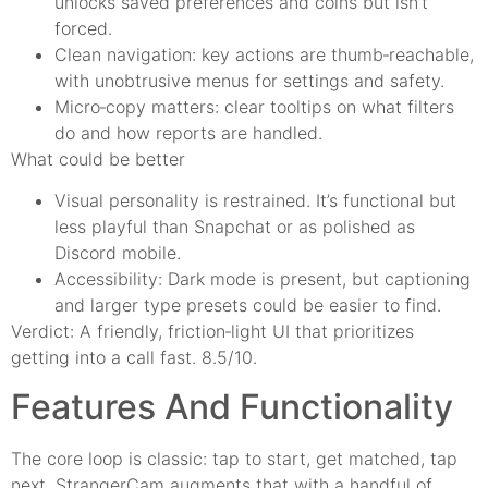
unlocks saved preferences and coins but isn’t
forced.
Clean navigation: key actions are thumb‑reachable,
with unobtrusive menus for settings and safety.
Micro‑copy matters: clear tooltips on what filters
do and how reports are handled.
What could be better
Visual personality is restrained. It’s functional but
less playful than Snapchat or as polished as
Discord mobile.
Accessibility: Dark mode is present, but captioning
and larger type presets could be easier to find.
Verdict: A friendly, friction‑light UI that prioritizes
getting into a call fast. 8.5/10.
Features And Functionality
The core loop is classic: tap to start, get matched, tap
next. StrangerCam augments that with a handful of