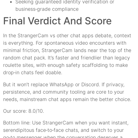
Seeking guaranteed identity verification or
business‑grade compliance
Final Verdict And Score
In the StrangerCam vs other chat apps debate, context
is everything. For spontaneous video encounters with
minimal friction, StrangerCam lands near the top of the
random chat pack. It’s faster and friendlier than legacy
roulette sites, with enough safety scaffolding to make
drop‑in chats feel doable.
But it won’t replace WhatsApp or Discord. If privacy,
persistence, and community tooling are core to your
needs, mainstream chat apps remain the better choice.
Our score: 8.0/10.
Bottom line: Use StrangerCam when you want instant,
serendipitous face‑to‑face chats, and switch to your
go‑to messenger when the conversation deserves a