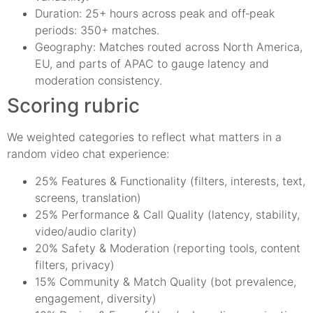
Duration: 25+ hours across peak and off‑peak
periods: 350+ matches.
Geography: Matches routed across North America,
EU, and parts of APAC to gauge latency and
moderation consistency.
Scoring rubric
We weighted categories to reflect what matters in a
random video chat experience:
25% Features & Functionality (filters, interests, text,
screens, translation)
25% Performance & Call Quality (latency, stability,
video/audio clarity)
20% Safety & Moderation (reporting tools, content
filters, privacy)
15% Community & Match Quality (bot prevalence,
engagement, diversity)