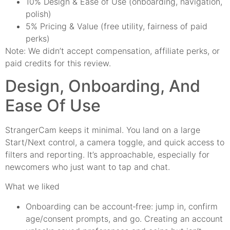
10% Design & Ease of Use (onboarding, navigation,
polish)
5% Pricing & Value (free utility, fairness of paid
perks)
Note: We didn’t accept compensation, affiliate perks, or
paid credits for this review.
Design, Onboarding, And
Ease Of Use
StrangerCam keeps it minimal. You land on a large
Start/Next control, a camera toggle, and quick access to
filters and reporting. It’s approachable, especially for
newcomers who just want to tap and chat.
What we liked
Onboarding can be account‑free: jump in, confirm
age/consent prompts, and go. Creating an account