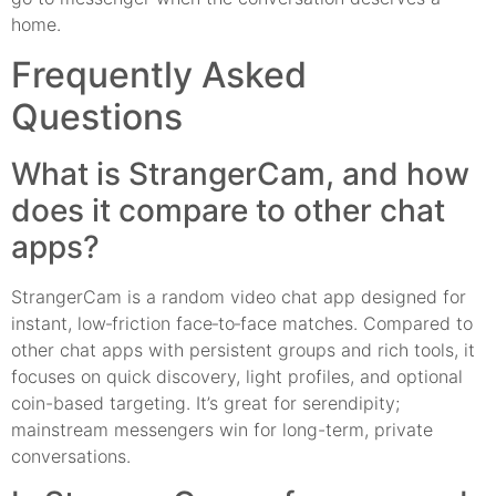
home.
Frequently Asked
Questions
What is StrangerCam, and how
does it compare to other chat
apps?
StrangerCam is a random video chat app designed for
instant, low‑friction face‑to‑face matches. Compared to
other chat apps with persistent groups and rich tools, it
focuses on quick discovery, light profiles, and optional
coin-based targeting. It’s great for serendipity;
mainstream messengers win for long-term, private
conversations.