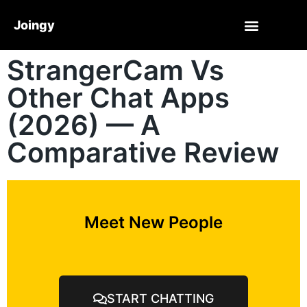
Joingy
StrangerCam Vs
Other Chat Apps
(2026) — A
Comparative Review
Meet New People
START CHATTING