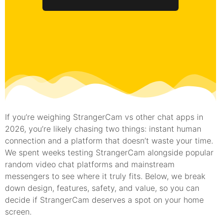
If you’re weighing StrangerCam vs other chat apps in
2026, you’re likely chasing two things: instant human
connection and a platform that doesn’t waste your time.
We spent weeks testing StrangerCam alongside popular
random video chat platforms and mainstream
messengers to see where it truly fits. Below, we break
down design, features, safety, and value, so you can
decide if StrangerCam deserves a spot on your home
screen.