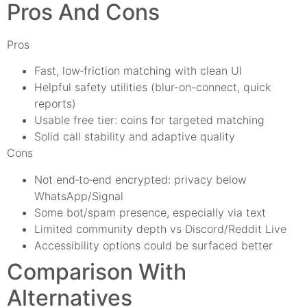
Pros And Cons
Pros
Fast, low‑friction matching with clean UI
Helpful safety utilities (blur-on-connect, quick
reports)
Usable free tier: coins for targeted matching
Solid call stability and adaptive quality
Cons
Not end‑to‑end encrypted: privacy below
WhatsApp/Signal
Some bot/spam presence, especially via text
Limited community depth vs Discord/Reddit Live
Accessibility options could be surfaced better
Comparison With
Alternatives