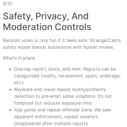
8/10.
Safety, Privacy, And
Moderation Controls
Random video is only fun if it feels safe. StrangerCam’s
safety model blends automation with human review.
What’s in place
One‑tap report, block, and next. Reports can be
categorized (nudity, harassment, spam, underage,
etc.).
Keyword and vision-based nudity/profanity
detection to pre‑empt some violations. It’s not
foolproof but reduces exposure time.
Age gates and repeat‑offender bans. We saw
apparent enforcement, repeat violators
disappeared after multiple reports.