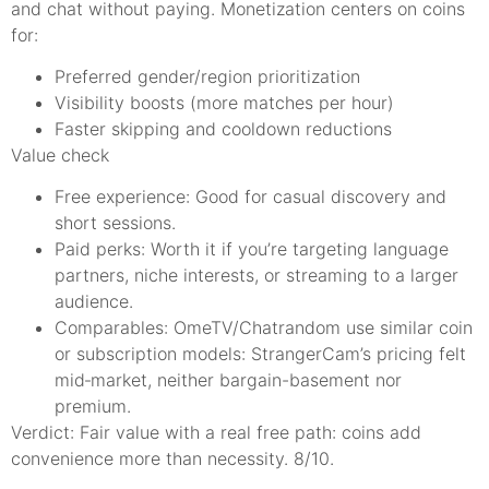
and chat without paying. Monetization centers on coins
for:
Preferred gender/region prioritization
Visibility boosts (more matches per hour)
Faster skipping and cooldown reductions
Value check
Free experience: Good for casual discovery and
short sessions.
Paid perks: Worth it if you’re targeting language
partners, niche interests, or streaming to a larger
audience.
Comparables: OmeTV/Chatrandom use similar coin
or subscription models: StrangerCam’s pricing felt
mid‑market, neither bargain-basement nor
premium.
Verdict: Fair value with a real free path: coins add
convenience more than necessity. 8/10.