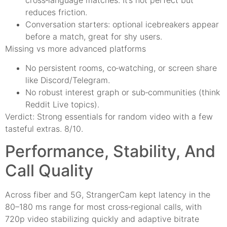
reduces friction.
Conversation starters: optional icebreakers appear
before a match, great for shy users.
Missing vs more advanced platforms
No persistent rooms, co‑watching, or screen share
like Discord/Telegram.
No robust interest graph or sub‑communities (think
Reddit Live topics).
Verdict: Strong essentials for random video with a few
tasteful extras. 8/10.
Performance, Stability, And
Call Quality
Across fiber and 5G, StrangerCam kept latency in the
80–180 ms range for most cross‑regional calls, with
720p video stabilizing quickly and adaptive bitrate