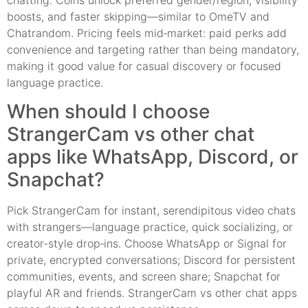
boosts, and faster skipping—similar to OmeTV and
Chatrandom. Pricing feels mid‑market: paid perks add
convenience and targeting rather than being mandatory,
making it good value for casual discovery or focused
language practice.
When should I choose
StrangerCam vs other chat
apps like WhatsApp, Discord, or
Snapchat?
Pick StrangerCam for instant, serendipitous video chats
with strangers—language practice, quick socializing, or
creator-style drop‑ins. Choose WhatsApp or Signal for
private, encrypted conversations; Discord for persistent
communities, events, and screen share; Snapchat for
playful AR and friends. StrangerCam vs other chat apps