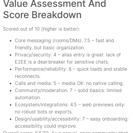
Value Assessment And
Score Breakdown
Scored out of 10 (higher is better):
Core messaging (rooms/DMs): 7.5 – fast and
friendly, but basic organization.
Privacy/security: 4 – alias entry is great: lack of
E2EE is a deal‑breaker for sensitive chats.
Performance/reliability: 8 – quick loads and stable
reconnects.
Calls and media: 5 – media OK: no native calling.
Community/moderation: 7 – solid basics: limited
automation.
Ecosystem/integrations: 4.5 – web previews only:
no robust bots or exports.
Design/usability/accessibility: 7 – easy onboarding:
accessibility could improve.
Overall score: 6.5/10. As a casual, open‑community chat,