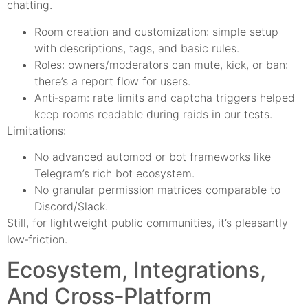
chatting.
Room creation and customization: simple setup
with descriptions, tags, and basic rules.
Roles: owners/moderators can mute, kick, or ban:
there’s a report flow for users.
Anti‑spam: rate limits and captcha triggers helped
keep rooms readable during raids in our tests.
Limitations:
No advanced automod or bot frameworks like
Telegram’s rich bot ecosystem.
No granular permission matrices comparable to
Discord/Slack.
Still, for lightweight public communities, it’s pleasantly
low‑friction.
Ecosystem, Integrations,
And Cross‑Platform