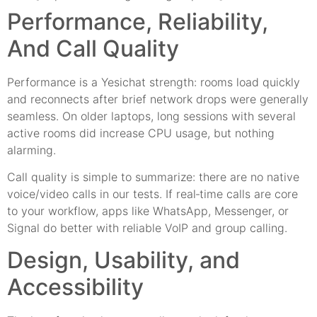
Performance, Reliability,
And Call Quality
Performance is a Yesichat strength: rooms load quickly
and reconnects after brief network drops were generally
seamless. On older laptops, long sessions with several
active rooms did increase CPU usage, but nothing
alarming.
Call quality is simple to summarize: there are no native
voice/video calls in our tests. If real‑time calls are core
to your workflow, apps like WhatsApp, Messenger, or
Signal do better with reliable VoIP and group calling.
Design, Usability, and
Accessibility