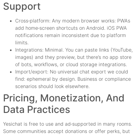
Support
Cross‑platform: Any modern browser works: PWAs
add home‑screen shortcuts on Android. iOS PWA
notifications remain inconsistent due to platform
limits.
Integrations: Minimal. You can paste links (YouTube,
images) and they preview, but there’s no app store
of bots, workflows, or cloud storage integrations.
Import/export: No universal chat export we could
find: ephemeral by design. Business or compliance
scenarios should look elsewhere.
Pricing, Monetization, And
Data Practices
Yesichat is free to use and ad‑supported in many rooms.
Some communities accept donations or offer perks, but