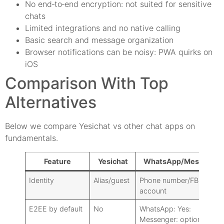
No end‑to‑end encryption: not suited for sensitive
chats
Limited integrations and no native calling
Basic search and message organization
Browser notifications can be noisy: PWA quirks on
iOS
Comparison With Top
Alternatives
Below we compare Yesichat vs other chat apps on
fundamentals.
Feature
Yesichat
WhatsApp/Messenger
Identity
Alias/guest
Phone number/FB
account
E2EE by default
No
WhatsApp: Yes:
Messenger: optional E2E