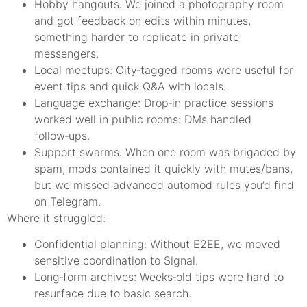
Hobby hangouts: We joined a photography room
and got feedback on edits within minutes,
something harder to replicate in private
messengers.
Local meetups: City‑tagged rooms were useful for
event tips and quick Q&A with locals.
Language exchange: Drop‑in practice sessions
worked well in public rooms: DMs handled
follow‑ups.
Support swarms: When one room was brigaded by
spam, mods contained it quickly with mutes/bans,
but we missed advanced automod rules you’d find
on Telegram.
Where it struggled:
Confidential planning: Without E2EE, we moved
sensitive coordination to Signal.
Long‑form archives: Weeks‑old tips were hard to
resurface due to basic search.