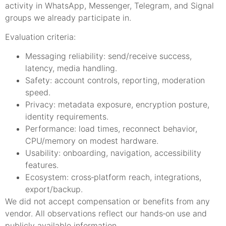
activity in WhatsApp, Messenger, Telegram, and Signal
groups we already participate in.
Evaluation criteria:
Messaging reliability: send/receive success,
latency, media handling.
Safety: account controls, reporting, moderation
speed.
Privacy: metadata exposure, encryption posture,
identity requirements.
Performance: load times, reconnect behavior,
CPU/memory on modest hardware.
Usability: onboarding, navigation, accessibility
features.
Ecosystem: cross‑platform reach, integrations,
export/backup.
We did not accept compensation or benefits from any
vendor. All observations reflect our hands‑on use and
publicly available information.