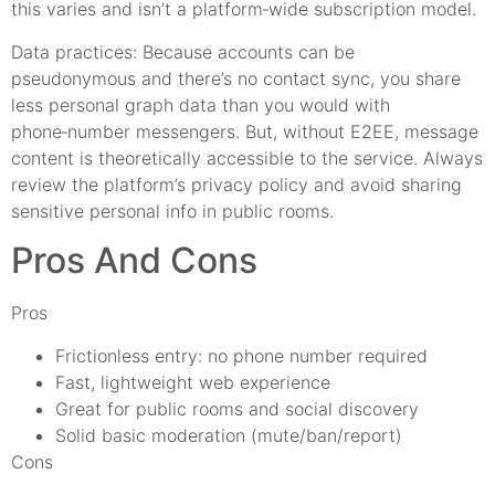
this varies and isn’t a platform‑wide subscription model.
Data practices: Because accounts can be
pseudonymous and there’s no contact sync, you share
less personal graph data than you would with
phone‑number messengers. But, without E2EE, message
content is theoretically accessible to the service. Always
review the platform’s privacy policy and avoid sharing
sensitive personal info in public rooms.
Pros And Cons
Pros
Frictionless entry: no phone number required
Fast, lightweight web experience
Great for public rooms and social discovery
Solid basic moderation (mute/ban/report)
Cons