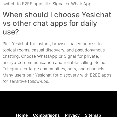
switch to E2EE apps like Signal or WhatsApp.
When should I choose Yesichat
vs other chat apps for daily
use?
Pick Yesichat for instant, browser‑based access to
topical rooms, casual discovery, and pseudonymous
chatting. Choose WhatsApp or Signal for private,
encrypted communication and reliable calling. Select
Telegram for large communities, bots, and channels.
Many users pair Yesichat for discovery with E2EE apps
for sensitive follow‑ups.
Home
Comparisons
Privacy
Sitemap