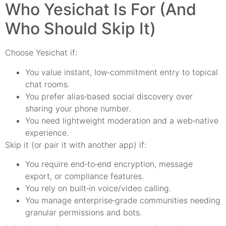
Who Yesichat Is For (And
Who Should Skip It)
Choose Yesichat if:
You value instant, low‑commitment entry to topical
chat rooms.
You prefer alias‑based social discovery over
sharing your phone number.
You need lightweight moderation and a web‑native
experience.
Skip it (or pair it with another app) if:
You require end‑to‑end encryption, message
export, or compliance features.
You rely on built‑in voice/video calling.
You manage enterprise‑grade communities needing
granular permissions and bots.