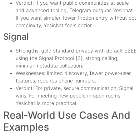
Verdict: If you want public communities at scale
and advanced tooling, Telegram outguns Yesichat.
If you want simpler, lower‑friction entry without bot
complexity, Yesichat feels cozier.
Signal
Strengths: gold‑standard privacy with default E2EE
using the Signal Protocol [2], strong calling,
minimal metadata collection.
Weaknesses: limited discovery, fewer power‑user
features, requires phone numbers.
Verdict: For private, secure communication, Signal
wins. For meeting new people in open rooms,
Yesichat is more practical.
Real‑World Use Cases And
Examples