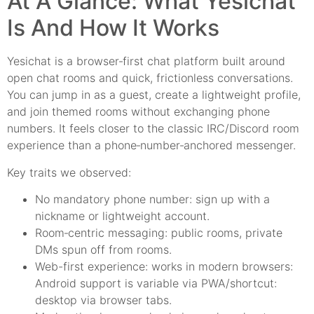
At A Glance: What Yesichat
Is And How It Works
Yesichat is a browser‑first chat platform built around
open chat rooms and quick, frictionless conversations.
You can jump in as a guest, create a lightweight profile,
and join themed rooms without exchanging phone
numbers. It feels closer to the classic IRC/Discord room
experience than a phone‑number‑anchored messenger.
Key traits we observed:
No mandatory phone number: sign up with a
nickname or lightweight account.
Room‑centric messaging: public rooms, private
DMs spun off from rooms.
Web-first experience: works in modern browsers:
Android support is variable via PWA/shortcut:
desktop via browser tabs.