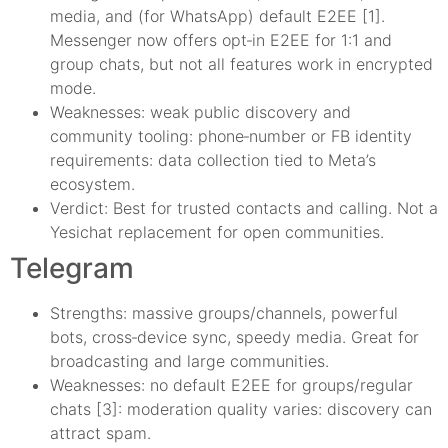
media, and (for WhatsApp) default E2EE [1].
Messenger now offers opt‑in E2EE for 1:1 and
group chats, but not all features work in encrypted
mode.
Weaknesses: weak public discovery and
community tooling: phone‑number or FB identity
requirements: data collection tied to Meta’s
ecosystem.
Verdict: Best for trusted contacts and calling. Not a
Yesichat replacement for open communities.
Telegram
Strengths: massive groups/channels, powerful
bots, cross‑device sync, speedy media. Great for
broadcasting and large communities.
Weaknesses: no default E2EE for groups/regular
chats [3]: moderation quality varies: discovery can
attract spam.