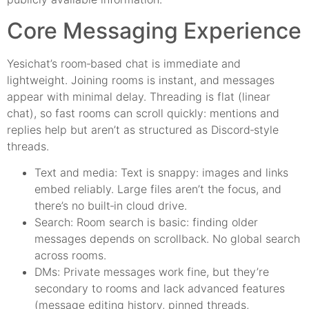
Core Messaging Experience
Yesichat’s room‑based chat is immediate and
lightweight. Joining rooms is instant, and messages
appear with minimal delay. Threading is flat (linear
chat), so fast rooms can scroll quickly: mentions and
replies help but aren’t as structured as Discord‑style
threads.
Text and media: Text is snappy: images and links
embed reliably. Large files aren’t the focus, and
there’s no built‑in cloud drive.
Search: Room search is basic: finding older
messages depends on scrollback. No global search
across rooms.
DMs: Private messages work fine, but they’re
secondary to rooms and lack advanced features
(message editing history, pinned threads,