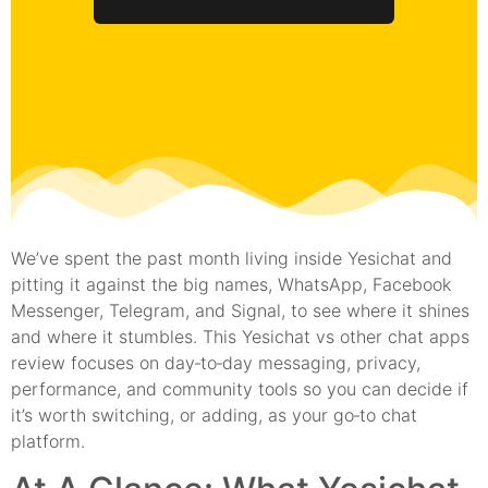
We’ve spent the past month living inside Yesichat and
pitting it against the big names, WhatsApp, Facebook
Messenger, Telegram, and Signal, to see where it shines
and where it stumbles. This Yesichat vs other chat apps
review focuses on day‑to‑day messaging, privacy,
performance, and community tools so you can decide if
it’s worth switching, or adding, as your go‑to chat
platform.