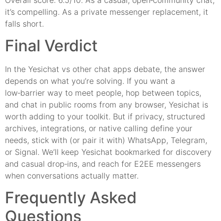
it’s compelling. As a private messenger replacement, it
falls short.
Final Verdict
In the Yesichat vs other chat apps debate, the answer
depends on what you’re solving. If you want a
low‑barrier way to meet people, hop between topics,
and chat in public rooms from any browser, Yesichat is
worth adding to your toolkit. But if privacy, structured
archives, integrations, or native calling define your
needs, stick with (or pair it with) WhatsApp, Telegram,
or Signal. We’ll keep Yesichat bookmarked for discovery
and casual drop‑ins, and reach for E2EE messengers
when conversations actually matter.
Frequently Asked
Questions