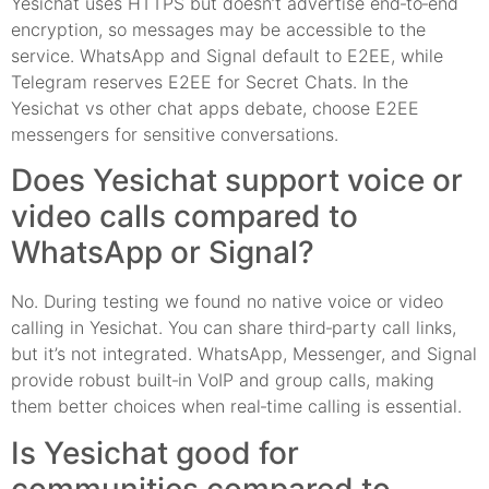
Yesichat uses HTTPS but doesn’t advertise end‑to‑end
encryption, so messages may be accessible to the
service. WhatsApp and Signal default to E2EE, while
Telegram reserves E2EE for Secret Chats. In the
Yesichat vs other chat apps debate, choose E2EE
messengers for sensitive conversations.
Does Yesichat support voice or
video calls compared to
WhatsApp or Signal?
No. During testing we found no native voice or video
calling in Yesichat. You can share third‑party call links,
but it’s not integrated. WhatsApp, Messenger, and Signal
provide robust built‑in VoIP and group calls, making
them better choices when real‑time calling is essential.
Is Yesichat good for
communities compared to