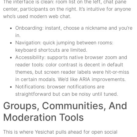
The interface is clean: room list on the left, chat pane
center, participants on the right. It’s intuitive for anyone
who’s used modern web chat.
Onboarding: instant, choose a nickname and you’re
in.
Navigation: quick jumping between rooms:
keyboard shortcuts are limited.
Accessibility: supports native browser zoom and
reader tools: color contrast is decent in default
themes, but screen reader labels were hit‑or‑miss
in certain modals. We’d like ARIA improvements.
Notifications: browser notifications are
straightforward but can be noisy until tuned.
Groups, Communities, And
Moderation Tools
This is where Yesichat pulls ahead for open social