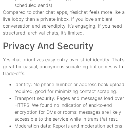
scheduled sends).
Compared to other chat apps, Yesichat feels more like a
live lobby than a private inbox. If you love ambient
conversation and serendipity, it’s engaging. If you need
structured, archival chats, it’s limited.
Privacy And Security
Yesichat prioritizes easy entry over strict identity. That’s
great for casual, anonymous socializing but comes with
trade‑offs.
Identity: No phone number or address book upload
required, good for minimizing contact scraping.
Transport security: Pages and messages load over
HTTPS. We found no indication of end‑to‑end
encryption for DMs or rooms: messages are likely
accessible to the service while in transit/at rest.
Moderation data: Reports and moderation actions