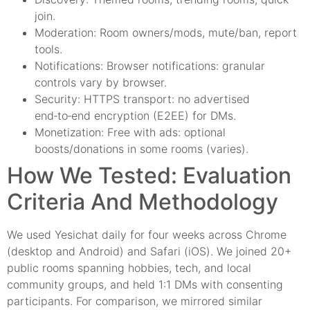
join.
Moderation: Room owners/mods, mute/ban, report
tools.
Notifications: Browser notifications: granular
controls vary by browser.
Security: HTTPS transport: no advertised
end‑to‑end encryption (E2EE) for DMs.
Monetization: Free with ads: optional
boosts/donations in some rooms (varies).
How We Tested: Evaluation
Criteria And Methodology
We used Yesichat daily for four weeks across Chrome
(desktop and Android) and Safari (iOS). We joined 20+
public rooms spanning hobbies, tech, and local
community groups, and held 1:1 DMs with consenting
participants. For comparison, we mirrored similar