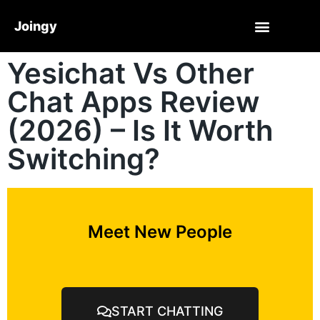
Joingy
Yesichat Vs Other
Chat Apps Review
(2026) – Is It Worth
Switching?
Meet New People
START CHATTING