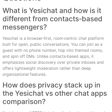
What is Yesichat and how is it
different from contacts‑based
messengers?
Yesichat is a browser‑first, room‑centric chat platform
built for open, public conversations. You can join as a
guest with no phone number, hop into themed rooms,
and spin off DMs. Unlike contacts‑based apps, it
emphasizes social discovery over private inboxes and
offers lightweight moderation rather than deep
organizational features.
How does privacy stack up in
the Yesichat vs other chat apps
comparison?