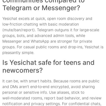
Telegram or Messenger?
Yesichat excels at quick, open room discovery and
low‑friction chatting with basic moderation
(mute/ban/report). Telegram outguns it for large‑scale
groups, bots, and advanced admin tools, while
Messenger and WhatsApp are stronger for private
groups. For casual public rooms and drop‑ins, Yesichat is
pleasantly simple.
Is Yesichat safe for teens and
newcomers?
It can be, with smart habits. Because rooms are public
and DMs aren’t end‑to‑end encrypted, avoid sharing
personal or sensitive info. Use aliases, stick to
well‑moderated rooms, report bad behavior, and review
notification and privacy settings. For confidential chats,