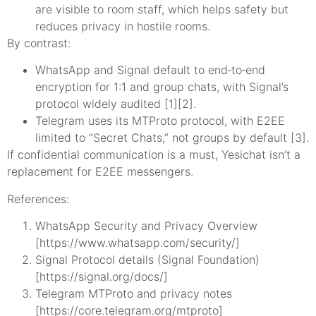
are visible to room staff, which helps safety but
reduces privacy in hostile rooms.
By contrast:
WhatsApp and Signal default to end‑to‑end
encryption for 1:1 and group chats, with Signal’s
protocol widely audited [1][2].
Telegram uses its MTProto protocol, with E2EE
limited to “Secret Chats,” not groups by default [3].
If confidential communication is a must, Yesichat isn’t a
replacement for E2EE messengers.
References:
WhatsApp Security and Privacy Overview
[https://www.whatsapp.com/security/]
Signal Protocol details (Signal Foundation)
[https://signal.org/docs/]
Telegram MTProto and privacy notes
[https://core.telegram.org/mtproto]