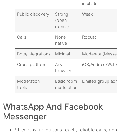
in chats
Public discovery
Strong
Weak
(open
rooms)
Calls
None
Robust
native
Bots/integrations
Minimal
Moderate (Messenger)
Cross‑platform
Any
iOS/Android/Web/Deskto
browser
Moderation
Basic room
Limited group admin
tools
moderation
WhatsApp And Facebook
Messenger
Strengths: ubiquitous reach, reliable calls, rich