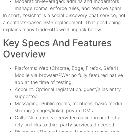
Moderation-leveraged: admins and moderators
manage rooms, enforce rules, and remove spam.
In short, Yesichat is a social discovery chat service, not
a contacts-based SMS replacement. That positioning
explains many trade‑offs we’ll unpack below.
Key Specs And Features
Overview
Platforms: Web (Chrome, Edge, Firefox, Safari).
Mobile via browser/PWA: no fully featured native
app at the time of testing.
Account: Optional registration: guest/alias entry
supported.
Messaging: Public rooms, mentions, basic media
sharing (images/links), private DMs.
Calls: No native voice/video calling in our tests:
rely on links to third‑party services if needed.
Discovery: Themed rooms, trending rooms, quick