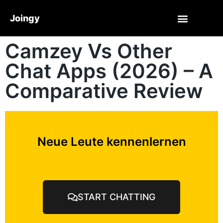
Joingy
Camzey Vs Other
Chat Apps (2026) – A
Comparative Review
Neue Leute kennenlernen
START CHATTING