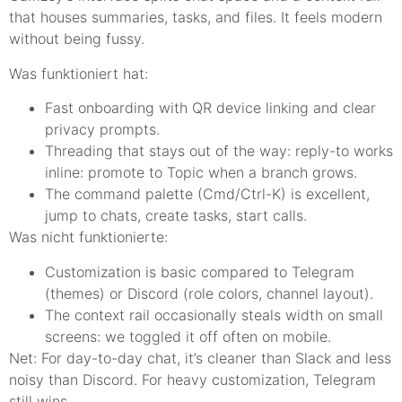
that houses summaries, tasks, and files. It feels modern
without being fussy.
Was funktioniert hat:
Fast onboarding with QR device linking and clear
privacy prompts.
Threading that stays out of the way: reply-to works
inline: promote to Topic when a branch grows.
The command palette (Cmd/Ctrl-K) is excellent,
jump to chats, create tasks, start calls.
Was nicht funktionierte:
Customization is basic compared to Telegram
(themes) or Discord (role colors, channel layout).
The context rail occasionally steals width on small
screens: we toggled it off often on mobile.
Net: For day-to-day chat, it’s cleaner than Slack and less
noisy than Discord. For heavy customization, Telegram
still wins.