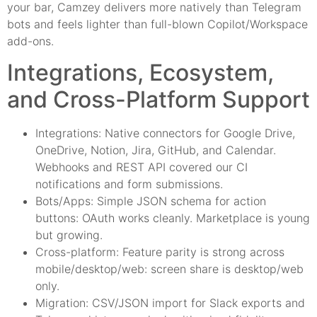
your bar, Camzey delivers more natively than Telegram
bots and feels lighter than full-blown Copilot/Workspace
add-ons.
Integrations, Ecosystem,
and Cross-Platform Support
Integrations: Native connectors for Google Drive,
OneDrive, Notion, Jira, GitHub, and Calendar.
Webhooks and REST API covered our CI
notifications and form submissions.
Bots/Apps: Simple JSON schema for action
buttons: OAuth works cleanly. Marketplace is young
but growing.
Cross-platform: Feature parity is strong across
mobile/desktop/web: screen share is desktop/web
only.
Migration: CSV/JSON import for Slack exports and