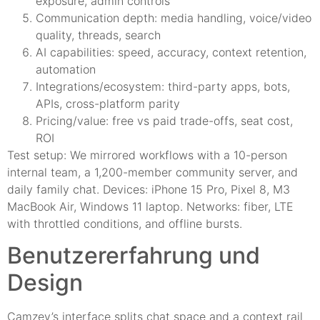
exposure, admin controls
Communication depth: media handling, voice/video
quality, threads, search
AI capabilities: speed, accuracy, context retention,
automation
Integrations/ecosystem: third-party apps, bots,
APIs, cross-platform parity
Pricing/value: free vs paid trade-offs, seat cost,
ROI
Test setup: We mirrored workflows with a 10-person
internal team, a 1,200-member community server, and
daily family chat. Devices: iPhone 15 Pro, Pixel 8, M3
MacBook Air, Windows 11 laptop. Networks: fiber, LTE
with throttled conditions, and offline bursts.
Benutzererfahrung und
Design
Camzey’s interface splits chat space and a context rail