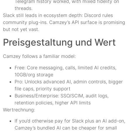
Telegram history worked, with mixed fidelity on
threads.
Slack still leads in ecosystem depth: Discord rules
community plug-ins. Camzey’s API surface is promising
but not yet vast.
Preisgestaltung und Wert
Camzey follows a familiar model:
Free: Core messaging, calls, limited AI credits,
10GB/org storage
Pro: Unlocks advanced AI, admin controls, bigger
file caps, priority support
Business/Enterprise: SSO/SCIM, audit logs,
retention policies, higher API limits
Wertrechnung:
If you’d otherwise pay for Slack plus an AI add-on,
Camzey’s bundled AI can be cheaper for small