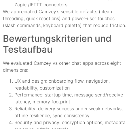
Zapier/IFTTT connectors
We appreciated Camzey’s sensible defaults (clean
threading, quick reactions) and power-user touches
(slash commands, keyboard palette) that reduce friction.
Bewertungskriterien und
Testaufbau
We evaluated Camzey vs other chat apps across eight
dimensions:
UX and design: onboarding flow, navigation,
readability, customization
Performance: startup time, message send/receive
latency, memory footprint
Reliability: delivery success under weak networks,
offline resilience, sync consistency
Security and privacy: encryption options, metadata