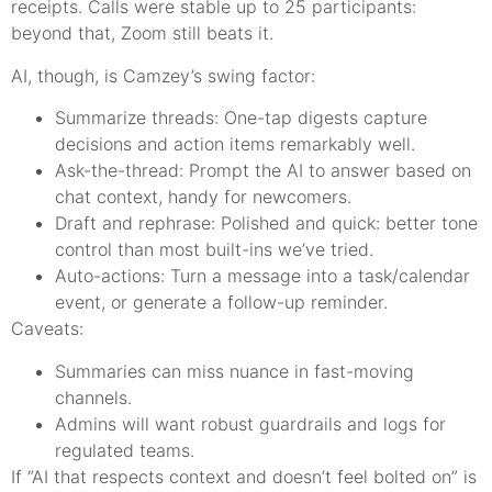
receipts. Calls were stable up to 25 participants:
beyond that, Zoom still beats it.
AI, though, is Camzey’s swing factor:
Summarize threads: One-tap digests capture
decisions and action items remarkably well.
Ask-the-thread: Prompt the AI to answer based on
chat context, handy for newcomers.
Draft and rephrase: Polished and quick: better tone
control than most built-ins we’ve tried.
Auto-actions: Turn a message into a task/calendar
event, or generate a follow-up reminder.
Caveats:
Summaries can miss nuance in fast-moving
channels.
Admins will want robust guardrails and logs for
regulated teams.
If “AI that respects context and doesn’t feel bolted on” is