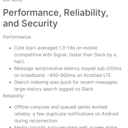
Performance, Reliability,
and Security
Performance:
Cold start averaged 1.3–1.8s on mobile
(competitive with Signal, faster than Slack by a
hair).
Message send/receive latency stayed sub-250ms
on broadband: ~600–900ms on throttled LTE.
Search indexing was quick for recent messages:
large-history search lagged vs Slack.
Reliability:
Offline compose and queued sends worked
reliably: a few duplicate notifications on Android
during reconnection.
Media uploads auto-resumed well: screen share