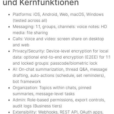
und Kernfunktionen
Platforms: iOS, Android, Web, macOS, Windows
(tested across all)
Messaging: 1:1, groups, channels: voice notes: HD
media: file sharing
Calls: Voice and video: screen share on desktop
and web
Privacy/Security: Device-level encryption for local
data: optional end-to-end encryption (E2EE) for 1:1
and locked groups: passcode/biometric lock
AI: On-chat summarization, thread Q&A, message
drafting, auto-actions (schedule, set reminders),
bot framework
Organization: Topics within chats, pinned
summaries, message-level tasks
Admin: Role-based permissions, export controls,
audit logs (Business tiers)
Extensibility: Webhooks, REST API, OAuth apps,