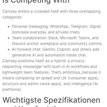
Camzey enters a crowded field with three overlapping
categories:
Personal messaging: WhatsApp, Telegram, Signal
dominate everyday and private chats.
Team collaboration: Slack, Microsoft Teams, and
Discord anchor workplace and community comms.
AI-forward chat: Gemini, Copilot, and others add
generative AI and automation inside chat.
Camzey positions itself as a hybrid: a privacy-
respecting messenger with built-in AI workflows and
lightweight team features. That’s ambitious, because it
means competing on speed and UX (consumer apps),
structure and admin (work apps), and intelligence (AI
platforms).
Wichtigste Spezifikationen