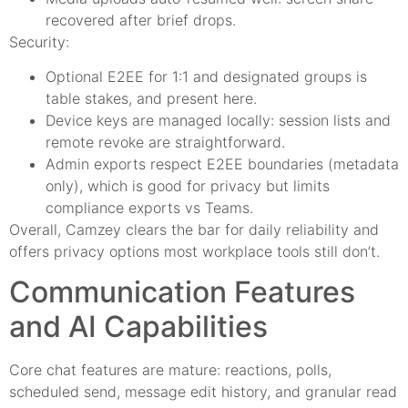
recovered after brief drops.
Security:
Optional E2EE for 1:1 and designated groups is
table stakes, and present here.
Device keys are managed locally: session lists and
remote revoke are straightforward.
Admin exports respect E2EE boundaries (metadata
only), which is good for privacy but limits
compliance exports vs Teams.
Overall, Camzey clears the bar for daily reliability and
offers privacy options most workplace tools still don’t.
Communication Features
and AI Capabilities
Core chat features are mature: reactions, polls,
scheduled send, message edit history, and granular read