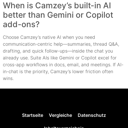
When is Camzey’s built-in AI
better than Gemini or Copilot
add-ons?
Choose Camzey’s native AI when you need
communication-centric help—summaries, thread Q&A,
drafting, and quick follow-ups—inside the chat you
already use. Suite AIs like Gemini or Copilot excel for
cross-app workflows in docs, email, and meetings. If AI-
in-chat is the priority, Camzey’s lower friction often
wins.
Startseite
Vergleiche
Datenschutz