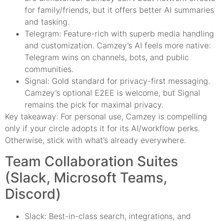
for family/friends, but it offers better AI summaries
and tasking.
Telegram: Feature-rich with superb media handling
and customization. Camzey’s AI feels more native:
Telegram wins on channels, bots, and public
communities.
Signal: Gold standard for privacy-first messaging.
Camzey’s optional E2EE is welcome, but Signal
remains the pick for maximal privacy.
Key takeaway: For personal use, Camzey is compelling
only if your circle adopts it for its AI/workflow perks.
Otherwise, stick with what’s already everywhere.
Team Collaboration Suites
(Slack, Microsoft Teams,
Discord)
Slack: Best-in-class search, integrations, and