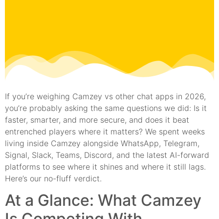
If you’re weighing Camzey vs other chat apps in 2026,
you’re probably asking the same questions we did: Is it
faster, smarter, and more secure, and does it beat
entrenched players where it matters? We spent weeks
living inside Camzey alongside WhatsApp, Telegram,
Signal, Slack, Teams, Discord, and the latest AI-forward
platforms to see where it shines and where it still lags.
Here’s our no-fluff verdict.
At a Glance: What Camzey
Is Competing With