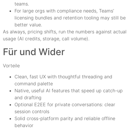
teams.
For large orgs with compliance needs, Teams’
licensing bundles and retention tooling may still be
better value.
As always, pricing shifts, run the numbers against actual
usage (AI credits, storage, call volume).
Für und Wider
Vorteile
Clean, fast UX with thoughtful threading and
command palette
Native, useful AI features that speed up catch-up
and drafting
Optional E2EE for private conversations: clear
session controls
Solid cross-platform parity and reliable offline
behavior