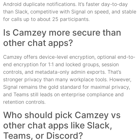
Android duplicate notifications. It’s faster day-to-day
than Slack, competitive with Signal on speed, and stable
for calls up to about 25 participants.
Is Camzey more secure than
other chat apps?
Camzey offers device-level encryption, optional end-to-
end encryption for 1:1 and locked groups, session
controls, and metadata-only admin exports. That’s
stronger privacy than many workplace tools. However,
Signal remains the gold standard for maximal privacy,
and Teams still leads on enterprise compliance and
retention controls.
Who should pick Camzey vs
other chat apps like Slack,
Teams, or Discord?