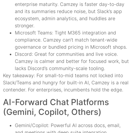
enterprise maturity. Camzey is faster day-to-day
and its summaries reduce noise, but Slack’s app
ecosystem, admin analytics, and huddles are
stronger.
Microsoft Teams: Tight M365 integration and
compliance. Camzey can’t match tenant-wide
governance or bundled pricing in Microsoft shops.
Discord: Great for communities and live voice.
Camzey is calmer and better for focused work, but
lacks Discord’s community-scale tooling.
Key takeaway: For small-to-mid teams not locked into
Slack/Teams and hungry for built-in AI, Camzey is a real
contender. For enterprises, incumbents hold the edge.
AI-Forward Chat Platforms
(Gemini, Copilot, Others)
Gemini/Copilot: Powerful AI across docs, email,
and meetings with deep suite integration.