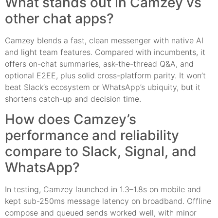
What stands out in Camzey vs
other chat apps?
Camzey blends a fast, clean messenger with native AI
and light team features. Compared with incumbents, it
offers on-chat summaries, ask-the-thread Q&A, and
optional E2EE, plus solid cross-platform parity. It won’t
beat Slack’s ecosystem or WhatsApp’s ubiquity, but it
shortens catch-up and decision time.
How does Camzey’s
performance and reliability
compare to Slack, Signal, and
WhatsApp?
In testing, Camzey launched in 1.3–1.8s on mobile and
kept sub-250ms message latency on broadband. Offline
compose and queued sends worked well, with minor