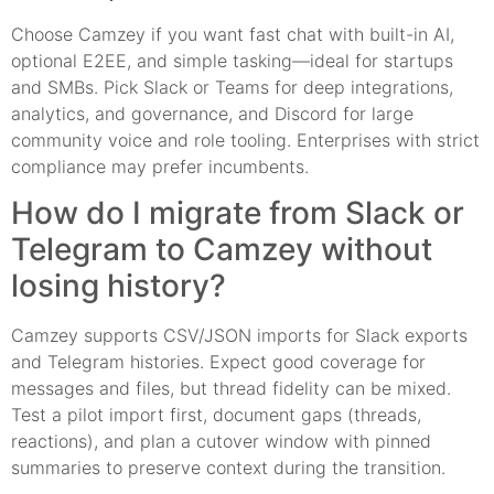
Choose Camzey if you want fast chat with built-in AI,
optional E2EE, and simple tasking—ideal for startups
and SMBs. Pick Slack or Teams for deep integrations,
analytics, and governance, and Discord for large
community voice and role tooling. Enterprises with strict
compliance may prefer incumbents.
How do I migrate from Slack or
Telegram to Camzey without
losing history?
Camzey supports CSV/JSON imports for Slack exports
and Telegram histories. Expect good coverage for
messages and files, but thread fidelity can be mixed.
Test a pilot import first, document gaps (threads,
reactions), and plan a cutover window with pinned
summaries to preserve context during the transition.