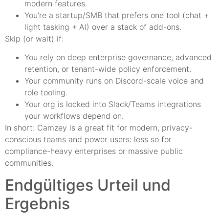
modern features.
You’re a startup/SMB that prefers one tool (chat +
light tasking + AI) over a stack of add-ons.
Skip (or wait) if:
You rely on deep enterprise governance, advanced
retention, or tenant-wide policy enforcement.
Your community runs on Discord-scale voice and
role tooling.
Your org is locked into Slack/Teams integrations
your workflows depend on.
In short: Camzey is a great fit for modern, privacy-
conscious teams and power users: less so for
compliance-heavy enterprises or massive public
communities.
Endgültiges Urteil und
Ergebnis