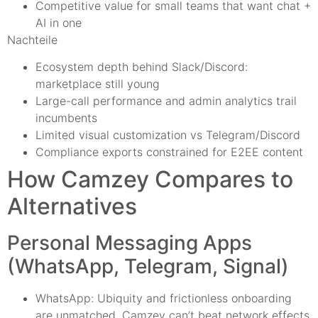
Competitive value for small teams that want chat +
AI in one
Nachteile
Ecosystem depth behind Slack/Discord:
marketplace still young
Large-call performance and admin analytics trail
incumbents
Limited visual customization vs Telegram/Discord
Compliance exports constrained for E2EE content
How Camzey Compares to
Alternatives
Personal Messaging Apps
(WhatsApp, Telegram, Signal)
WhatsApp: Ubiquity and frictionless onboarding
are unmatched. Camzey can’t beat network effects