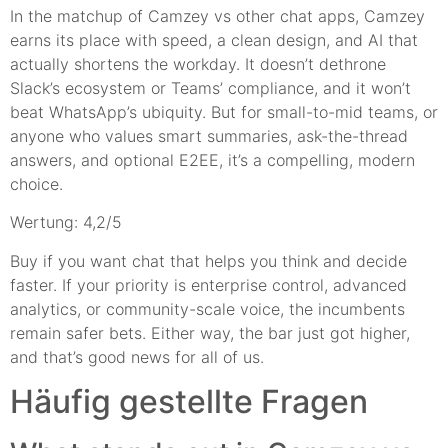
In the matchup of Camzey vs other chat apps, Camzey
earns its place with speed, a clean design, and AI that
actually shortens the workday. It doesn’t dethrone
Slack’s ecosystem or Teams’ compliance, and it won’t
beat WhatsApp’s ubiquity. But for small-to-mid teams, or
anyone who values smart summaries, ask-the-thread
answers, and optional E2EE, it’s a compelling, modern
choice.
Wertung: 4,2/5
Buy if you want chat that helps you think and decide
faster. If your priority is enterprise control, advanced
analytics, or community-scale voice, the incumbents
remain safer bets. Either way, the bar just got higher,
and that’s good news for all of us.
Häufig gestellte Fragen