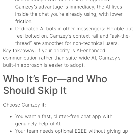
Camzey’s advantage is immediacy, the AI lives
inside the chat you’re already using, with lower
friction.
Dedicated AI bots in other messengers: Flexible but
feel bolted on. Camzey’s context rail and “ask-the-
thread” are smoother for non-technical users.
Key takeaway: If your priority is AI-enhanced
communication rather than suite-wide AI, Camzey’s
built-in approach is easier to adopt.
Who It’s For—and Who
Should Skip It
Choose Camzey if:
You want a fast, clutter-free chat app with
genuinely helpful AI.
Your team needs optional E2EE without giving up