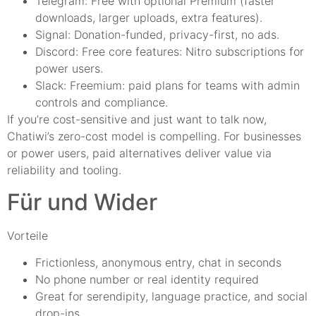
Telegram: Free with optional Premium (faster
downloads, larger uploads, extra features).
Signal: Donation-funded, privacy-first, no ads.
Discord: Free core features: Nitro subscriptions for
power users.
Slack: Freemium: paid plans for teams with admin
controls and compliance.
If you’re cost-sensitive and just want to talk now,
Chatiwi’s zero-cost model is compelling. For businesses
or power users, paid alternatives deliver value via
reliability and tooling.
Für und Wider
Vorteile
Frictionless, anonymous entry, chat in seconds
No phone number or real identity required
Great for serendipity, language practice, and social
drop-ins