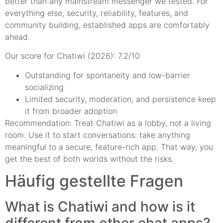
better than any mainstream messenger we tested. For
everything else, security, reliability, features, and
community building, established apps are comfortably
ahead.
Our score for Chatiwi (2026): 7.2/10
Outstanding for spontaneity and low-barrier
socializing
Limited security, moderation, and persistence keep
it from broader adoption
Recommendation: Treat Chatiwi as a lobby, not a living
room. Use it to start conversations: take anything
meaningful to a secure, feature-rich app. That way, you
get the best of both worlds without the risks.
Häufig gestellte Fragen
What is Chatiwi and how is it
different from other chat apps?