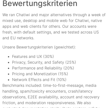
Bewertungskriterien
We ran Chatiwi and major alternatives through a week of
mixed use, desktop and mobile web for Chatiwi, native
apps and web clients for others. Our accounts were
fresh, with default settings, and we tested across US
and EU networks.
Unsere Bewertungskriterien (gewichtet):
Features and UX (30%)
Privacy, Security, and Safety (25%)
Performance and Reliability (20%)
Pricing and Monetization (15%)
Network Effects and Fit (10%)
Benchmarks included: time-to-first-message, media
handling, spam/toxicity encounters, crash/latency
observations, E2EE availability, account and recovery
friction, and moderation responsiveness. We also