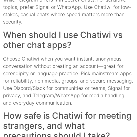
topics, prefer Signal or WhatsApp. Use Chatiwi for low-
stakes, casual chats where speed matters more than
security.
When should I use Chatiwi vs
other chat apps?
Choose Chatiwi when you want instant, anonymous
conversation without creating an account—great for
serendipity or language practice. Pick mainstream apps
for reliability, rich media, groups, and secure messaging.
Use Discord/Slack for communities or teams, Signal for
privacy, and Telegram/WhatsApp for media handling
and everyday communication.
How safe is Chatiwi for meeting
strangers, and what
precautions should I take?