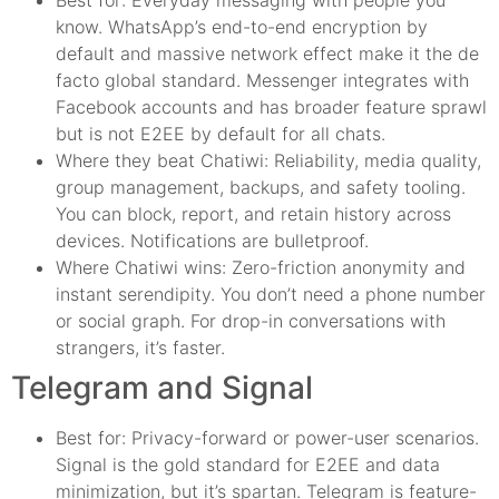
know. WhatsApp’s end-to-end encryption by
default and massive network effect make it the de
facto global standard. Messenger integrates with
Facebook accounts and has broader feature sprawl
but is not E2EE by default for all chats.
Where they beat Chatiwi: Reliability, media quality,
group management, backups, and safety tooling.
You can block, report, and retain history across
devices. Notifications are bulletproof.
Where Chatiwi wins: Zero-friction anonymity and
instant serendipity. You don’t need a phone number
or social graph. For drop-in conversations with
strangers, it’s faster.
Telegram and Signal
Best for: Privacy-forward or power-user scenarios.
Signal is the gold standard for E2EE and data
minimization, but it’s spartan. Telegram is feature-