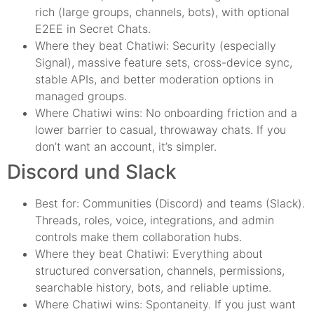
rich (large groups, channels, bots), with optional
E2EE in Secret Chats.
Where they beat Chatiwi: Security (especially
Signal), massive feature sets, cross-device sync,
stable APIs, and better moderation options in
managed groups.
Where Chatiwi wins: No onboarding friction and a
lower barrier to casual, throwaway chats. If you
don’t want an account, it’s simpler.
Discord und Slack
Best for: Communities (Discord) and teams (Slack).
Threads, roles, voice, integrations, and admin
controls make them collaboration hubs.
Where they beat Chatiwi: Everything about
structured conversation, channels, permissions,
searchable history, bots, and reliable uptime.
Where Chatiwi wins: Spontaneity. If you just want