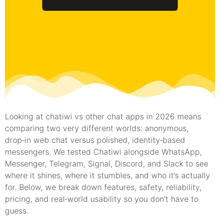
Looking at chatiwi vs other chat apps in 2026 means
comparing two very different worlds: anonymous,
drop‑in web chat versus polished, identity‑based
messengers. We tested Chatiwi alongside WhatsApp,
Messenger, Telegram, Signal, Discord, and Slack to see
where it shines, where it stumbles, and who it’s actually
for. Below, we break down features, safety, reliability,
pricing, and real‑world usability so you don’t have to
guess.