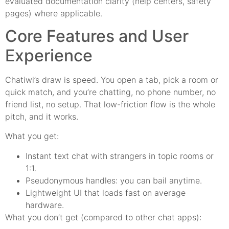
evaluated documentation clarity (help centers, safety
pages) where applicable.
Core Features and User
Experience
Chatiwi’s draw is speed. You open a tab, pick a room or
quick match, and you’re chatting, no phone number, no
friend list, no setup. That low-friction flow is the whole
pitch, and it works.
What you get:
Instant text chat with strangers in topic rooms or
1:1.
Pseudonymous handles: you can bail anytime.
Lightweight UI that loads fast on average
hardware.
What you don’t get (compared to other chat apps):