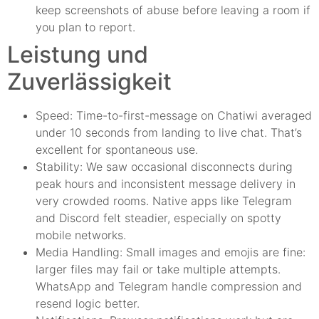
keep screenshots of abuse before leaving a room if
you plan to report.
Leistung und
Zuverlässigkeit
Speed: Time-to-first-message on Chatiwi averaged
under 10 seconds from landing to live chat. That’s
excellent for spontaneous use.
Stability: We saw occasional disconnects during
peak hours and inconsistent message delivery in
very crowded rooms. Native apps like Telegram
and Discord felt steadier, especially on spotty
mobile networks.
Media Handling: Small images and emojis are fine:
larger files may fail or take multiple attempts.
WhatsApp and Telegram handle compression and
resend logic better.