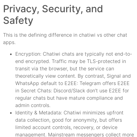
Privacy, Security, and
Safety
This is the defining difference in chatiwi vs other chat
apps.
Encryption: Chatiwi chats are typically not end-to-
end encrypted. Traffic may be TLS-protected in
transit via the browser, but the service can
theoretically view content. By contrast, Signal and
WhatsApp default to E2EE: Telegram offers E2EE
in Secret Chats: Discord/Slack don’t use E2EE for
regular chats but have mature compliance and
admin controls.
Identity & Metadata: Chatiwi minimizes upfront
data collection, good for anonymity, but offers
limited account controls, recovery, or device
management. Mainstream messengers collect more