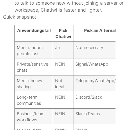
to talk to someone now without joining a server or
workspace, Chatiwi is faster and lighter.
Quick snapshot
Anwendungsfall
Pick
Pick an Alternative
Chatiwi
Meet random
Ja
Not necessary
people fast
Private/sensitive
NEIN
Signal/WhatsApp
chats
Media-heavy
Not
Telegram/WhatsApp/Discor
sharing
ideal
Long-term
NEIN
Discord/Slack
communities
Business/team
NEIN
Slack/Teams
workflows