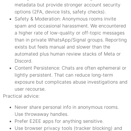
metadata but provide stronger account security
options (2FA, device lists, safety checks).
Safety & Moderation: Anonymous rooms invite
spam and occasional harassment. We encountered
a higher rate of low-quality or off-topic messages
than in private WhatsApp/Signal groups. Reporting
exists but feels manual and slower than the
automated plus human review stacks of Meta or
Discord.
Content Persistence: Chats are often ephemeral or
lightly persistent. That can reduce long-term
exposure but complicates abuse investigations and
user recourse.
Practical advice:
Never share personal info in anonymous rooms.
Use throwaway handles.
Prefer E2EE apps for anything sensitive.
Use browser privacy tools (tracker blocking) and