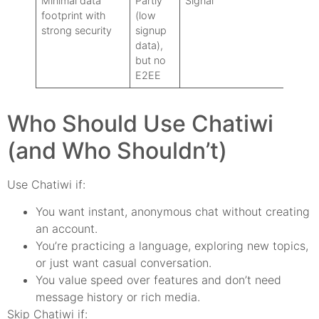
Minimal data
Partly
Signal
footprint with
(low
strong security
signup
data),
but no
E2EE
Who Should Use Chatiwi
(and Who Shouldn’t)
Use Chatiwi if:
You want instant, anonymous chat without creating
an account.
You’re practicing a language, exploring new topics,
or just want casual conversation.
You value speed over features and don’t need
message history or rich media.
Skip Chatiwi if: