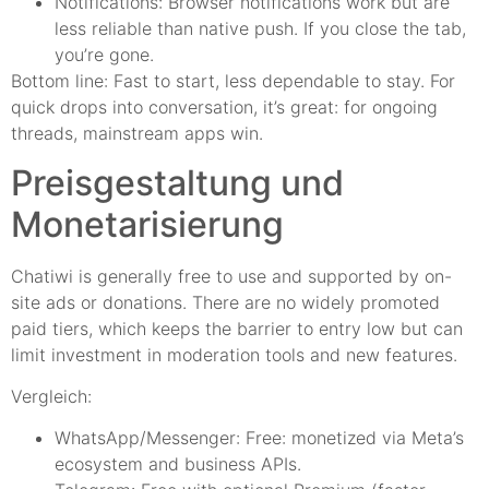
Notifications: Browser notifications work but are
less reliable than native push. If you close the tab,
you’re gone.
Bottom line: Fast to start, less dependable to stay. For
quick drops into conversation, it’s great: for ongoing
threads, mainstream apps win.
Preisgestaltung und
Monetarisierung
Chatiwi is generally free to use and supported by on-
site ads or donations. There are no widely promoted
paid tiers, which keeps the barrier to entry low but can
limit investment in moderation tools and new features.
Vergleich:
WhatsApp/Messenger: Free: monetized via Meta’s
ecosystem and business APIs.