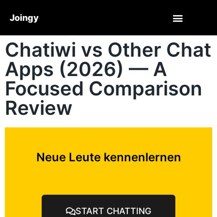
Joingy
Chatiwi vs Other Chat
Apps (2026) — A
Focused Comparison
Review
Neue Leute kennenlernen
START CHATTING