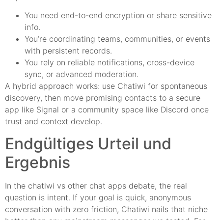
You need end-to-end encryption or share sensitive
info.
You’re coordinating teams, communities, or events
with persistent records.
You rely on reliable notifications, cross-device
sync, or advanced moderation.
A hybrid approach works: use Chatiwi for spontaneous
discovery, then move promising contacts to a secure
app like Signal or a community space like Discord once
trust and context develop.
Endgültiges Urteil und
Ergebnis
In the chatiwi vs other chat apps debate, the real
question is intent. If your goal is quick, anonymous
conversation with zero friction, Chatiwi nails that niche