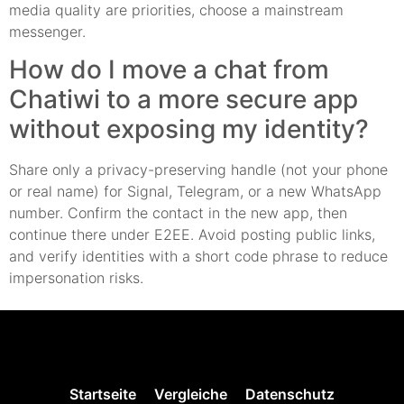
media quality are priorities, choose a mainstream
messenger.
How do I move a chat from
Chatiwi to a more secure app
without exposing my identity?
Share only a privacy-preserving handle (not your phone
or real name) for Signal, Telegram, or a new WhatsApp
number. Confirm the contact in the new app, then
continue there under E2EE. Avoid posting public links,
and verify identities with a short code phrase to reduce
impersonation risks.
Startseite
Vergleiche
Datenschutz