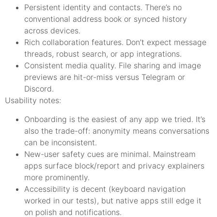
Persistent identity and contacts. There’s no
conventional address book or synced history
across devices.
Rich collaboration features. Don’t expect message
threads, robust search, or app integrations.
Consistent media quality. File sharing and image
previews are hit-or-miss versus Telegram or
Discord.
Usability notes:
Onboarding is the easiest of any app we tried. It’s
also the trade-off: anonymity means conversations
can be inconsistent.
New-user safety cues are minimal. Mainstream
apps surface block/report and privacy explainers
more prominently.
Accessibility is decent (keyboard navigation
worked in our tests), but native apps still edge it
on polish and notifications.