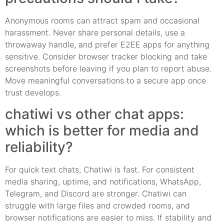
Anonymous rooms can attract spam and occasional
harassment. Never share personal details, use a
throwaway handle, and prefer E2EE apps for anything
sensitive. Consider browser tracker blocking and take
screenshots before leaving if you plan to report abuse.
Move meaningful conversations to a secure app once
trust develops.
chatiwi vs other chat apps:
which is better for media and
reliability?
For quick text chats, Chatiwi is fast. For consistent
media sharing, uptime, and notifications, WhatsApp,
Telegram, and Discord are stronger. Chatiwi can
struggle with large files and crowded rooms, and
browser notifications are easier to miss. If stability and