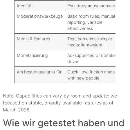
Identität
Pseudonymous/anonymous
Re
Moderationswerkzeuge
Basic room rules, manual
Ma
reporting: variable
ad
effectiveness
Media & Features
Text, sometimes simple
Ri
media: lightweight
gr
Monetarisierung
Ad-supported or donation-
Fr
driven
fr
Am besten geeignet für
Quick, low-friction chats
Da
with new people
co
Note: Capabilities can vary by room and update: we
focused on stable, broadly available features as of
March 2026.
Wie wir getestet haben und