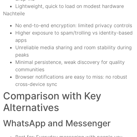
Lightweight, quick to load on modest hardware
Nachteile
No end-to-end encryption: limited privacy controls
Higher exposure to spam/trolling vs identity-based
apps
Unreliable media sharing and room stability during
peaks
Minimal persistence, weak discovery for quality
communities
Browser notifications are easy to miss: no robust
cross-device sync
Comparison with Key
Alternatives
WhatsApp and Messenger
Best for: Everyday messaging with people you