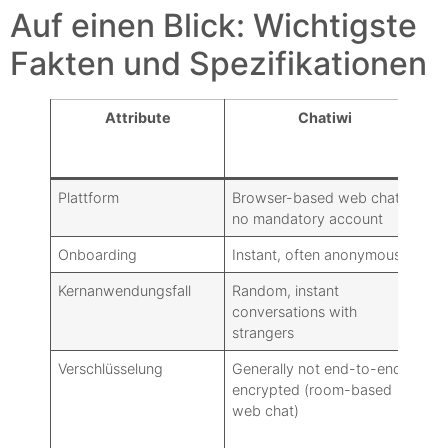
Auf einen Blick: Wichtigste
Fakten und Spezifikationen
Attribute
Chatiwi
Ty
W
Plattform
Browser-based web chat:
Na
no mandatory account
an
Onboarding
Instant, often anonymous
Re
Kernanwendungsfall
Random, instant
Pe
conversations with
co
strangers
Verschlüsselung
Generally not end-to-end
Ma
encrypted (room-based
de
web chat)
Te
Ch