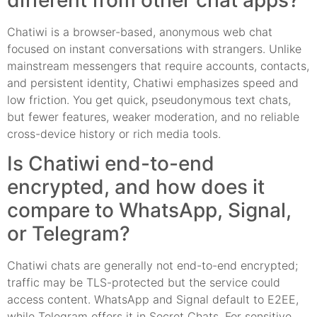
Chatiwi is a browser-based, anonymous web chat
focused on instant conversations with strangers. Unlike
mainstream messengers that require accounts, contacts,
and persistent identity, Chatiwi emphasizes speed and
low friction. You get quick, pseudonymous text chats,
but fewer features, weaker moderation, and no reliable
cross-device history or rich media tools.
Is Chatiwi end-to-end
encrypted, and how does it
compare to WhatsApp, Signal,
or Telegram?
Chatiwi chats are generally not end-to-end encrypted;
traffic may be TLS-protected but the service could
access content. WhatsApp and Signal default to E2EE,
while Telegram offers it in Secret Chats. For sensitive