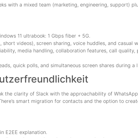
s with a mixed team (marketing, engineering, support) plus
indows 11 ultrabook: 1 Gbps fiber + 5G.
, short videos), screen sharing, voice huddles, and casual 
ility, media handling, collaboration features, call quality,
ads, quick polls, and simultaneous screen shares during a 
tzerfreundlichkeit
nk the clarity of Slack with the approachability of WhatsAp
 There’s smart migration for contacts and the option to crea
in E2EE explanation.