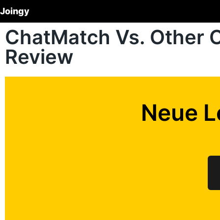
Joingy
ChatMatch Vs. Other 
Review
Neue L