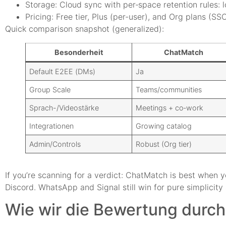
Storage: Cloud sync with per‑space retention rules: 
Pricing: Free tier, Plus (per-user), and Org plans (SSO
Quick comparison snapshot (generalized):
Besonderheit
ChatMatch
Default E2EE (DMs)
Ja
Group Scale
Teams/communities
Sprach-/Videostärke
Meetings + co‑work
Integrationen
Growing catalog
Admin/Controls
Robust (Org tier)
If you’re scanning for a verdict: ChatMatch is best when y
Discord. WhatsApp and Signal still win for pure simplicit
Wie wir die Bewertung durch