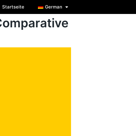
Startseite
German
Comparative