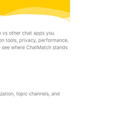
h vs other chat apps you
on tools, privacy, performance,
to see where ChatMatch stands
zation, topic channels, and