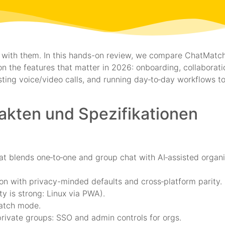
live with them. In this hands-on review, we compare ChatMatc
n the features that matter in 2026: onboarding, collaborati
sting voice/video calls, and running day‑to‑day workflows 
Fakten und Spezifikationen
t blends one‑to‑one and group chat with AI‑assisted organi
n with privacy-minded defaults and cross‑platform parity.
y is strong: Linux via PWA).
watch mode.
rivate groups: SSO and admin controls for orgs.