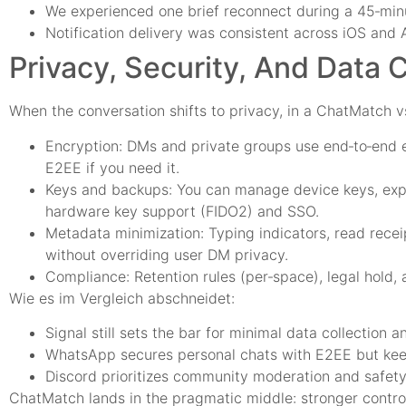
We experienced one brief reconnect during a 45‑minu
Notification delivery was consistent across iOS and
Privacy, Security, And Data 
When the conversation shifts to privacy, in a ChatMatch v
Encryption: DMs and private groups use end‑to‑end e
E2EE if you need it.
Keys and backups: You can manage device keys, expo
hardware key support (FIDO2) and SSO.
Metadata minimization: Typing indicators, read recei
without overriding user DM privacy.
Compliance: Retention rules (per‑space), legal hold, 
Wie es im Vergleich abschneidet:
Signal still sets the bar for minimal data collection 
WhatsApp secures personal chats with E2EE but keep
Discord prioritizes community moderation and safety t
ChatMatch lands in the pragmatic middle: stronger contro