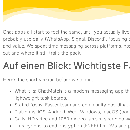
Chat apps all start to feel the same, until you actually 
probably use daily (WhatsApp, Signal, Discord), focusing o
and value. We spent time messaging across platforms, ho
out and where it still trails the pack.
Auf einen Blick: Wichtigste 
Here’s the short version before we dig in.
What it is: ChatMatch is a modern messaging app tha
lightweight task boards.
Stated focus: Faster team and community coordinatio
Platforms: iOS, Android, Web, Windows, macOS (parit
Calls: HD voice and 1080p video: screen share: co‑
Privacy: End‑to‑end encryption (E2EE) for DMs and p