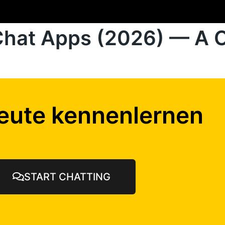
Chat Apps (2026) — A 
eute kennenlernen
START CHATTING