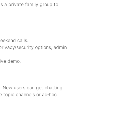
 a private family group to
weekend calls.
 privacy/security options, admin
live demo.
p. New users can get chatting
te topic channels or ad‑hoc