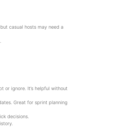
, but casual hosts may need a
.
or ignore. It’s helpful without
ates. Great for sprint planning
ick decisions.
story.