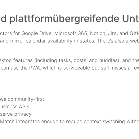
d plattformübergreifende Un
tors for Google Drive, Microsoft 365, Notion, Jira, and Gi
 and mirror calendar availability in status. There’s also a 
sktop features (including tasks, posts, and huddles), and th
an use the PWA, which is serviceable but still misses a few
ews community‑first.
usiness APIs.
eserve privacy.
tMatch integrates enough to reduce context switching witho