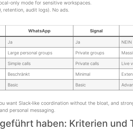
local-only mode for sensitive workspaces.
, retention, audit logs). No ads.
WhatsApp
Signal
Ja
Ja
NEIN
Large personal groups
Private groups
Massi
Simple calls
Private calls
Live 
Beschränkt
Minimal
Exten
Basic
Basic
Advan
ou want Slack‑like coordination without the bloat, and stron
y and personal messaging.
geführt haben: Kriterien und