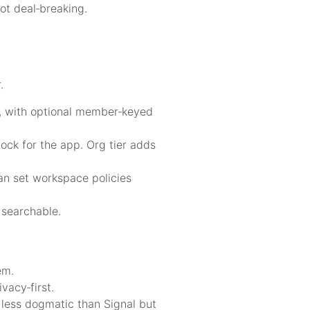
ot deal‑breaking.
.
d, with optional member‑keyed
ck for the app. Org tier adds
can set workspace policies
 searchable.
em.
vacy‑first.
 less dogmatic than Signal but