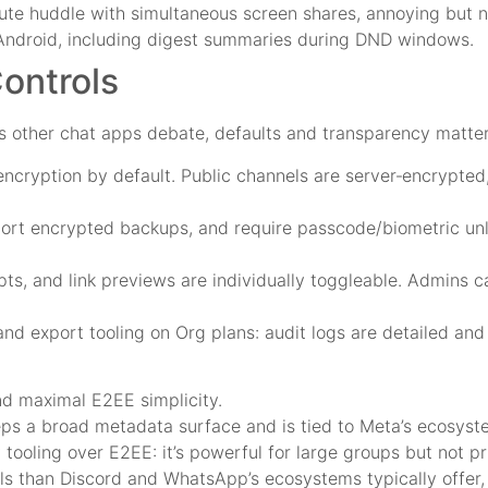
te huddle with simultaneous screen shares, annoying but n
 Android, including digest summaries during DND windows.
Controls
s other chat apps debate, defaults and transparency matter
ncryption by default. Public channels are server‑encrypte
rt encrypted backups, and require passcode/biometric unlo
pts, and link previews are individually toggleable. Admins 
and export tooling on Org plans: audit logs are detailed and
and maximal E2EE simplicity.
s a broad metadata surface and is tied to Meta’s ecosyst
ooling over E2EE: it’s powerful for large groups but not pri
ls than Discord and WhatsApp’s ecosystems typically offer,