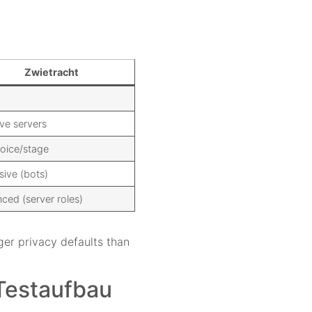
Zwietracht
ve servers
voice/stage
sive (bots)
ced (server roles)
ger privacy defaults than
 Testaufbau