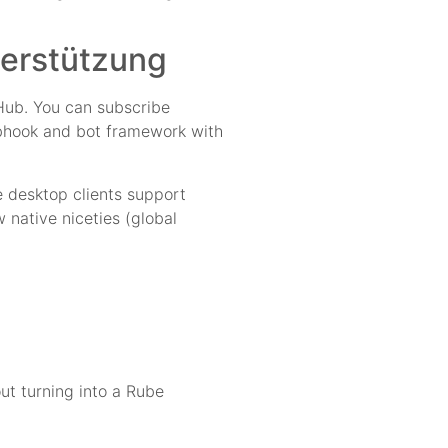
terstützung
tHub. You can subscribe
webhook and bot framework with
e desktop clients support
 native niceties (global
ut turning into a Rube