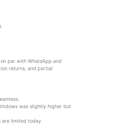
s.
t on par with WhatsApp and
ion returns, and partial
seamless.
indows was slightly higher but
are limited today.