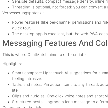
Sensible defaults: compact message density, inline 
Threading is optional, not forced: you can convert a
Verbesserungspotenzial:
Power features (like per‑channel permissions and ru
quick tour.
The desktop app is excellent, but the web PWA occas
Messaging Features And Coll
This is where ChatMatch aims to differentiate.
Highlights:
Smart compose: Light‑touch AI suggestions for summa
feeling intrusive.
Tasks and notes: Pin action items to any thread: auto
lite.
Clips and huddles: One‑click voice notes and short vi
Structured posts: Upgrade a long message to a format
Compared to the field: