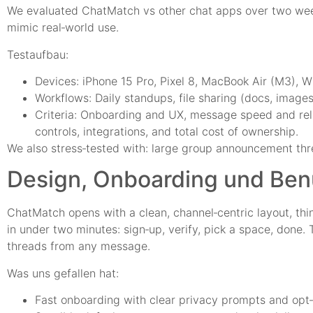
We evaluated ChatMatch vs other chat apps over two week
mimic real‑world use.
Testaufbau:
Devices: iPhone 15 Pro, Pixel 8, MacBook Air (M3), W
Workflows: Daily standups, file sharing (docs, images
Criteria: Onboarding and UX, message speed and reliab
controls, integrations, and total cost of ownership.
We also stress‑tested with: large group announcement thre
Design, Onboarding und Benu
ChatMatch opens with a clean, channel‑centric layout, thi
in under two minutes: sign‑up, verify, pick a space, done.
threads from any message.
Was uns gefallen hat:
Fast onboarding with clear privacy prompts and opt‑