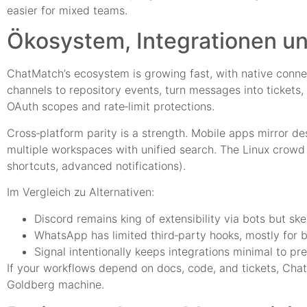
easier for mixed teams.
Ökosystem, Integrationen un
ChatMatch’s ecosystem is growing fast, with native connec
channels to repository events, turn messages into tickets,
OAuth scopes and rate‑limit protections.
Cross‑platform parity is a strength. Mobile apps mirror de
multiple workspaces with unified search. The Linux crowd c
shortcuts, advanced notifications).
Im Vergleich zu Alternativen:
Discord remains king of extensibility via bots but sk
WhatsApp has limited third‑party hooks, mostly for b
Signal intentionally keeps integrations minimal to pr
If your workflows depend on docs, code, and tickets, Cha
Goldberg machine.