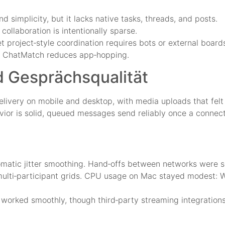
simplicity, but it lacks native tasks, threads, and posts.
collaboration is intentionally sparse.
t project‑style coordination requires bots or external board
rk, ChatMatch reduces app‑hopping.
d Gesprächsqualität
livery on mobile and desktop, with media uploads that fel
vior is solid, queued messages send reliably once a connect
tomatic jitter smoothing. Hand‑offs between networks were 
multi‑participant grids. CPU usage on Mac stayed modest: W
orked smoothly, though third‑party streaming integrations 