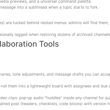
media previews, and a universal command palette.
 message into a subthread when a topic starts to fork.
les) are tucked behind nested menus: admins will find them
ionally lagged when restoring dozens of archived channels
aboration Tools
ries, tone adjustments, and message drafts you can accept 
‑roll them into a lightweight board with assignees and due d
deo clips: pop‑up audio “huddles” inside any channel for qu
ted post (headers, checklists, code blocks) with version hi