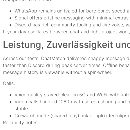
WhatsApp remains unrivaled for bare‑bones speed and 
Signal offers pristine messaging with minimal extras: 
Discord has rich community tooling and live voice, ye
If your day oscillates between chat and light project wo
Leistung, Zuverlässigkeit un
Across our tests, ChatMatch delivered snappy message de
faster than Discord during peak server times. Offline beha
message history is viewable without a spin‑wheel.
Calls:
Voice quality stayed clear on 5G and Wi‑Fi, with au
Video calls handled 1080p with screen sharing and 
stable.
Co‑watch mode (shared playback of uploaded clips) w
Reliability notes: