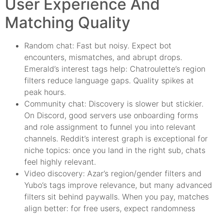
User Experience And
Matching Quality
Random chat: Fast but noisy. Expect bot
encounters, mismatches, and abrupt drops.
Emerald’s interest tags help: Chatroulette’s region
filters reduce language gaps. Quality spikes at
peak hours.
Community chat: Discovery is slower but stickier.
On Discord, good servers use onboarding forms
and role assignment to funnel you into relevant
channels. Reddit’s interest graph is exceptional for
niche topics: once you land in the right sub, chats
feel highly relevant.
Video discovery: Azar’s region/gender filters and
Yubo’s tags improve relevance, but many advanced
filters sit behind paywalls. When you pay, matches
align better: for free users, expect randomness