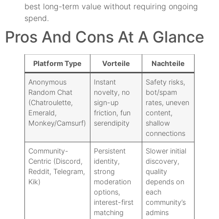
best long-term value without requiring ongoing
spend.
Pros And Cons At A Glance
Platform Type
Vorteile
Nachteile
Anonymous
Instant
Safety risks,
Random Chat
novelty, no
bot/spam
(Chatroulette,
sign-up
rates, uneven
Emerald,
friction, fun
content,
Monkey/Camsurf)
serendipity
shallow
connections
Community-
Persistent
Slower initial
Centric (Discord,
identity,
discovery,
Reddit, Telegram,
strong
quality
Kik)
moderation
depends on
options,
each
interest-first
community’s
matching
admins