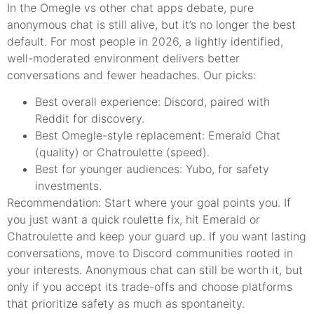
In the Omegle vs other chat apps debate, pure
anonymous chat is still alive, but it’s no longer the best
default. For most people in 2026, a lightly identified,
well-moderated environment delivers better
conversations and fewer headaches. Our picks:
Best overall experience: Discord, paired with
Reddit for discovery.
Best Omegle-style replacement: Emerald Chat
(quality) or Chatroulette (speed).
Best for younger audiences: Yubo, for safety
investments.
Recommendation: Start where your goal points you. If
you just want a quick roulette fix, hit Emerald or
Chatroulette and keep your guard up. If you want lasting
conversations, move to Discord communities rooted in
your interests. Anonymous chat can still be worth it, but
only if you accept its trade-offs and choose platforms
that prioritize safety as much as spontaneity.