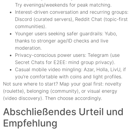
Try evenings/weekends for peak matching.
Interest-driven conversation and recurring groups:
Discord (curated servers), Reddit Chat (topic-first
communities).
Younger users seeking safer guardrails: Yubo,
thanks to stronger age/ID checks and live
moderation.
Privacy-conscious power users: Telegram (use
Secret Chats for E2EE: mind group privacy).
Casual mobile video mingling: Azar, Holla, LivU, if
you’re comfortable with coins and light profiles.
Not sure where to start? Map your goal first: novelty
(roulette), belonging (community), or visual energy
(video discovery). Then choose accordingly.
Abschließendes Urteil und
Empfehlung