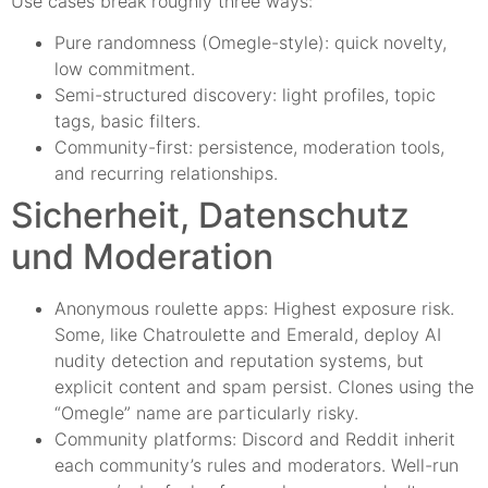
Use cases break roughly three ways:
Pure randomness (Omegle-style): quick novelty,
low commitment.
Semi-structured discovery: light profiles, topic
tags, basic filters.
Community-first: persistence, moderation tools,
and recurring relationships.
Sicherheit, Datenschutz
und Moderation
Anonymous roulette apps: Highest exposure risk.
Some, like Chatroulette and Emerald, deploy AI
nudity detection and reputation systems, but
explicit content and spam persist. Clones using the
“Omegle” name are particularly risky.
Community platforms: Discord and Reddit inherit
each community’s rules and moderators. Well-run