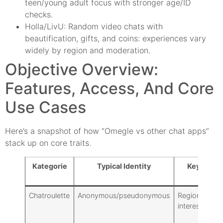
teen/young adult focus with stronger age/ID
checks.
Holla/LivU: Random video chats with
beautification, gifts, and coins: experiences vary
widely by region and moderation.
Objective Overview:
Features, Access, And Core
Use Cases
Here’s a snapshot of how “Omegle vs other chat apps”
stack up on core traits.
Kategorie
Typical Identity
Key Filter
Chatroulette
Anonymous/pseudonymous
Region, basic
interests