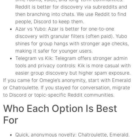
Reddit is better for discovery via subreddits and
then branching into chats. We use Reddit to find
people, Discord to keep them.
Azar vs Yubo: Azar is better for one-to-one
discovery with granular filters (often paid). Yubo
shines for group hangs with stronger age checks,
making it safer for younger users.
Telegram vs Kik: Telegram offers stronger admin
tools and privacy controls: Kik is more casual with
easier group discovery but higher spam exposure.
If you came for Omegle’s anonymity, start with Emerald
or Chatroulette. If you stayed for conversation, migrate
to Discord or topic-specific Reddit communities.
Who Each Option Is Best
For
Quick, anonymous novelty: Chatroulette, Emerald.