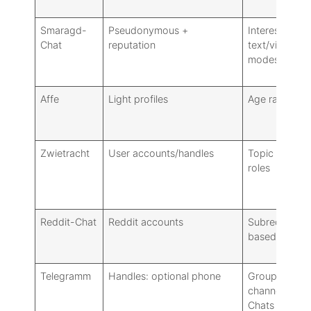
Smaragd-
Pseudonymous +
Interests,
Chat
reputation
text/video
modes
Affe
Light profiles
Age range, t
Zwietracht
User accounts/handles
Topic channel
roles
Reddit-Chat
Reddit accounts
Subreddit/top
based
Telegramm
Handles: optional phone
Groups,
channels, Sec
Chats