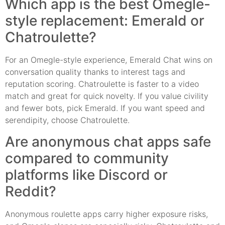
Which app is the best Omegle-
style replacement: Emerald or
Chatroulette?
For an Omegle-style experience, Emerald Chat wins on
conversation quality thanks to interest tags and
reputation scoring. Chatroulette is faster to a video
match and great for quick novelty. If you value civility
and fewer bots, pick Emerald. If you want speed and
serendipity, choose Chatroulette.
Are anonymous chat apps safe
compared to community
platforms like Discord or
Reddit?
Anonymous roulette apps carry higher exposure risks,