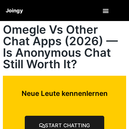
Joingy
Omegle Vs Other
Chat Apps (2026) —
Is Anonymous Chat
Still Worth It?
Neue Leute kennenlernen
START CHATTING