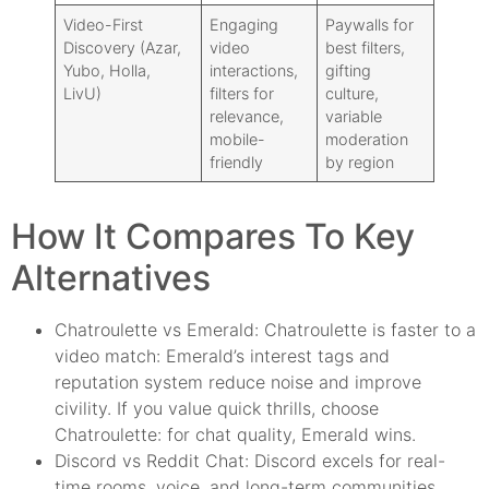
Video-First
Engaging
Paywalls for
Discovery (Azar,
video
best filters,
Yubo, Holla,
interactions,
gifting
LivU)
filters for
culture,
relevance,
variable
mobile-
moderation
friendly
by region
How It Compares To Key
Alternatives
Chatroulette vs Emerald: Chatroulette is faster to a
video match: Emerald’s interest tags and
reputation system reduce noise and improve
civility. If you value quick thrills, choose
Chatroulette: for chat quality, Emerald wins.
Discord vs Reddit Chat: Discord excels for real-
time rooms, voice, and long-term communities.