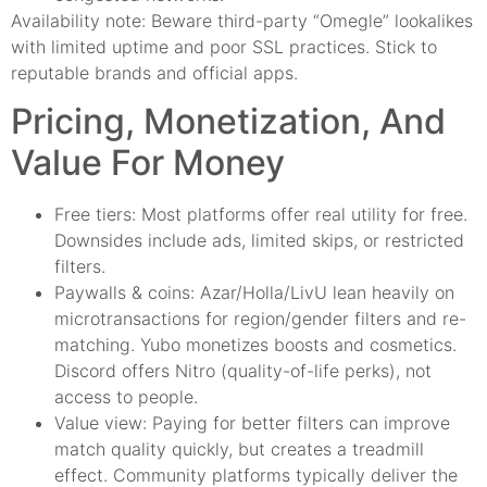
Availability note: Beware third-party “Omegle” lookalikes
with limited uptime and poor SSL practices. Stick to
reputable brands and official apps.
Pricing, Monetization, And
Value For Money
Free tiers: Most platforms offer real utility for free.
Downsides include ads, limited skips, or restricted
filters.
Paywalls & coins: Azar/Holla/LivU lean heavily on
microtransactions for region/gender filters and re-
matching. Yubo monetizes boosts and cosmetics.
Discord offers Nitro (quality-of-life perks), not
access to people.
Value view: Paying for better filters can improve
match quality quickly, but creates a treadmill
effect. Community platforms typically deliver the