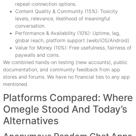
repeat-connection options.
Content Quality & Community (15%): Toxicity
levels, relevance, likelihood of meaningful
conversation.
Performance & Availability (10%): Uptime, lag,
global reach, platform support (web/iOS/Android).
Value for Money (10%): Free usefulness, fairness of
paywalls and coins.
We combined hands-on testing (new accounts), public
documentation, and community feedback from app
stores and forums. We have no financial ties to any app
mentioned.
Platforms Compared: Where
Omegle Stood And Today’s
Alternatives