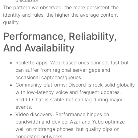
discussion.
The pattern we observed: the more persistent the
identity and rules, the higher the average content
quality.
Performance, Reliability,
And Availability
Roulette apps: Web-based ones connect fast but
can suffer from regional server gaps and
occasional captchas/queues.
Community platforms: Discord is rock-solid globally
with low-latency voice and frequent updates.
Reddit Chat is stable but can lag during major
events.
Video discovery: Performance hinges on
bandwidth and device: Azar and Yubo optimize
well on midrange phones, but quality dips on
congested networks.