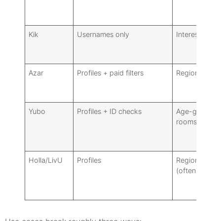
Kik
Usernames only
Interest grou
Azar
Profiles + paid filters
Region/gende
Yubo
Profiles + ID checks
Age-gated
rooms, tags
Holla/LivU
Profiles
Region/gende
(often paid)