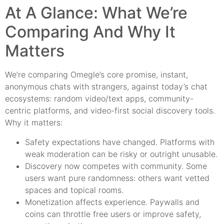
At A Glance: What We’re
Comparing And Why It
Matters
We’re comparing Omegle’s core promise, instant,
anonymous chats with strangers, against today’s chat
ecosystems: random video/text apps, community-
centric platforms, and video-first social discovery tools.
Why it matters:
Safety expectations have changed. Platforms with
weak moderation can be risky or outright unusable.
Discovery now competes with community. Some
users want pure randomness: others want vetted
spaces and topical rooms.
Monetization affects experience. Paywalls and
coins can throttle free users or improve safety,