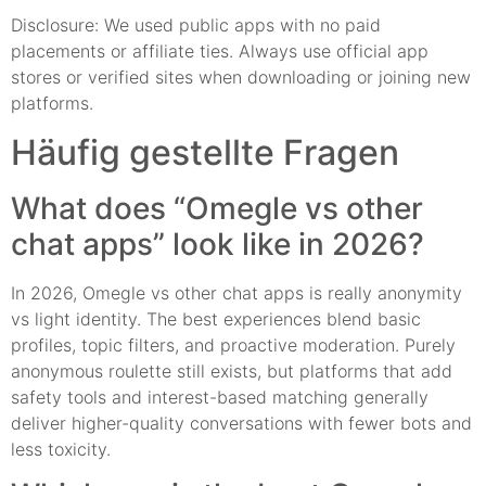
Disclosure: We used public apps with no paid
placements or affiliate ties. Always use official app
stores or verified sites when downloading or joining new
platforms.
Häufig gestellte Fragen
What does “Omegle vs other
chat apps” look like in 2026?
In 2026, Omegle vs other chat apps is really anonymity
vs light identity. The best experiences blend basic
profiles, topic filters, and proactive moderation. Purely
anonymous roulette still exists, but platforms that add
safety tools and interest-based matching generally
deliver higher-quality conversations with fewer bots and
less toxicity.