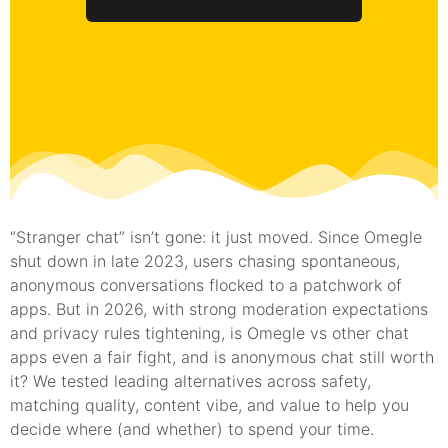
“Stranger chat” isn’t gone: it just moved. Since Omegle
shut down in late 2023, users chasing spontaneous,
anonymous conversations flocked to a patchwork of
apps. But in 2026, with strong moderation expectations
and privacy rules tightening, is Omegle vs other chat
apps even a fair fight, and is anonymous chat still worth
it? We tested leading alternatives across safety,
matching quality, content vibe, and value to help you
decide where (and whether) to spend your time.