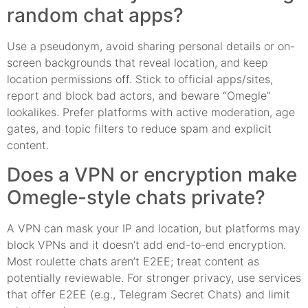
random chat apps?
Use a pseudonym, avoid sharing personal details or on-
screen backgrounds that reveal location, and keep
location permissions off. Stick to official apps/sites,
report and block bad actors, and beware “Omegle”
lookalikes. Prefer platforms with active moderation, age
gates, and topic filters to reduce spam and explicit
content.
Does a VPN or encryption make
Omegle-style chats private?
A VPN can mask your IP and location, but platforms may
block VPNs and it doesn’t add end-to-end encryption.
Most roulette chats aren’t E2EE; treat content as
potentially reviewable. For stronger privacy, use services
that offer E2EE (e.g., Telegram Secret Chats) and limit