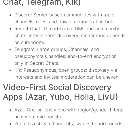
Chat, Telegram, Kik)
Discord: Server-based communities with topic
channels, roles, and powerful moderation bots.
Reddit Chat: Thread-native DMs and community
chats: interest-first discovery: moderation depends
on subreddits.
Telegram: Large groups, Channels, and
pseudonymous handles: end-to-end encryption
only in Secret Chats.
Kik: Pseudonymous, open groups: discovery via
interests and invites: moderation can be uneven.
Video-First Social Discovery
Apps (Azar, Yubo, Holla, LivU)
Azar: One-on-one video with region/gender filters:
heavy on paid boosts.
Yubo: Livestream hangouts, swipes to add friends: