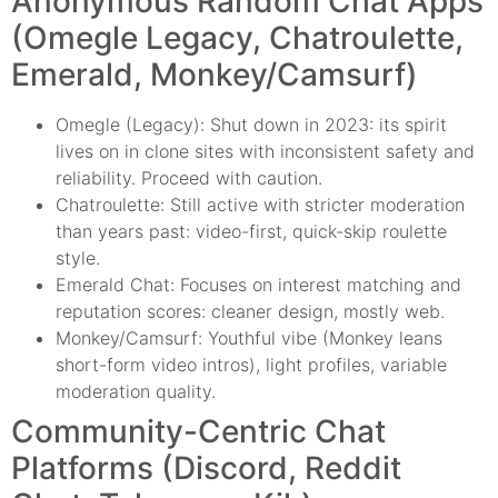
Anonymous Random Chat Apps
(Omegle Legacy, Chatroulette,
Emerald, Monkey/Camsurf)
Omegle (Legacy): Shut down in 2023: its spirit
lives on in clone sites with inconsistent safety and
reliability. Proceed with caution.
Chatroulette: Still active with stricter moderation
than years past: video-first, quick-skip roulette
style.
Emerald Chat: Focuses on interest matching and
reputation scores: cleaner design, mostly web.
Monkey/Camsurf: Youthful vibe (Monkey leans
short-form video intros), light profiles, variable
moderation quality.
Community-Centric Chat
Platforms (Discord, Reddit