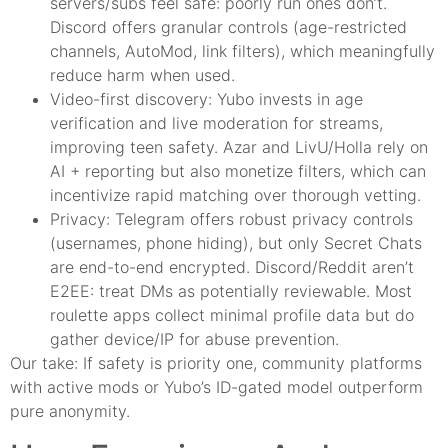
servers/subs feel safe: poorly run ones don’t.
Discord offers granular controls (age-restricted
channels, AutoMod, link filters), which meaningfully
reduce harm when used.
Video-first discovery: Yubo invests in age
verification and live moderation for streams,
improving teen safety. Azar and LivU/Holla rely on
AI + reporting but also monetize filters, which can
incentivize rapid matching over thorough vetting.
Privacy: Telegram offers robust privacy controls
(usernames, phone hiding), but only Secret Chats
are end-to-end encrypted. Discord/Reddit aren’t
E2EE: treat DMs as potentially reviewable. Most
roulette apps collect minimal profile data but do
gather device/IP for abuse prevention.
Our take: If safety is priority one, community platforms
with active mods or Yubo’s ID-gated model outperform
pure anonymity.