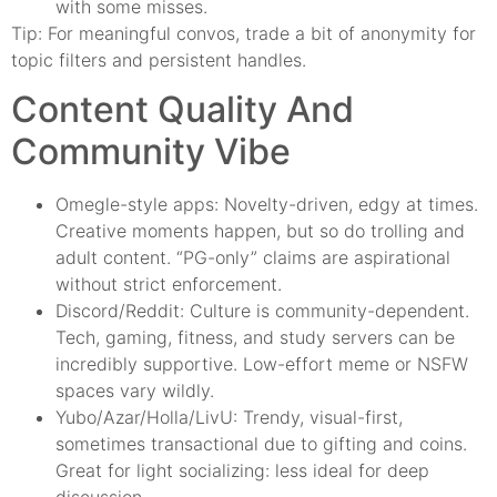
with some misses.
Tip: For meaningful convos, trade a bit of anonymity for
topic filters and persistent handles.
Content Quality And
Community Vibe
Omegle-style apps: Novelty-driven, edgy at times.
Creative moments happen, but so do trolling and
adult content. “PG-only” claims are aspirational
without strict enforcement.
Discord/Reddit: Culture is community-dependent.
Tech, gaming, fitness, and study servers can be
incredibly supportive. Low-effort meme or NSFW
spaces vary wildly.
Yubo/Azar/Holla/LivU: Trendy, visual-first,
sometimes transactional due to gifting and coins.
Great for light socializing: less ideal for deep