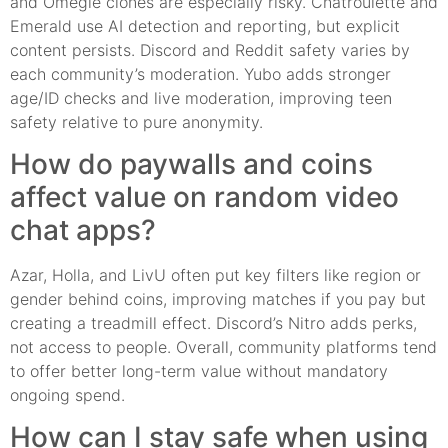
and Omegle clones are especially risky. Chatroulette and
Emerald use AI detection and reporting, but explicit
content persists. Discord and Reddit safety varies by
each community’s moderation. Yubo adds stronger
age/ID checks and live moderation, improving teen
safety relative to pure anonymity.
How do paywalls and coins
affect value on random video
chat apps?
Azar, Holla, and LivU often put key filters like region or
gender behind coins, improving matches if you pay but
creating a treadmill effect. Discord’s Nitro adds perks,
not access to people. Overall, community platforms tend
to offer better long-term value without mandatory
ongoing spend.
How can I stay safe when using