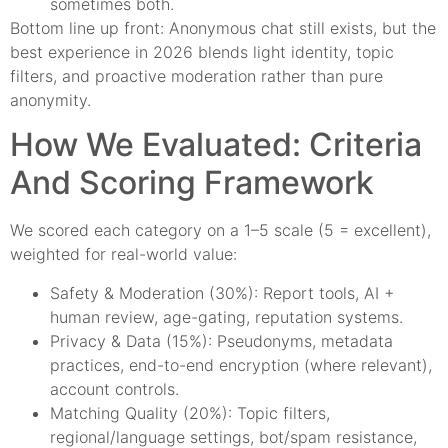
sometimes both.
Bottom line up front: Anonymous chat still exists, but the
best experience in 2026 blends light identity, topic
filters, and proactive moderation rather than pure
anonymity.
How We Evaluated: Criteria
And Scoring Framework
We scored each category on a 1–5 scale (5 = excellent),
weighted for real-world value:
Safety & Moderation (30%): Report tools, AI +
human review, age-gating, reputation systems.
Privacy & Data (15%): Pseudonyms, metadata
practices, end-to-end encryption (where relevant),
account controls.
Matching Quality (20%): Topic filters,
regional/language settings, bot/spam resistance,