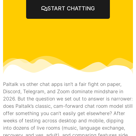
START CHATTING
Paltalk vs other chat apps isn’t a fair fight on paper,
Discord, Telegram, and Zoom dominate mindshare in
2026. But the question we set out to answer is narrower:
does Paltalk’s classic, cam-forward chat room model still
offer something you can’t easily get elsewhere? After
weeks of testing across desktop and mobile, dipping
into dozens of live rooms (music, language exchange,
recovery, and yes, adult), and comparing features side