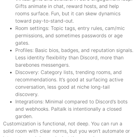
Gifts animate in chat, reward hosts, and help
rooms surface. Fun, but it can skew dynamics
toward pay-to-stand-out.
Room settings: Topic tags, entry rules, cam/mic
permissions, and sometimes passwords or age
gates.
Profiles: Basic bios, badges, and reputation signals.
Less identity flexibility than Discord, more than
barebones messengers.
Discovery: Category lists, trending rooms, and
recommendations. It’s good at surfacing active
conversation, less good at niche long-tail
discovery.
Integrations: Minimal compared to Discord’s bots
and webhooks. Paltalk is intentionally a closed
garden.
Customization is functional, not deep. You can run a
solid room with clear norms, but you won’t automate or