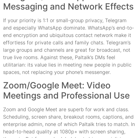
Messaging and Network Effects
If your priority is 1:1 or small-group privacy, Telegram
and especially WhatsApp dominate. WhatsApp’s end-to-
end encryption and ubiquitous contact network make it
effortless for private calls and family chats. Telegram’s
large groups and channels are great for broadcast, not
true live rooms. Against these, Paltalk’s DMs feel
utilitarian: its value lies in meeting new people in public
spaces, not replacing your phone’s messenger.
Zoom/Google Meet: Video
Meetings and Professional Use
Zoom and Google Meet are superb for work and class.
Scheduling, screen share, breakout rooms, captions, and
enterprise admin, none of which Paltalk tries to match. In
head-to-head quality at 1080p+ with screen sharing,