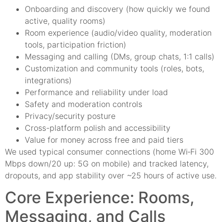
Onboarding and discovery (how quickly we found
active, quality rooms)
Room experience (audio/video quality, moderation
tools, participation friction)
Messaging and calling (DMs, group chats, 1:1 calls)
Customization and community tools (roles, bots,
integrations)
Performance and reliability under load
Safety and moderation controls
Privacy/security posture
Cross-platform polish and accessibility
Value for money across free and paid tiers
We used typical consumer connections (home Wi‑Fi 300
Mbps down/20 up: 5G on mobile) and tracked latency,
dropouts, and app stability over ~25 hours of active use.
Core Experience: Rooms,
Messaging, and Calls