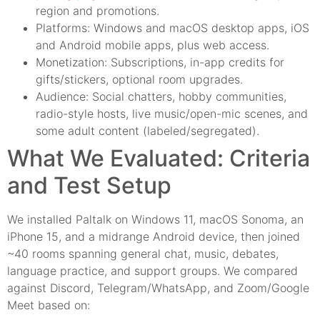
region and promotions.
Platforms: Windows and macOS desktop apps, iOS
and Android mobile apps, plus web access.
Monetization: Subscriptions, in-app credits for
gifts/stickers, optional room upgrades.
Audience: Social chatters, hobby communities,
radio-style hosts, live music/open-mic scenes, and
some adult content (labeled/segregated).
What We Evaluated: Criteria
and Test Setup
We installed Paltalk on Windows 11, macOS Sonoma, an
iPhone 15, and a midrange Android device, then joined
~40 rooms spanning general chat, music, debates,
language practice, and support groups. We compared
against Discord, Telegram/WhatsApp, and Zoom/Google
Meet based on: