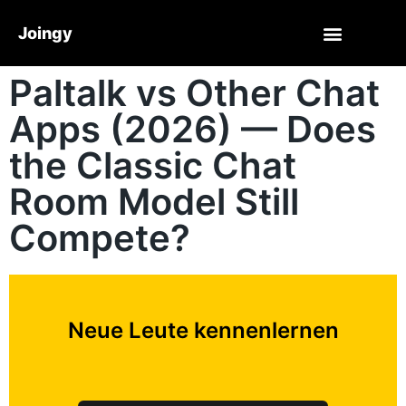
Joingy
Paltalk vs Other Chat
Apps (2026) — Does
the Classic Chat
Room Model Still
Compete?
Neue Leute kennenlernen