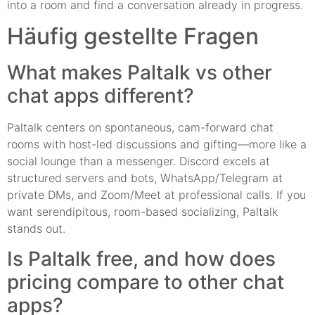
into a room and find a conversation already in progress.
Häufig gestellte Fragen
What makes Paltalk vs other
chat apps different?
Paltalk centers on spontaneous, cam-forward chat
rooms with host-led discussions and gifting—more like a
social lounge than a messenger. Discord excels at
structured servers and bots, WhatsApp/Telegram at
private DMs, and Zoom/Meet at professional calls. If you
want serendipitous, room-based socializing, Paltalk
stands out.
Is Paltalk free, and how does
pricing compare to other chat
apps?