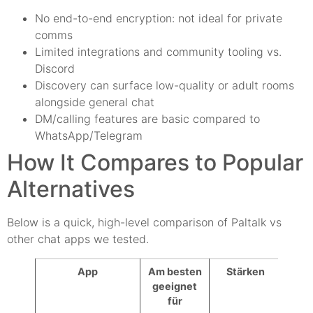
No end-to-end encryption: not ideal for private
comms
Limited integrations and community tooling vs.
Discord
Discovery can surface low-quality or adult rooms
alongside general chat
DM/calling features are basic compared to
WhatsApp/Telegram
How It Compares to Popular
Alternatives
Below is a quick, high-level comparison of Paltalk vs
other chat apps we tested.
App
Am besten
Stärken
Schw
geeignet
für