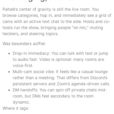
Paltalk’s center of gravity is still the live room. You
browse categories, hop in, and immediately see a grid of
cams with an active text chat to the side. Hosts and co-
hosts run the show, bringing people “on mic,” muting
hecklers, and steering topics.
Was besonders auffiel:
Drop-in immediacy: You can lurk with text or jump
to audio fast. Video is optional: many rooms are
voice-first.
Multi-cam social vibe: It feels like a casual lounge
rather than a meeting. That differs from Discord’s
persistent servers and Zoom’s agenda-driven calls.
DM handoffs: You can spin off private chats mid-
room, but DMs feel secondary to the room
dynamic.
Where it lags: