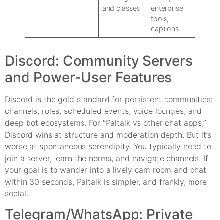
and classes
enterprise
social
tools,
captions
Discord: Community Servers
and Power-User Features
Discord is the gold standard for persistent communities:
channels, roles, scheduled events, voice lounges, and
deep bot ecosystems. For “Paltalk vs other chat apps,”
Discord wins at structure and moderation depth. But it’s
worse at spontaneous serendipity. You typically need to
join a server, learn the norms, and navigate channels. If
your goal is to wander into a lively cam room and chat
within 30 seconds, Paltalk is simpler, and frankly, more
social.
Telegram/WhatsApp: Private