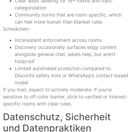
Clear adult labeling for 18+ rooms and topic
categorization
Community norms that are room-specific, which
can feel more human than blanket rules
Schwächen:
Inconsistent enforcement across rooms
Discovery occasionally surfaces edgy content
alongside general chat, labels help, but aren’t
foolproof
Limited automated protection compared to
Discord’s safety bots or WhatsApp’s contact-based
model
If you host, expect to actively moderate. If you’re
sensitive to off-color banter, stick to verified or interest-
specific rooms with clear rules.
Datenschutz, Sicherheit
und Datenpraktiken