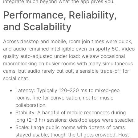
integrate much beyond what the app gives you.
Performance, Reliability,
and Scalability
Across desktop and mobile, room join times were quick,
and audio remained intelligible even on spotty 5G. Video
quality auto-adjusted under load: we saw occasional
macroblocking on busier rooms with many simultaneous
cams, but audio rarely cut out, a sensible trade-off for
social chat.
Latency: Typically 120–220 ms to mixed-geo
rooms, fine for conversation, not for music
collaboration.
Stability: A handful of mobile reconnects during
long (2–3 hr) sessions: desktop apps were steadier.
Scale: Large public rooms with dozens of cams
stayed usable, though the UI gets crowded. Host