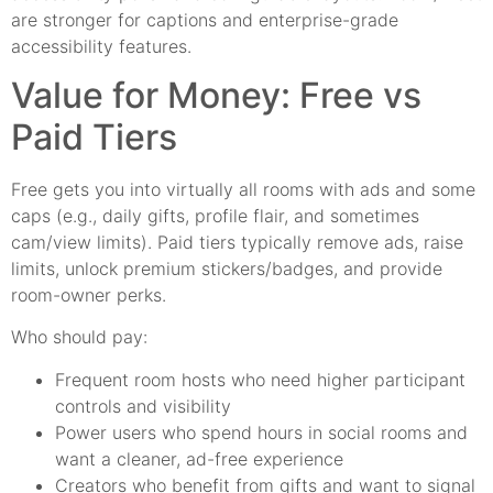
are stronger for captions and enterprise-grade
accessibility features.
Value for Money: Free vs
Paid Tiers
Free gets you into virtually all rooms with ads and some
caps (e.g., daily gifts, profile flair, and sometimes
cam/view limits). Paid tiers typically remove ads, raise
limits, unlock premium stickers/badges, and provide
room-owner perks.
Who should pay:
Frequent room hosts who need higher participant
controls and visibility
Power users who spend hours in social rooms and
want a cleaner, ad-free experience
Creators who benefit from gifts and want to signal