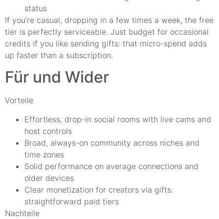
status
If you’re casual, dropping in a few times a week, the free
tier is perfectly serviceable. Just budget for occasional
credits if you like sending gifts: that micro-spend adds
up faster than a subscription.
Für und Wider
Vorteile
Effortless, drop-in social rooms with live cams and
host controls
Broad, always-on community across niches and
time zones
Solid performance on average connections and
older devices
Clear monetization for creators via gifts:
straightforward paid tiers
Nachteile