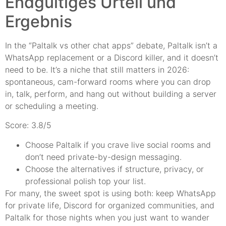
Endgültiges Urteil und
Ergebnis
In the “Paltalk vs other chat apps” debate, Paltalk isn’t a
WhatsApp replacement or a Discord killer, and it doesn’t
need to be. It’s a niche that still matters in 2026:
spontaneous, cam-forward rooms where you can drop
in, talk, perform, and hang out without building a server
or scheduling a meeting.
Score: 3.8/5
Choose Paltalk if you crave live social rooms and
don’t need private-by-design messaging.
Choose the alternatives if structure, privacy, or
professional polish top your list.
For many, the sweet spot is using both: keep WhatsApp
for private life, Discord for organized communities, and
Paltalk for those nights when you just want to wander