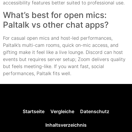
accessibility features better suited to professional use.
What’s best for open mics:
Paltalk vs other chat apps?
For casual open mics and host-led performances,
Paltalk’s multi-cam rooms, quick on-mic access, and
gifting make it feel like a live lounge. Discord can host
events but requires server setup; Zoom delivers quality
but feels meeting-like. If you want fast, social
performances, Paltalk fits well.
Startseite
Vergleiche
Datenschutz
Inhaltsverzeichnis