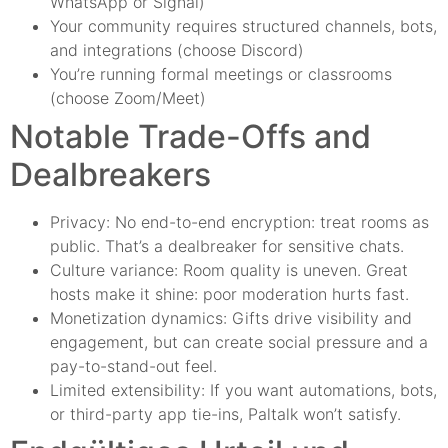
WhatsApp or Signal)
Your community requires structured channels, bots,
and integrations (choose Discord)
You’re running formal meetings or classrooms
(choose Zoom/Meet)
Notable Trade-Offs and
Dealbreakers
Privacy: No end-to-end encryption: treat rooms as
public. That’s a dealbreaker for sensitive chats.
Culture variance: Room quality is uneven. Great
hosts make it shine: poor moderation hurts fast.
Monetization dynamics: Gifts drive visibility and
engagement, but can create social pressure and a
pay-to-stand-out feel.
Limited extensibility: If you want automations, bots,
or third-party app tie-ins, Paltalk won’t satisfy.