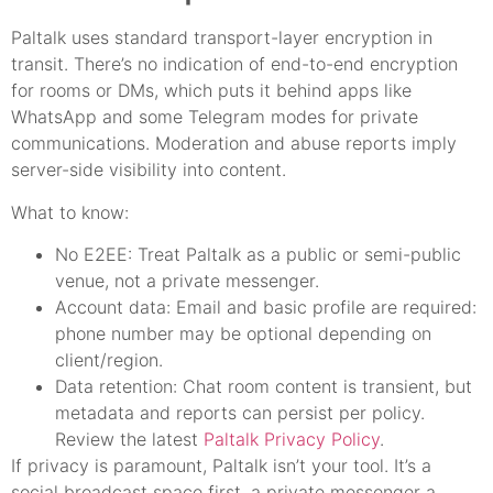
Paltalk uses standard transport-layer encryption in
transit. There’s no indication of end-to-end encryption
for rooms or DMs, which puts it behind apps like
WhatsApp and some Telegram modes for private
communications. Moderation and abuse reports imply
server-side visibility into content.
What to know:
No E2EE: Treat Paltalk as a public or semi-public
venue, not a private messenger.
Account data: Email and basic profile are required:
phone number may be optional depending on
client/region.
Data retention: Chat room content is transient, but
metadata and reports can persist per policy.
Review the latest
Paltalk Privacy Policy
.
If privacy is paramount, Paltalk isn’t your tool. It’s a
social broadcast space first, a private messenger a