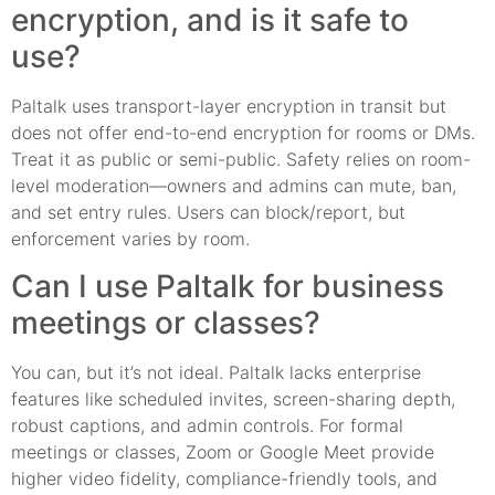
encryption, and is it safe to
use?
Paltalk uses transport-layer encryption in transit but
does not offer end-to-end encryption for rooms or DMs.
Treat it as public or semi-public. Safety relies on room-
level moderation—owners and admins can mute, ban,
and set entry rules. Users can block/report, but
enforcement varies by room.
Can I use Paltalk for business
meetings or classes?
You can, but it’s not ideal. Paltalk lacks enterprise
features like scheduled invites, screen-sharing depth,
robust captions, and admin controls. For formal
meetings or classes, Zoom or Google Meet provide
higher video fidelity, compliance-friendly tools, and