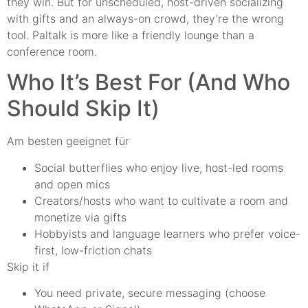
they win. But for unscheduled, host-driven socializing
with gifts and an always-on crowd, they’re the wrong
tool. Paltalk is more like a friendly lounge than a
conference room.
Who It’s Best For (And Who
Should Skip It)
Am besten geeignet für
Social butterflies who enjoy live, host-led rooms
and open mics
Creators/hosts who want to cultivate a room and
monetize via gifts
Hobbyists and language learners who prefer voice-
first, low-friction chats
Skip it if
You need private, secure messaging (choose