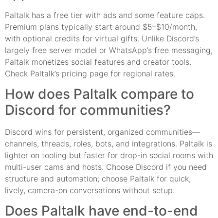
Paltalk has a free tier with ads and some feature caps.
Premium plans typically start around $5–$10/month,
with optional credits for virtual gifts. Unlike Discord’s
largely free server model or WhatsApp’s free messaging,
Paltalk monetizes social features and creator tools.
Check Paltalk’s pricing page for regional rates.
How does Paltalk compare to
Discord for communities?
Discord wins for persistent, organized communities—
channels, threads, roles, bots, and integrations. Paltalk is
lighter on tooling but faster for drop-in social rooms with
multi-user cams and hosts. Choose Discord if you need
structure and automation; choose Paltalk for quick,
lively, camera-on conversations without setup.
Does Paltalk have end-to-end