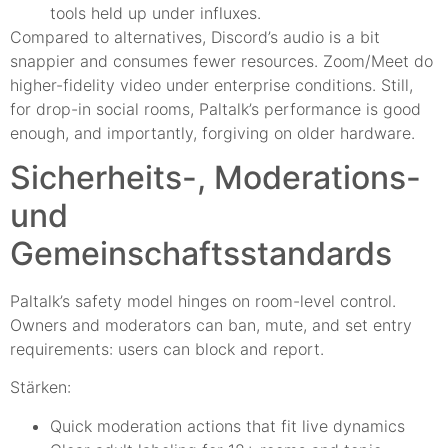
tools held up under influxes.
Compared to alternatives, Discord’s audio is a bit
snappier and consumes fewer resources. Zoom/Meet do
higher-fidelity video under enterprise conditions. Still,
for drop-in social rooms, Paltalk’s performance is good
enough, and importantly, forgiving on older hardware.
Sicherheits-, Moderations-
und
Gemeinschaftsstandards
Paltalk’s safety model hinges on room-level control.
Owners and moderators can ban, mute, and set entry
requirements: users can block and report.
Stärken:
Quick moderation actions that fit live dynamics