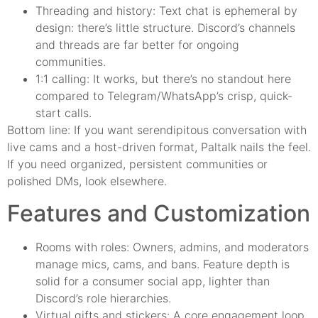
Threading and history: Text chat is ephemeral by
design: there’s little structure. Discord’s channels
and threads are far better for ongoing
communities.
1:1 calling: It works, but there’s no standout here
compared to Telegram/WhatsApp’s crisp, quick-
start calls.
Bottom line: If you want serendipitous conversation with
live cams and a host-driven format, Paltalk nails the feel.
If you need organized, persistent communities or
polished DMs, look elsewhere.
Features and Customization
Rooms with roles: Owners, admins, and moderators
manage mics, cams, and bans. Feature depth is
solid for a consumer social app, lighter than
Discord’s role hierarchies.
Virtual gifts and stickers: A core engagement loop.