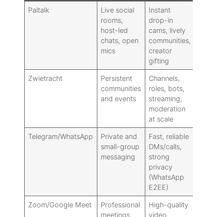
Paltalk
Live social
Instant
Weak
rooms,
drop-in
minim
host-led
cams, lively
integ
chats, open
communities,
no E
mics
creator
gifting
Zwietracht
Persistent
Channels,
Steep
communities
roles, bots,
setup
and events
streaming,
drop-
moderation
socia
at scale
Telegram/WhatsApp
Private and
Fast, reliable
Poor 
small-group
DMs/calls,
publi
messaging
strong
rooms
privacy
disco
(WhatsApp
E2EE)
Zoom/Google Meet
Professional
High-quality
Not bu
meetings
video,
publi