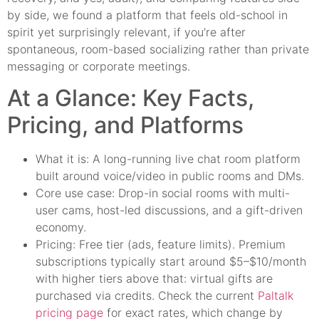
by side, we found a platform that feels old-school in
spirit yet surprisingly relevant, if you’re after
spontaneous, room-based socializing rather than private
messaging or corporate meetings.
At a Glance: Key Facts,
Pricing, and Platforms
What it is: A long-running live chat room platform
built around voice/video in public rooms and DMs.
Core use case: Drop-in social rooms with multi-
user cams, host-led discussions, and a gift-driven
economy.
Pricing: Free tier (ads, feature limits). Premium
subscriptions typically start around $5–$10/month
with higher tiers above that: virtual gifts are
purchased via credits. Check the current
Paltalk
pricing page
for exact rates, which change by