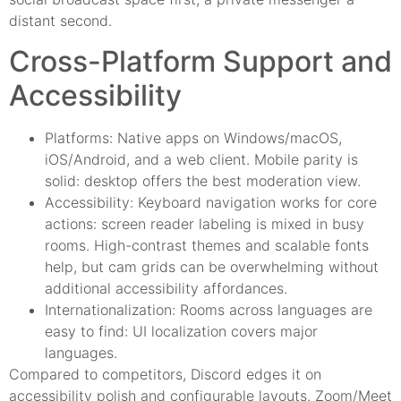
distant second.
Cross-Platform Support and
Accessibility
Platforms: Native apps on Windows/macOS,
iOS/Android, and a web client. Mobile parity is
solid: desktop offers the best moderation view.
Accessibility: Keyboard navigation works for core
actions: screen reader labeling is mixed in busy
rooms. High-contrast themes and scalable fonts
help, but cam grids can be overwhelming without
additional accessibility affordances.
Internationalization: Rooms across languages are
easy to find: UI localization covers major
languages.
Compared to competitors, Discord edges it on
accessibility polish and configurable layouts. Zoom/Meet