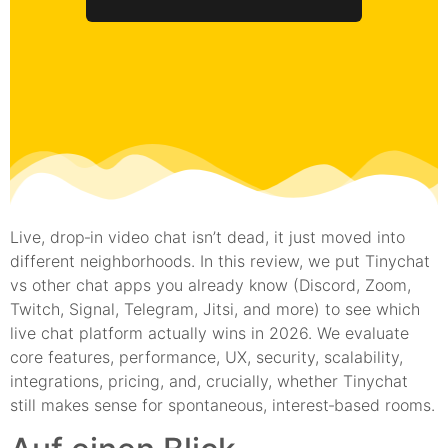
Live, drop‑in video chat isn’t dead, it just moved into
different neighborhoods. In this review, we put Tinychat
vs other chat apps you already know (Discord, Zoom,
Twitch, Signal, Telegram, Jitsi, and more) to see which
live chat platform actually wins in 2026. We evaluate
core features, performance, UX, security, scalability,
integrations, pricing, and, crucially, whether Tinychat
still makes sense for spontaneous, interest‑based rooms.