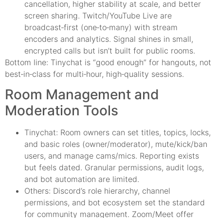
cancellation, higher stability at scale, and better
screen sharing. Twitch/YouTube Live are
broadcast‑first (one‑to‑many) with stream
encoders and analytics. Signal shines in small,
encrypted calls but isn’t built for public rooms.
Bottom line: Tinychat is “good enough” for hangouts, not
best‑in‑class for multi‑hour, high‑quality sessions.
Room Management and
Moderation Tools
Tinychat: Room owners can set titles, topics, locks,
and basic roles (owner/moderator), mute/kick/ban
users, and manage cams/mics. Reporting exists
but feels dated. Granular permissions, audit logs,
and bot automation are limited.
Others: Discord’s role hierarchy, channel
permissions, and bot ecosystem set the standard
for community management. Zoom/Meet offer