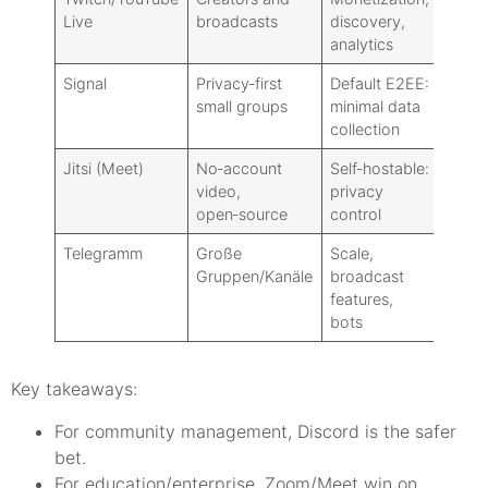
Live
broadcasts
discovery,
group
analytics
Signal
Privacy‑first
Default E2EE:
Not bu
small groups
minimal data
rooms
collection
Jitsi (Meet)
No‑account
Self‑hostable:
Disco
video,
privacy
absen
open‑source
control
Telegramm
Große
Scale,
Video
Gruppen/Kanäle
broadcast
robus
features,
Zoom
bots
Key takeaways:
For community management, Discord is the safer
bet.
For education/enterprise, Zoom/Meet win on