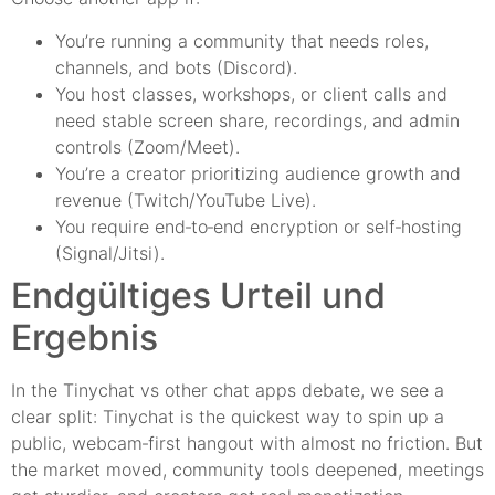
You’re running a community that needs roles,
channels, and bots (Discord).
You host classes, workshops, or client calls and
need stable screen share, recordings, and admin
controls (Zoom/Meet).
You’re a creator prioritizing audience growth and
revenue (Twitch/YouTube Live).
You require end‑to‑end encryption or self‑hosting
(Signal/Jitsi).
Endgültiges Urteil und
Ergebnis
In the Tinychat vs other chat apps debate, we see a
clear split: Tinychat is the quickest way to spin up a
public, webcam‑first hangout with almost no friction. But
the market moved, community tools deepened, meetings