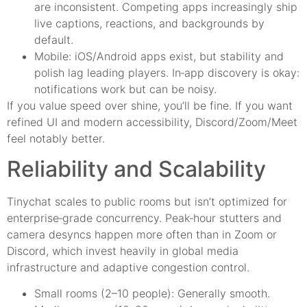
are inconsistent. Competing apps increasingly ship
live captions, reactions, and backgrounds by
default.
Mobile: iOS/Android apps exist, but stability and
polish lag leading players. In‑app discovery is okay:
notifications work but can be noisy.
If you value speed over shine, you’ll be fine. If you want
refined UI and modern accessibility, Discord/Zoom/Meet
feel notably better.
Reliability and Scalability
Tinychat scales to public rooms but isn’t optimized for
enterprise‑grade concurrency. Peak‑hour stutters and
camera desyncs happen more often than in Zoom or
Discord, which invest heavily in global media
infrastructure and adaptive congestion control.
Small rooms (2–10 people): Generally smooth.