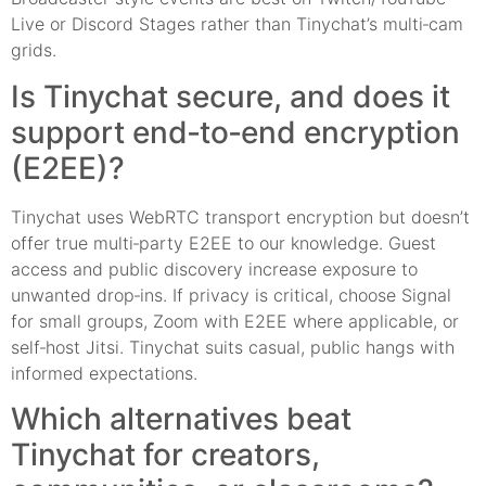
Live or Discord Stages rather than Tinychat’s multi‑cam
grids.
Is Tinychat secure, and does it
support end‑to‑end encryption
(E2EE)?
Tinychat uses WebRTC transport encryption but doesn’t
offer true multi‑party E2EE to our knowledge. Guest
access and public discovery increase exposure to
unwanted drop‑ins. If privacy is critical, choose Signal
for small groups, Zoom with E2EE where applicable, or
self‑host Jitsi. Tinychat suits casual, public hangs with
informed expectations.
Which alternatives beat
Tinychat for creators,