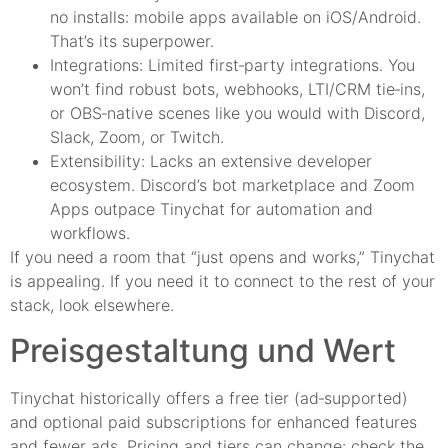
no installs: mobile apps available on iOS/Android.
That’s its superpower.
Integrations: Limited first‑party integrations. You
won’t find robust bots, webhooks, LTI/CRM tie‑ins,
or OBS‑native scenes like you would with Discord,
Slack, Zoom, or Twitch.
Extensibility: Lacks an extensive developer
ecosystem. Discord’s bot marketplace and Zoom
Apps outpace Tinychat for automation and
workflows.
If you need a room that “just opens and works,” Tinychat
is appealing. If you need it to connect to the rest of your
stack, look elsewhere.
Preisgestaltung und Wert
Tinychat historically offers a free tier (ad‑supported)
and optional paid subscriptions for enhanced features
and fewer ads. Pricing and tiers can change: check the