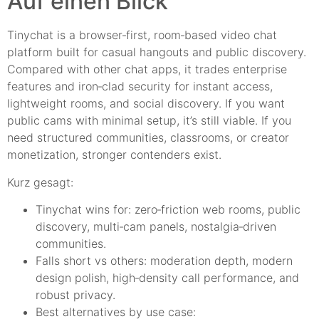
Auf einen Blick
Tinychat is a browser‑first, room‑based video chat
platform built for casual hangouts and public discovery.
Compared with other chat apps, it trades enterprise
features and iron‑clad security for instant access,
lightweight rooms, and social discovery. If you want
public cams with minimal setup, it’s still viable. If you
need structured communities, classrooms, or creator
monetization, stronger contenders exist.
Kurz gesagt:
Tinychat wins for: zero‑friction web rooms, public
discovery, multi‑cam panels, nostalgia‑driven
communities.
Falls short vs others: moderation depth, modern
design polish, high‑density call performance, and
robust privacy.
Best alternatives by use case: