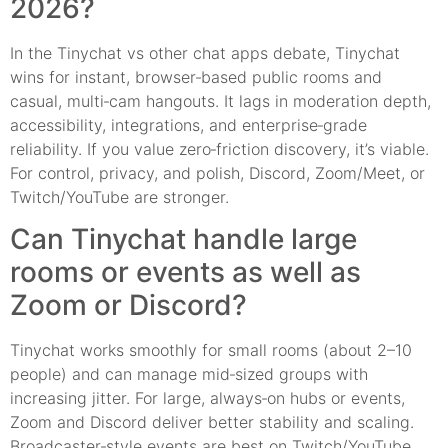
2026?
In the Tinychat vs other chat apps debate, Tinychat
wins for instant, browser‑based public rooms and
casual, multi‑cam hangouts. It lags in moderation depth,
accessibility, integrations, and enterprise‑grade
reliability. If you value zero‑friction discovery, it’s viable.
For control, privacy, and polish, Discord, Zoom/Meet, or
Twitch/YouTube are stronger.
Can Tinychat handle large
rooms or events as well as
Zoom or Discord?
Tinychat works smoothly for small rooms (about 2–10
people) and can manage mid‑sized groups with
increasing jitter. For large, always‑on hubs or events,
Zoom and Discord deliver better stability and scaling.
Broadcaster‑style events are best on Twitch/YouTube