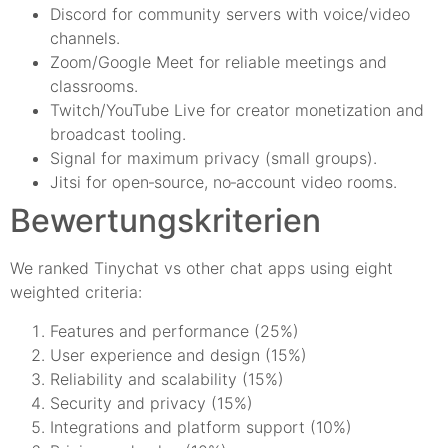
Discord for community servers with voice/video
channels.
Zoom/Google Meet for reliable meetings and
classrooms.
Twitch/YouTube Live for creator monetization and
broadcast tooling.
Signal for maximum privacy (small groups).
Jitsi for open‑source, no‑account video rooms.
Bewertungskriterien
We ranked Tinychat vs other chat apps using eight
weighted criteria:
Features and performance (25%)
User experience and design (15%)
Reliability and scalability (15%)
Security and privacy (15%)
Integrations and platform support (10%)