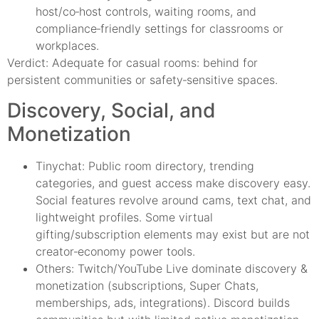
host/co‑host controls, waiting rooms, and
compliance‑friendly settings for classrooms or
workplaces.
Verdict: Adequate for casual rooms: behind for
persistent communities or safety‑sensitive spaces.
Discovery, Social, and
Monetization
Tinychat: Public room directory, trending
categories, and guest access make discovery easy.
Social features revolve around cams, text chat, and
lightweight profiles. Some virtual
gifting/subscription elements may exist but are not
creator‑economy power tools.
Others: Twitch/YouTube Live dominate discovery &
monetization (subscriptions, Super Chats,
memberships, ads, integrations). Discord builds