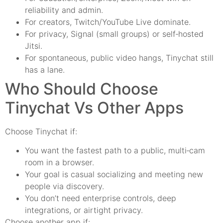
reliability and admin.
For creators, Twitch/YouTube Live dominate.
For privacy, Signal (small groups) or self‑hosted
Jitsi.
For spontaneous, public video hangs, Tinychat still
has a lane.
Who Should Choose
Tinychat Vs Other Apps
Choose Tinychat if:
You want the fastest path to a public, multi‑cam
room in a browser.
Your goal is casual socializing and meeting new
people via discovery.
You don’t need enterprise controls, deep
integrations, or airtight privacy.
Choose another app if: