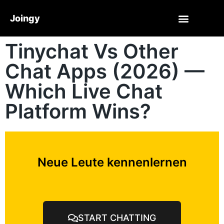
Joingy
Tinychat Vs Other
Chat Apps (2026) —
Which Live Chat
Platform Wins?
Neue Leute kennenlernen
START CHATTING