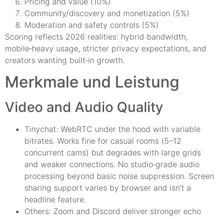
Pricing and value (10%)
Community/discovery and monetization (5%)
Moderation and safety controls (5%)
Scoring reflects 2026 realities: hybrid bandwidth,
mobile‑heavy usage, stricter privacy expectations, and
creators wanting built‑in growth.
Merkmale und Leistung
Video and Audio Quality
Tinychat: WebRTC under the hood with variable
bitrates. Works fine for casual rooms (5–12
concurrent cams) but degrades with large grids
and weaker connections. No studio‑grade audio
processing beyond basic noise suppression. Screen
sharing support varies by browser and isn’t a
headline feature.
Others: Zoom and Discord deliver stronger echo