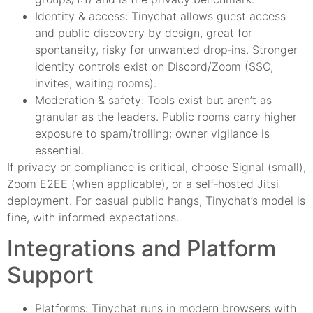
Identity & access: Tinychat allows guest access
and public discovery by design, great for
spontaneity, risky for unwanted drop‑ins. Stronger
identity controls exist on Discord/Zoom (SSO,
invites, waiting rooms).
Moderation & safety: Tools exist but aren’t as
granular as the leaders. Public rooms carry higher
exposure to spam/trolling: owner vigilance is
essential.
If privacy or compliance is critical, choose Signal (small),
Zoom E2EE (when applicable), or a self‑hosted Jitsi
deployment. For casual public hangs, Tinychat’s model is
fine, with informed expectations.
Integrations and Platform
Support
Platforms: Tinychat runs in modern browsers with