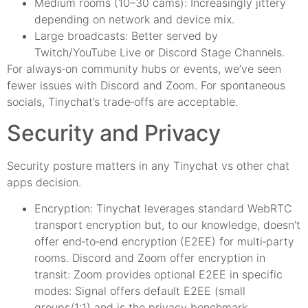
Medium rooms (10–30 cams): Increasingly jittery
depending on network and device mix.
Large broadcasts: Better served by
Twitch/YouTube Live or Discord Stage Channels.
For always‑on community hubs or events, we’ve seen
fewer issues with Discord and Zoom. For spontaneous
socials, Tinychat’s trade‑offs are acceptable.
Security and Privacy
Security posture matters in any Tinychat vs other chat
apps decision.
Encryption: Tinychat leverages standard WebRTC
transport encryption but, to our knowledge, doesn’t
offer end‑to‑end encryption (E2EE) for multi‑party
rooms. Discord and Zoom offer encryption in
transit: Zoom provides optional E2EE in specific
modes: Signal offers default E2EE (small
groups/1:1) and is the privacy benchmark.