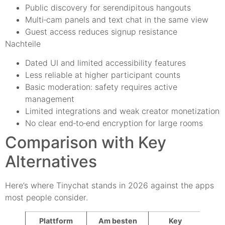
Public discovery for serendipitous hangouts
Multi‑cam panels and text chat in the same view
Guest access reduces signup resistance
Nachteile
Dated UI and limited accessibility features
Less reliable at higher participant counts
Basic moderation: safety requires active
management
Limited integrations and weak creator monetization
No clear end‑to‑end encryption for large rooms
Comparison with Key
Alternatives
Here’s where Tinychat stands in 2026 against the apps
most people consider.
Plattform
Am besten
Key