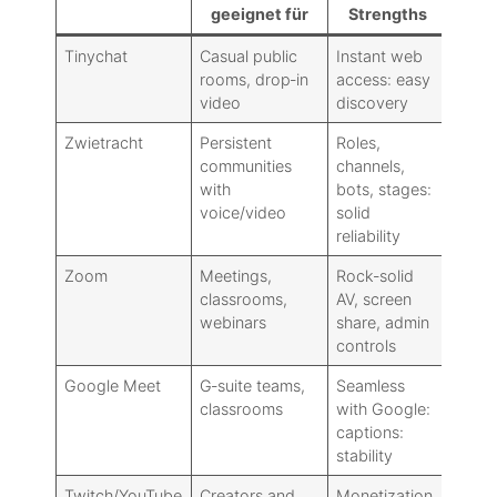
geeignet für
Strengths
Tinychat
Casual public
Instant web
Dated
rooms, drop‑in
access: easy
moder
video
discovery
Zwietracht
Persistent
Roles,
No tr
communities
channels,
disco
with
bots, stages:
voice/video
solid
reliability
Zoom
Meetings,
Rock‑solid
Publi
classrooms,
AV, screen
commu
webinars
share, admin
controls
Google Meet
G‑suite teams,
Seamless
Limit
classrooms
with Google:
featu
captions:
extra
stability
Twitch/YouTube
Creators and
Monetization,
Not t