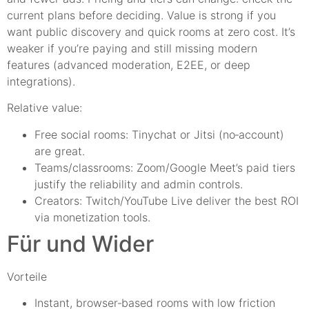
current plans before deciding. Value is strong if you
want public discovery and quick rooms at zero cost. It’s
weaker if you’re paying and still missing modern
features (advanced moderation, E2EE, or deep
integrations).
Relative value:
Free social rooms: Tinychat or Jitsi (no‑account)
are great.
Teams/classrooms: Zoom/Google Meet’s paid tiers
justify the reliability and admin controls.
Creators: Twitch/YouTube Live deliver the best ROI
via monetization tools.
Für und Wider
Vorteile
Instant, browser‑based rooms with low friction