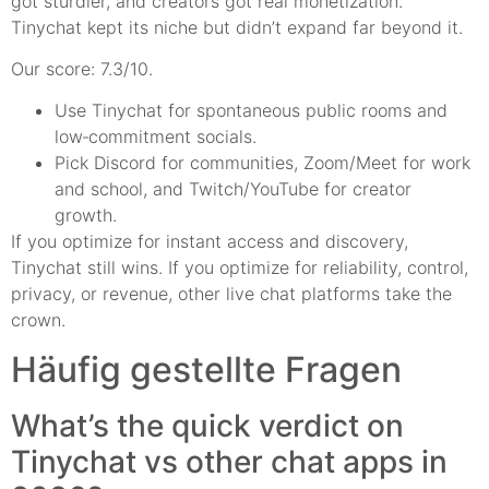
got sturdier, and creators got real monetization.
Tinychat kept its niche but didn’t expand far beyond it.
Our score: 7.3/10.
Use Tinychat for spontaneous public rooms and
low‑commitment socials.
Pick Discord for communities, Zoom/Meet for work
and school, and Twitch/YouTube for creator
growth.
If you optimize for instant access and discovery,
Tinychat still wins. If you optimize for reliability, control,
privacy, or revenue, other live chat platforms take the
crown.
Häufig gestellte Fragen
What’s the quick verdict on
Tinychat vs other chat apps in