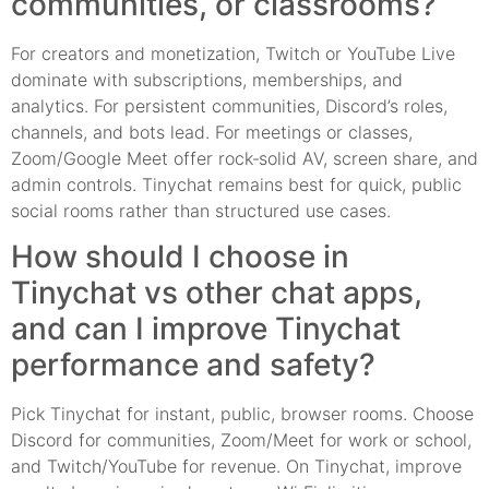
communities, or classrooms?
For creators and monetization, Twitch or YouTube Live
dominate with subscriptions, memberships, and
analytics. For persistent communities, Discord’s roles,
channels, and bots lead. For meetings or classes,
Zoom/Google Meet offer rock‑solid AV, screen share, and
admin controls. Tinychat remains best for quick, public
social rooms rather than structured use cases.
How should I choose in
Tinychat vs other chat apps,
and can I improve Tinychat
performance and safety?
Pick Tinychat for instant, public, browser rooms. Choose
Discord for communities, Zoom/Meet for work or school,
and Twitch/YouTube for revenue. On Tinychat, improve