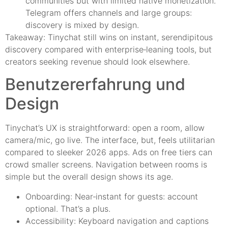
communities but with limited native monetization.
Telegram offers channels and large groups:
discovery is mixed by design.
Takeaway: Tinychat still wins on instant, serendipitous
discovery compared with enterprise‑leaning tools, but
creators seeking revenue should look elsewhere.
Benutzererfahrung und
Design
Tinychat’s UX is straightforward: open a room, allow
camera/mic, go live. The interface, but, feels utilitarian
compared to sleeker 2026 apps. Ads on free tiers can
crowd smaller screens. Navigation between rooms is
simple but the overall design shows its age.
Onboarding: Near‑instant for guests: account
optional. That’s a plus.
Accessibility: Keyboard navigation and captions