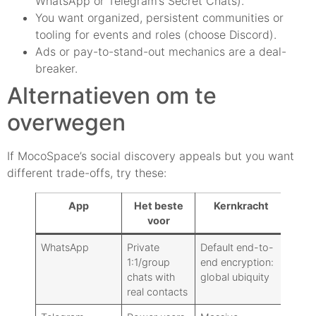
WhatsApp or Telegram’s Secret Chats).
You want organized, persistent communities or
tooling for events and roles (choose Discord).
Ads or pay-to-stand-out mechanics are a deal-
breaker.
Alternatieven om te
overwegen
If MocoSpace’s social discovery appeals but you want
different trade-offs, try these:
App
Het beste
Kernkracht
Pr
voor
Mo
WhatsApp
Private
Default end-to-
Vrij
1:1/group
end encryption:
chats with
global ubiquity
real contacts