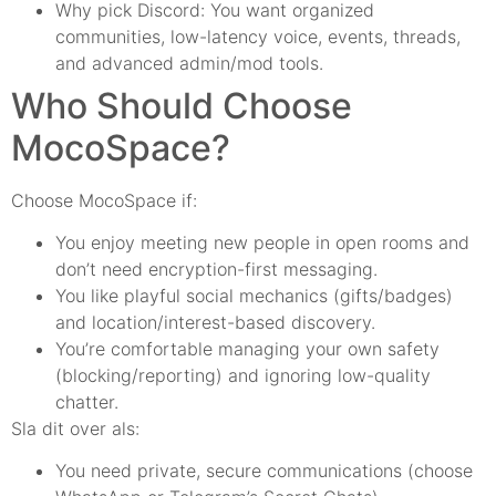
Why pick Discord: You want organized
communities, low-latency voice, events, threads,
and advanced admin/mod tools.
Who Should Choose
MocoSpace?
Choose MocoSpace if:
You enjoy meeting new people in open rooms and
don’t need encryption-first messaging.
You like playful social mechanics (gifts/badges)
and location/interest-based discovery.
You’re comfortable managing your own safety
(blocking/reporting) and ignoring low-quality
chatter.
Sla dit over als:
You need private, secure communications (choose