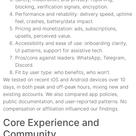
blocking, verification signals, encryption.
Performance and reliability: delivery speed, uptime
feel, crashes, battery/data impact.
Pricing and monetization: ads, subscriptions,
upsells, perceived value.
Accessibility and ease of use: onboarding clarity,
UI patterns, support for assistive tech.
Pros/cons against leaders: WhatsApp, Telegram,
Discord.
Fit by user type: who benefits, who won’t.
We tested on recent iOS and Android devices over 10
days, in both peak and off-peak hours, mixing new and
existing accounts. We also compared app policies,
public documentation, and user-reported patterns. No
compensation or affiliation influenced our findings.
Core Experience and
Community