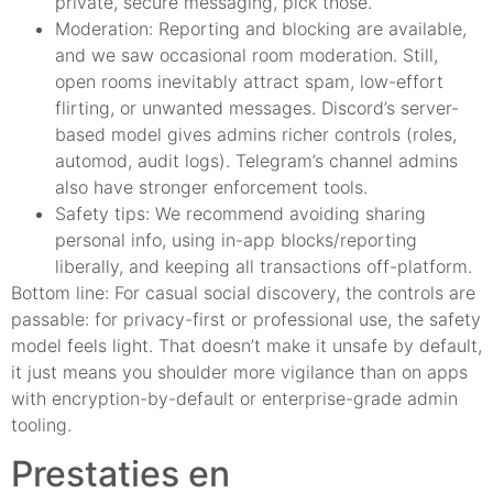
private, secure messaging, pick those.
Moderation: Reporting and blocking are available,
and we saw occasional room moderation. Still,
open rooms inevitably attract spam, low-effort
flirting, or unwanted messages. Discord’s server-
based model gives admins richer controls (roles,
automod, audit logs). Telegram’s channel admins
also have stronger enforcement tools.
Safety tips: We recommend avoiding sharing
personal info, using in-app blocks/reporting
liberally, and keeping all transactions off-platform.
Bottom line: For casual social discovery, the controls are
passable: for privacy-first or professional use, the safety
model feels light. That doesn’t make it unsafe by default,
it just means you shoulder more vigilance than on apps
with encryption-by-default or enterprise-grade admin
tooling.
Prestaties en