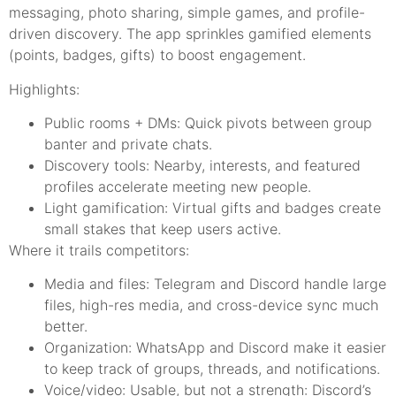
messaging, photo sharing, simple games, and profile-
driven discovery. The app sprinkles gamified elements
(points, badges, gifts) to boost engagement.
Highlights:
Public rooms + DMs: Quick pivots between group
banter and private chats.
Discovery tools: Nearby, interests, and featured
profiles accelerate meeting new people.
Light gamification: Virtual gifts and badges create
small stakes that keep users active.
Where it trails competitors:
Media and files: Telegram and Discord handle large
files, high-res media, and cross-device sync much
better.
Organization: WhatsApp and Discord make it easier
to keep track of groups, threads, and notifications.
Voice/video: Usable, but not a strength: Discord’s