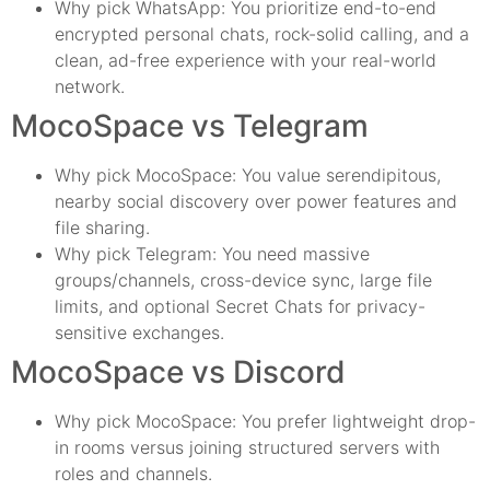
Why pick WhatsApp: You prioritize end-to-end
encrypted personal chats, rock-solid calling, and a
clean, ad-free experience with your real-world
network.
MocoSpace vs Telegram
Why pick MocoSpace: You value serendipitous,
nearby social discovery over power features and
file sharing.
Why pick Telegram: You need massive
groups/channels, cross-device sync, large file
limits, and optional Secret Chats for privacy-
sensitive exchanges.
MocoSpace vs Discord
Why pick MocoSpace: You prefer lightweight drop-
in rooms versus joining structured servers with
roles and channels.