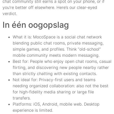
chat community still earns a spot on your phone, or if
you’re better off elsewhere. Here’s our clear-eyed
verdict.
In één oogopslag
What it is: MocoSpace is a social chat network
blending public chat rooms, private messaging,
simple games, and profiles. Think “old-school”
mobile community meets modern messaging.
Best for: People who enjoy open chat rooms, casual
flirting, and discovering new people nearby rather
than strictly chatting with existing contacts.
Not ideal for: Privacy-first users and teams
needing organized collaboration: also not the best
for high-fidelity media sharing or large file
transfers.
Platforms: iOS, Android, mobile web. Desktop
experience is limited.