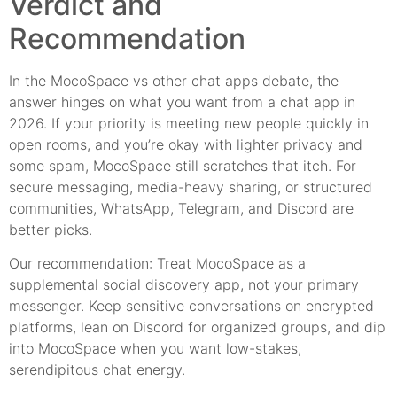
Verdict and
Recommendation
In the MocoSpace vs other chat apps debate, the
answer hinges on what you want from a chat app in
2026. If your priority is meeting new people quickly in
open rooms, and you’re okay with lighter privacy and
some spam, MocoSpace still scratches that itch. For
secure messaging, media-heavy sharing, or structured
communities, WhatsApp, Telegram, and Discord are
better picks.
Our recommendation: Treat MocoSpace as a
supplemental social discovery app, not your primary
messenger. Keep sensitive conversations on encrypted
platforms, lean on Discord for organized groups, and dip
into MocoSpace when you want low-stakes,
serendipitous chat energy.