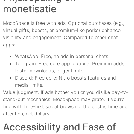
monetisatie
MocoSpace is free with ads. Optional purchases (e.g.,
virtual gifts, boosts, or premium-like perks) enhance
visibility and engagement. Compared to other chat
apps:
WhatsApp: Free, no ads in personal chats.
Telegram: Free core app: optional Premium adds
faster downloads, larger limits.
Discord: Free core: Nitro boosts features and
media limits.
Value judgment: If ads bother you or you dislike pay-to-
stand-out mechanics, MocoSpace may grate. If you’re
fine with free-first social browsing, the cost is time and
attention, not dollars.
Accessibility and Ease of