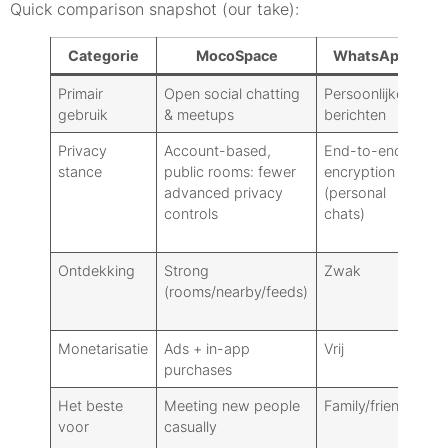
Quick comparison snapshot (our take):
Categorie
MocoSpace
WhatsApp
T
Primair
Open social chatting
Persoonlijke
Br
gebruik
& meetups
berichten
co
Privacy
Account-based,
End-to-end
Op
stance
public rooms: fewer
encryption
E
advanced privacy
(personal
(S
controls
chats)
Ch
cl
Ontdekking
Strong
Zwak
M
(rooms/nearby/feeds)
(p
ch
Monetarisatie
Ads + in-app
Vrij
Gr
purchases
pr
Het beste
Meeting new people
Family/friends
P
voor
casually
us
br