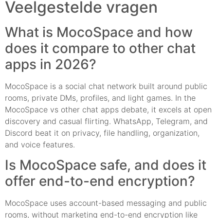
Veelgestelde vragen
What is MocoSpace and how
does it compare to other chat
apps in 2026?
MocoSpace is a social chat network built around public
rooms, private DMs, profiles, and light games. In the
MocoSpace vs other chat apps debate, it excels at open
discovery and casual flirting. WhatsApp, Telegram, and
Discord beat it on privacy, file handling, organization,
and voice features.
Is MocoSpace safe, and does it
offer end-to-end encryption?
MocoSpace uses account-based messaging and public
rooms, without marketing end-to-end encryption like