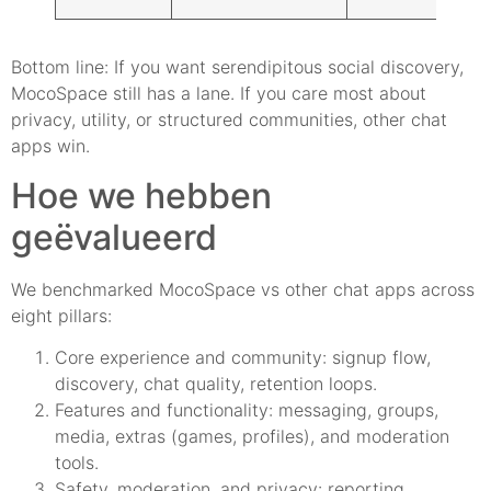
Bottom line: If you want serendipitous social discovery,
MocoSpace still has a lane. If you care most about
privacy, utility, or structured communities, other chat
apps win.
Hoe we hebben
geëvalueerd
We benchmarked MocoSpace vs other chat apps across
eight pillars:
Core experience and community: signup flow,
discovery, chat quality, retention loops.
Features and functionality: messaging, groups,
media, extras (games, profiles), and moderation
tools.
Safety, moderation, and privacy: reporting,