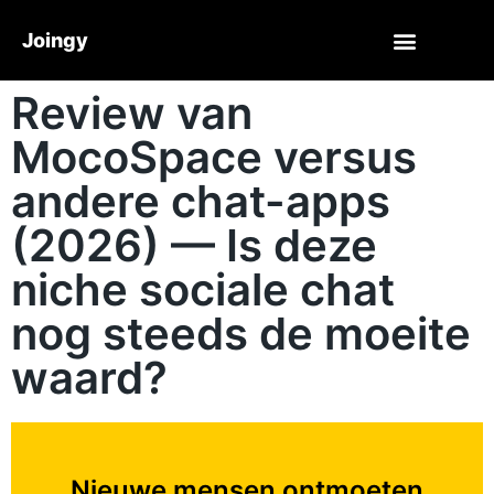
Joingy
Review van
MocoSpace versus
andere chat-apps
(2026) — Is deze
niche sociale chat
nog steeds de moeite
waard?
Nieuwe mensen ontmoeten