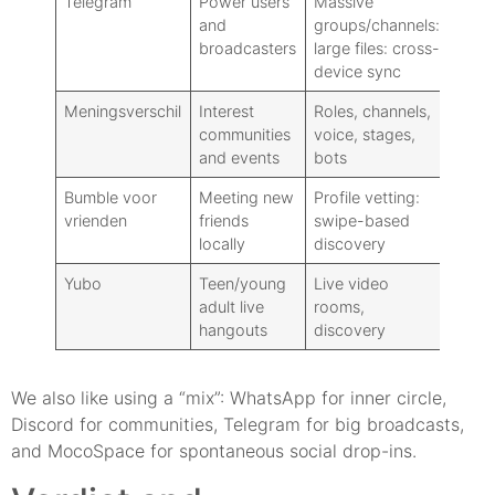
Telegram
Power users
Massive
Free
and
groups/channels:
Prem
broadcasters
large files: cross-
device sync
Meningsverschil
Interest
Roles, channels,
Grati
communities
voice, stages,
Nitro
and events
bots
Bumble voor
Meeting new
Profile vetting:
Free
vrienden
friends
swipe-based
locally
discovery
Yubo
Teen/young
Live video
Free
adult live
rooms,
hangouts
discovery
We also like using a “mix”: WhatsApp for inner circle,
Discord for communities, Telegram for big broadcasts,
and MocoSpace for spontaneous social drop-ins.