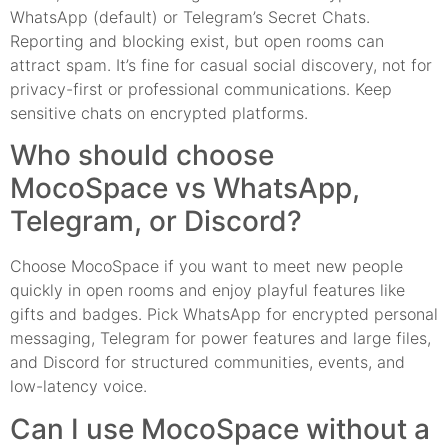
WhatsApp (default) or Telegram’s Secret Chats.
Reporting and blocking exist, but open rooms can
attract spam. It’s fine for casual social discovery, not for
privacy-first or professional communications. Keep
sensitive chats on encrypted platforms.
Who should choose
MocoSpace vs WhatsApp,
Telegram, or Discord?
Choose MocoSpace if you want to meet new people
quickly in open rooms and enjoy playful features like
gifts and badges. Pick WhatsApp for encrypted personal
messaging, Telegram for power features and large files,
and Discord for structured communities, events, and
low-latency voice.
Can I use MocoSpace without a