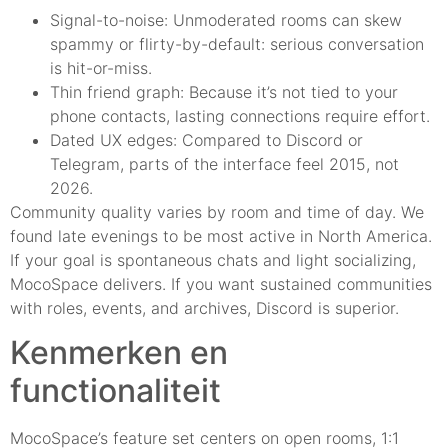
Signal-to-noise: Unmoderated rooms can skew
spammy or flirty-by-default: serious conversation
is hit-or-miss.
Thin friend graph: Because it’s not tied to your
phone contacts, lasting connections require effort.
Dated UX edges: Compared to Discord or
Telegram, parts of the interface feel 2015, not
2026.
Community quality varies by room and time of day. We
found late evenings to be most active in North America.
If your goal is spontaneous chats and light socializing,
MocoSpace delivers. If you want sustained communities
with roles, events, and archives, Discord is superior.
Kenmerken en
functionaliteit
MocoSpace’s feature set centers on open rooms, 1:1