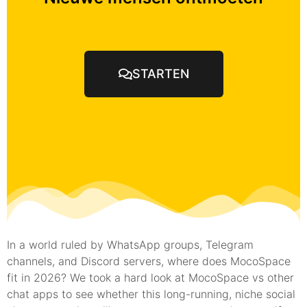
STARTEN
In a world ruled by WhatsApp groups, Telegram
channels, and Discord servers, where does MocoSpace
fit in 2026? We took a hard look at MocoSpace vs other
chat apps to see whether this long-running, niche social