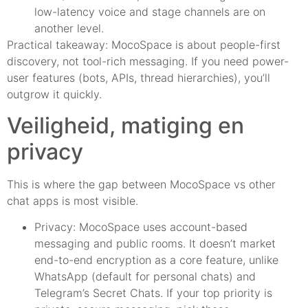
low-latency voice and stage channels are on
another level.
Practical takeaway: MocoSpace is about people-first
discovery, not tool-rich messaging. If you need power-
user features (bots, APIs, thread hierarchies), you’ll
outgrow it quickly.
Veiligheid, matiging en
privacy
This is where the gap between MocoSpace vs other
chat apps is most visible.
Privacy: MocoSpace uses account-based
messaging and public rooms. It doesn’t market
end-to-end encryption as a core feature, unlike
WhatsApp (default for personal chats) and
Telegram’s Secret Chats. If your top priority is