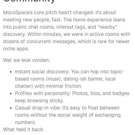
MocoSpace’s core pitch hasn’t changed: it’s about
meeting new people, fast. The home experience leans
into public chat rooms, interest tags, and “nearby”
discovery. Within minutes, we were in active rooms with
dozens of concurrent messages, which is rare for newer
niche apps.
Wat we leuk vonden:
Instant social discovery: You can hop into topic-
based rooms (music, dating-ish banter, local
chatter) with minimal friction.
Profiles with personality: Photos, bios, and badges
keep browsing sticky.
Casual drop-in vibe: It’s easy to float between
rooms without the social weight of exchanging
numbers.
What held it back: