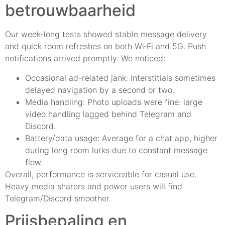
betrouwbaarheid
Our week-long tests showed stable message delivery
and quick room refreshes on both Wi‑Fi and 5G. Push
notifications arrived promptly. We noticed:
Occasional ad-related jank: Interstitials sometimes
delayed navigation by a second or two.
Media handling: Photo uploads were fine: large
video handling lagged behind Telegram and
Discord.
Battery/data usage: Average for a chat app, higher
during long room lurks due to constant message
flow.
Overall, performance is serviceable for casual use.
Heavy media sharers and power users will find
Telegram/Discord smoother.
Prijsbepaling en