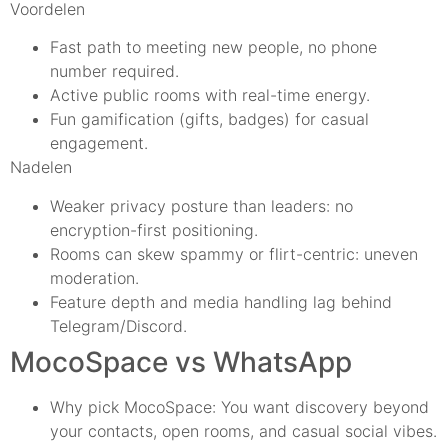
Voordelen
Fast path to meeting new people, no phone
number required.
Active public rooms with real-time energy.
Fun gamification (gifts, badges) for casual
engagement.
Nadelen
Weaker privacy posture than leaders: no
encryption-first positioning.
Rooms can skew spammy or flirt-centric: uneven
moderation.
Feature depth and media handling lag behind
Telegram/Discord.
MocoSpace vs WhatsApp
Why pick MocoSpace: You want discovery beyond
your contacts, open rooms, and casual social vibes.