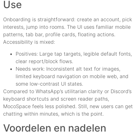
Use
Onboarding is straightforward: create an account, pick
interests, jump into rooms. The UI uses familiar mobile
patterns, tab bar, profile cards, floating actions.
Accessibility is mixed:
Positives: Large tap targets, legible default fonts,
clear report/block flows.
Needs work: Inconsistent alt text for images,
limited keyboard navigation on mobile web, and
some low-contrast UI states.
Compared to WhatsApp’s utilitarian clarity or Discord’s
keyboard shortcuts and screen reader paths,
MocoSpace feels less polished. Still, new users can get
chatting within minutes, which is the point.
Voordelen en nadelen