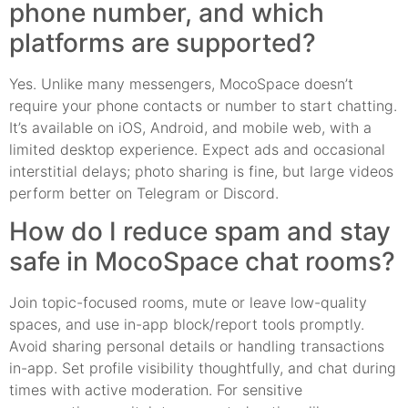
phone number, and which
platforms are supported?
Yes. Unlike many messengers, MocoSpace doesn’t
require your phone contacts or number to start chatting.
It’s available on iOS, Android, and mobile web, with a
limited desktop experience. Expect ads and occasional
interstitial delays; photo sharing is fine, but large videos
perform better on Telegram or Discord.
How do I reduce spam and stay
safe in MocoSpace chat rooms?
Join topic-focused rooms, mute or leave low-quality
spaces, and use in-app block/report tools promptly.
Avoid sharing personal details or handling transactions
in-app. Set profile visibility thoughtfully, and chat during
times with active moderation. For sensitive