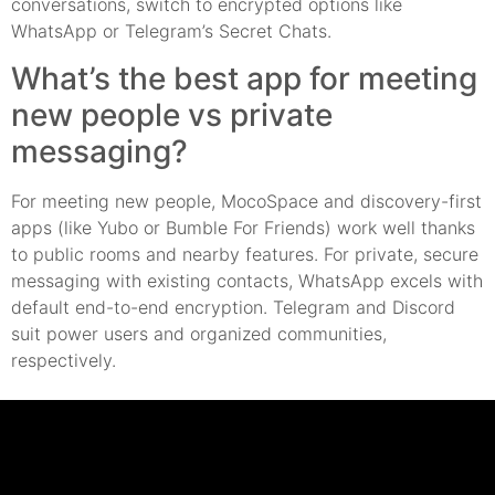
conversations, switch to encrypted options like
WhatsApp or Telegram’s Secret Chats.
What’s the best app for meeting
new people vs private
messaging?
For meeting new people, MocoSpace and discovery-first
apps (like Yubo or Bumble For Friends) work well thanks
to public rooms and nearby features. For private, secure
messaging with existing contacts, WhatsApp excels with
default end-to-end encryption. Telegram and Discord
suit power users and organized communities,
respectively.