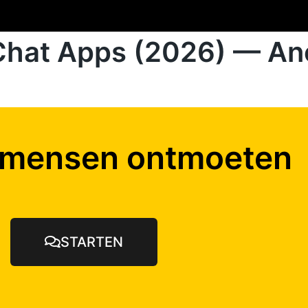
Chat Apps (2026) — An
 mensen ontmoeten
STARTEN