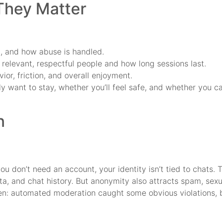
 They Matter
d, and how abuse is handled.
elevant, respectful people and how long sessions last.
or, friction, and overall enjoyment.
y want to stay, whether you’ll feel safe, and whether you ca
n
u don’t need an account, your identity isn’t tied to chats. 
a, and chat history. But anonymity also attracts spam, sexu
en: automated moderation caught some obvious violations, bu