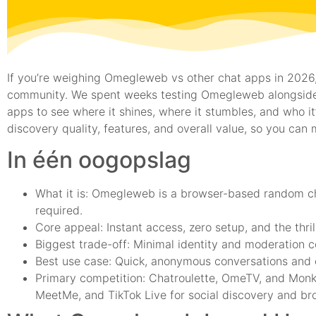
If you’re weighing Omegleweb vs other chat apps in 2026, 
community. We spent weeks testing Omegleweb alongside
apps to see where it shines, where it stumbles, and who it’
discovery quality, features, and overall value, so you can 
In één oogopslag
What it is: Omegleweb is a browser-based random cha
required.
Core appeal: Instant access, zero setup, and the thrill
Biggest trade-off: Minimal identity and moderation c
Best use case: Quick, anonymous conversations and c
Primary competition: Chatroulette, OmeTV, and Monk
MeetMe, and TikTok Live for social discovery and br