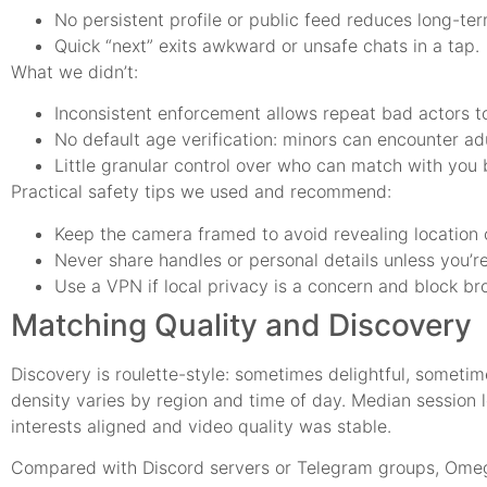
No persistent profile or public feed reduces long-te
Quick “next” exits awkward or unsafe chats in a tap.
What we didn’t:
Inconsistent enforcement allows repeat bad actors to
No default age verification: minors can encounter ad
Little granular control over who can match with you 
Practical safety tips we used and recommend:
Keep the camera framed to avoid revealing location c
Never share handles or personal details unless you’re
Use a VPN if local privacy is a concern and block br
Matching Quality and Discovery
Discovery is roulette-style: sometimes delightful, sometim
density varies by region and time of day. Median session 
interests aligned and video quality was stable.
Compared with Discord servers or Telegram groups, Omegle