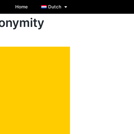
Home
Dutch
onymity