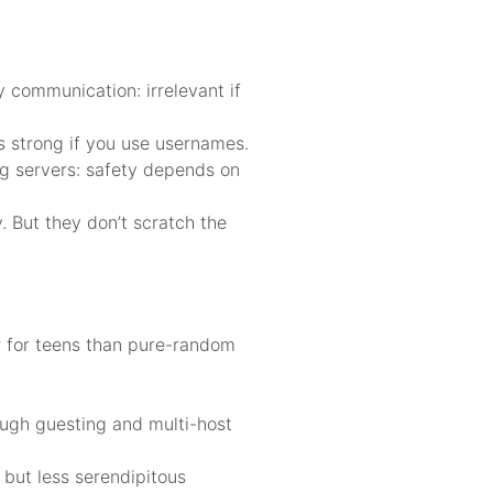
 communication: irrelevant if
is strong if you use usernames.
ng servers: safety depends on
 But they don’t scratch the
r for teens than pure-random
ough guesting and multi-host
 but less serendipitous