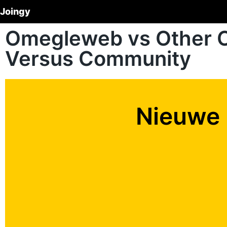
Joingy
Omegleweb vs Other 
Versus Community
Nieuwe