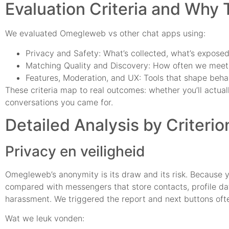
Evaluation Criteria and Why
We evaluated Omegleweb vs other chat apps using:
Privacy and Safety: What’s collected, what’s expose
Matching Quality and Discovery: How often we meet r
Features, Moderation, and UX: Tools that shape behavi
These criteria map to real outcomes: whether you’ll actuall
conversations you came for.
Detailed Analysis by Criterio
Privacy en veiligheid
Omegleweb’s anonymity is its draw and its risk. Because yo
compared with messengers that store contacts, profile dat
harassment. We triggered the report and next buttons oft
Wat we leuk vonden: