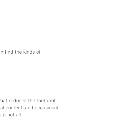
n find the kinds of
That reduces the footprint
al content, and occasional
t not all.