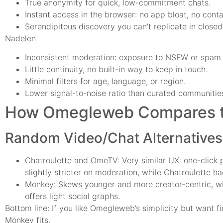
True anonymity for quick, low-commitment chats.
Instant access in the browser: no app bloat, no cont
Serendipitous discovery you can’t replicate in close
Nadelen
Inconsistent moderation: exposure to NSFW or spam
Little continuity, no built-in way to keep in touch.
Minimal filters for age, language, or region.
Lower signal-to-noise ratio than curated communitie
How Omegleweb Compares to
Random Video/Chat Alternatives
Chatroulette and OmeTV: Very similar UX: one-click p
slightly stricter on moderation, while Chatroulette 
Monkey: Skews younger and more creator-centric, with
offers light social graphs.
Bottom line: If you like Omegleweb’s simplicity but want 
Monkey fits.