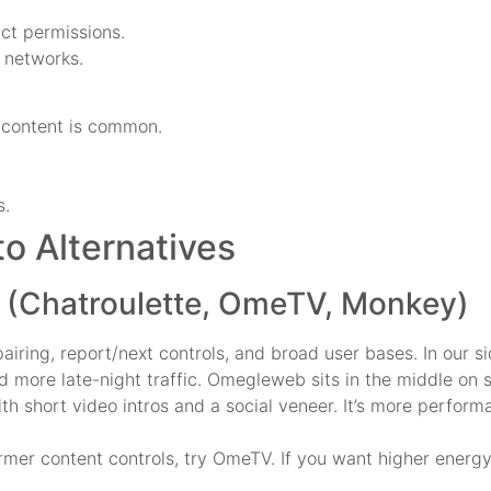
act permissions.
d networks.
 content is common.
s.
 Alternatives
 (Chatroulette, OmeTV, Monkey)
airing, report/next controls, and broad user bases. In our 
had more late-night traffic. Omegleweb sits in the middle o
 short video intros and a social veneer. It’s more performa
firmer content controls, try OmeTV. If you want higher energ