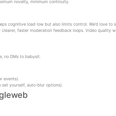
maximum novelty, minimum continuity.
keeps cognitive load low but also limits control. We’d love to
nd clearer, faster moderation feedback loops. Video quality
e, no DMs to babysit.
.
r events).
 set yourself, auto-blur options).
egleweb