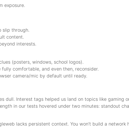
rm exposure.
 slip through.
ult content.
beyond interests.
lues (posters, windows, school logos).
 fully comfortable, and even then, reconsider.
owser camera/mic by default until ready.
es dull. Interest tags helped us land on topics like gaming
length in our tests hovered under two minutes: standout ch
web lacks persistent context. You won’t build a network he