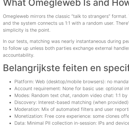
What Omegleweb Is and How
Omegleweb mirrors the classic “talk to strangers” format. We
and the system connects us 1:1 with a random user. There’s 
simplicity is the point.
In our tests, matching was nearly instantaneous during pe
to follow up unless both parties exchange external handles.
accountability.
Belangrijkste feiten en speci
Platform: Web (desktop/mobile browsers): no mandato
Account requirement: None for basic use: optional in
Modes: Random text chat, random video chat: 1:1 by 
Discovery: Interest-based matching (when provided)
Moderation: Mix of automated filters and user report
Monetization: Free core experience: some clones offer
Data: Minimal PII collection in-session: IPs and devi