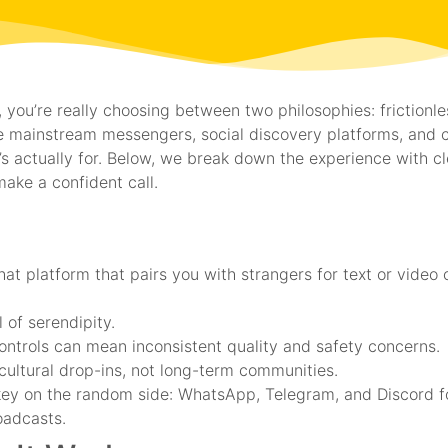
you’re really choosing between two philosophies: frictionl
 mainstream messengers, social discovery platforms, and 
s actually for. Below, we break down the experience with clea
make a confident call.
t platform that pairs you with strangers for text or video 
 of serendipity.
ontrols can mean inconsistent quality and safety concerns.
ultural drop-ins, not long-term communities.
ey on the random side: WhatsApp, Telegram, and Discord for
oadcasts.