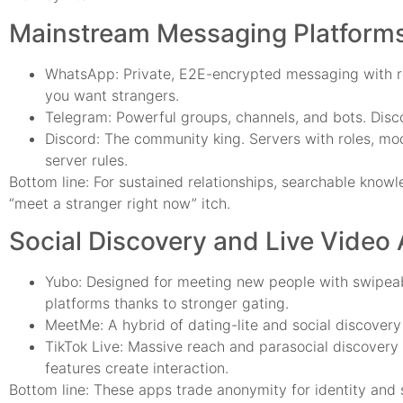
Mainstream Messaging Platforms
WhatsApp: Private, E2E-encrypted messaging with rea
you want strangers.
Telegram: Powerful groups, channels, and bots. Discov
Discord: The community king. Servers with roles, mod
server rules.
Bottom line: For sustained relationships, searchable know
“meet a stranger right now” itch.
Social Discovery and Live Video
Yubo: Designed for meeting new people with swipeabl
platforms thanks to stronger gating.
MeetMe: A hybrid of dating-lite and social discovery
TikTok Live: Massive reach and parasocial discovery 
features create interaction.
Bottom line: These apps trade anonymity for identity and 