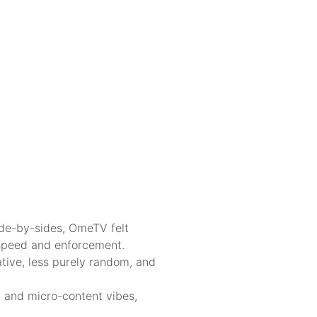
side-by-sides, OmeTV felt
n speed and enforcement.
tive, less purely random, and
y and micro-content vibes,