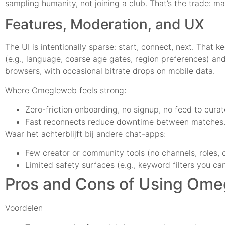
sampling humanity, not joining a club. That’s the trade: 
Features, Moderation, and UX
The UI is intentionally sparse: start, connect, next. That 
(e.g., language, coarse age gates, region preferences) a
browsers, with occasional bitrate drops on mobile data.
Where Omegleweb feels strong:
Zero-friction onboarding, no signup, no feed to curat
Fast reconnects reduce downtime between matches
Waar het achterblijft bij andere chat-apps:
Few creator or community tools (no channels, roles, o
Limited safety surfaces (e.g., keyword filters you can
Pros and Cons of Using Om
Voordelen