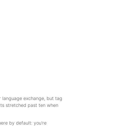
 or language exchange, but tag
ats stretched past ten when
re by default: you’re