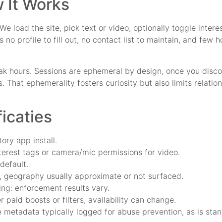
 It Works
 load the site, pick text or video, optionally toggle interes
no profile to fill out, no contact list to maintain, and few
ak hours. Sessions are ephemeral by design, once you discon
 That ephemerality fosters curiosity but also limits relatio
ficaties
ry app install.
terest tags or camera/mic permissions for video.
default.
, geography usually approximate or not surfaced.
ing: enforcement results vary.
 paid boosts or filters, availability can change.
ce metadata typically logged for abuse prevention, as is sta