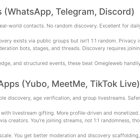
 (WhatsApp, Telegram, Discord)
l-world contacts. No random discovery. Excellent for daily
ery exists via public groups but isn’t 1:1 random. Privacy 
eration bots, stages, and threads. Discovery requires joini
ledge, and structured events, these beat Omegleweb handily.
 Apps (Yubo, MeetMe, TikTok Live)
e discovery, age verification, and group livestreams. Safe
 with livestream gifting. More profile-driven and monetized.
via creators. You’re joining streams, not 1:1 randomness, th
scale. You get better moderation and discovery scaffolding,