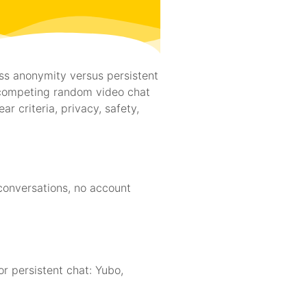
ess anonymity versus persistent
competing random video chat
r criteria, privacy, safety,
conversations, no account
 persistent chat: Yubo,