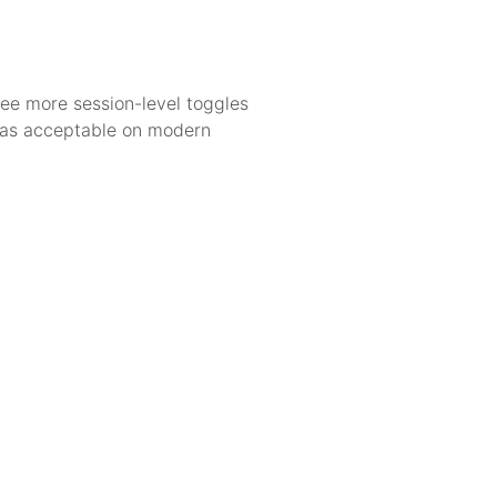
 see more session-level toggles
 was acceptable on modern