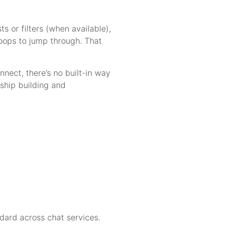
ts or filters (when available),
 hoops to jump through. That
nect, there’s no built-in way
nship building and
ndard across chat services.